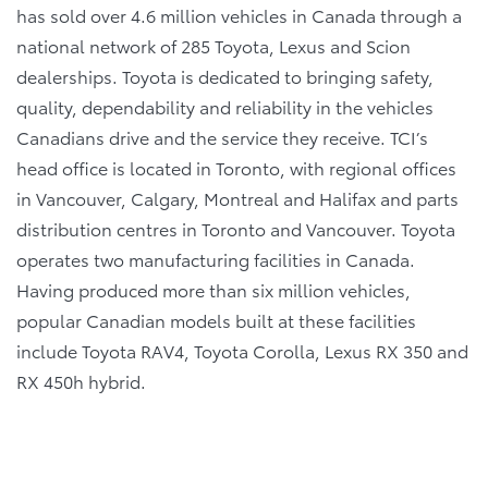
has sold over 4.6 million vehicles in Canada through a
national network of 285 Toyota, Lexus and Scion
dealerships. Toyota is dedicated to bringing safety,
quality, dependability and reliability in the vehicles
Canadians drive and the service they receive. TCI’s
head office is located in Toronto, with regional offices
in Vancouver, Calgary, Montreal and Halifax and parts
distribution centres in Toronto and Vancouver. Toyota
operates two manufacturing facilities in Canada.
Having produced more than six million vehicles,
popular Canadian models built at these facilities
include Toyota RAV4, Toyota Corolla, Lexus RX 350 and
RX 450h hybrid.