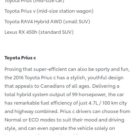
Toyota Prius v (mid-size station wagon)
Toyota RAV4 Hybrid AWD (small SUV)
Lexus RX 450h (standard SUV)
Toyota Prius c
Proving that super-efficient can also be sporty and fun,
the 2016 Toyota Prius c has a stylish, youthful design
that appeals to Canadians of all ages. Delivering a
total hybrid system output of 99 horsepower, the car
has remarkable fuel efficiency of just 4.7L / 100 km city
and highway combined. Prius c drivers can choose from
Normal or ECO modes to suit their mood and driving
style, and can even operate the vehicle solely on