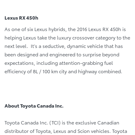
Lexus RX 450h
As one of six Lexus hybrids, the 2016 Lexus RX 450h is
helping Lexus take the luxury crossover category to the
next level. It’s a seductive, dynamic vehicle that has
been designed and engineered to surprise beyond
expectations, including attention-grabbing fuel
efficiency of 8L / 100 km city and highway combined.
About Toyota Canada Inc.
Toyota Canada Inc. (TCI) is the exclusive Canadian
distributor of Toyota, Lexus and Scion vehicles. Toyota