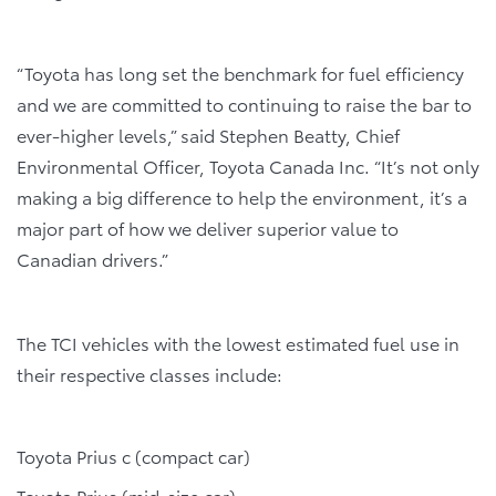
“Toyota has long set the benchmark for fuel efficiency
and we are committed to continuing to raise the bar to
ever-higher levels,” said Stephen Beatty, Chief
Environmental Officer, Toyota Canada Inc. “It’s not only
making a big difference to help the environment, it’s a
major part of how we deliver superior value to
Canadian drivers.”
The TCI vehicles with the lowest estimated fuel use in
their respective classes include:
Toyota Prius c (compact car)
Toyota Prius (mid-size car)