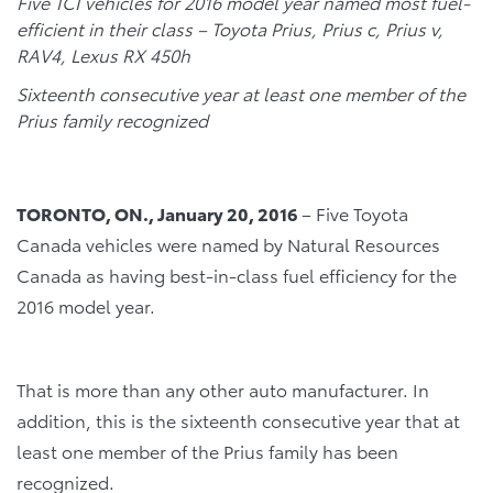
Five TCI vehicles for 2016 model year named most fuel-
efficient in their class – Toyota Prius, Prius c, Prius v,
RAV4, Lexus RX 450h
Sixteenth consecutive year at least one member of the
Prius family recognized
TORONTO, ON., January 20, 2016
– Five Toyota
Canada vehicles were named by Natural Resources
Canada as having best-in-class fuel efficiency for the
2016 model year.
That is more than any other auto manufacturer. In
addition, this is the sixteenth consecutive year that at
least one member of the Prius family has been
recognized.