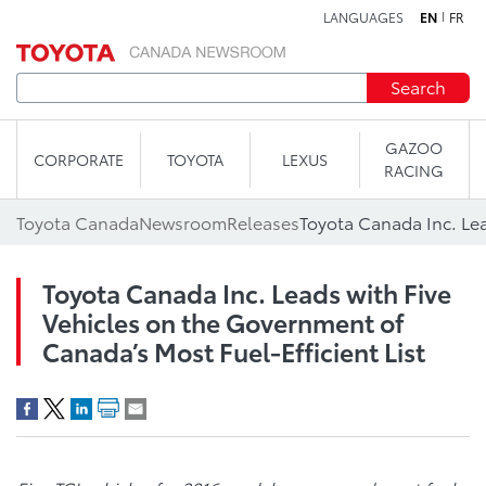
LANGUAGES
EN
FR
Skip to content
Search
GAZOO
CORPORATE
TOYOTA
LEXUS
RACING
Toyota Canada
Newsroom
Releases
Toyota Canada Inc. Leads with Five
Vehicles on the Government of
Canada’s Most Fuel-Efficient List