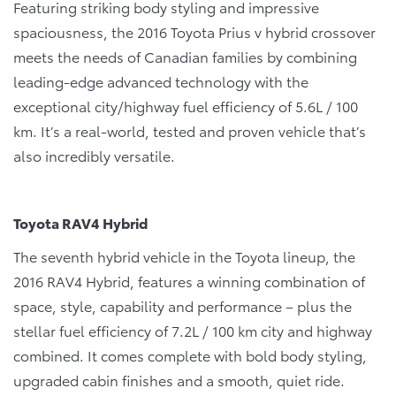
Featuring striking body styling and impressive
spaciousness, the 2016 Toyota Prius v hybrid crossover
meets the needs of Canadian families by combining
leading-edge advanced technology with the
exceptional city/highway fuel efficiency of 5.6L / 100
km. It’s a real-world, tested and proven vehicle that’s
also incredibly versatile.
Toyota RAV4 Hybrid
The seventh hybrid vehicle in the Toyota lineup, the
2016 RAV4 Hybrid, features a winning combination of
space, style, capability and performance – plus the
stellar fuel efficiency of 7.2L / 100 km city and highway
combined. It comes complete with bold body styling,
upgraded cabin finishes and a smooth, quiet ride.