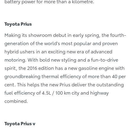
battery power for more than a kilometre.
Toyota Prius
Making its showroom debut in early spring, the fourth-
generation of the world’s most popular and proven
hybrid ushers in an exciting new era of advanced
motoring. With bold new styling and a fun-to-drive
spirit, the 2016 edition has a new gasoline engine with
groundbreaking thermal efficiency of more than 40 per
cent. This helps the new Prius deliver the outstanding
fuel efficiency of 4.5L / 100 km city and highway
combined.
Toyota Prius v