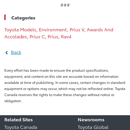
###
Categories
Toyota Models
,
Environment
,
Prius V
,
Awards And
Accolades
,
Prius C
,
Prius
,
Rav4
Back
Every effort has been made to ensure the product specifications,
equipment, and content on this site are accurate based on information
available at time of publishing. In some cases, certain changes in standard
equipment or options may occur, which may not be reflected online. Toyota
Canada reserves the rights to make these changes without notice or
obligation.
Related Sites
Newsrooms
Toyota Canada
Toyota Global