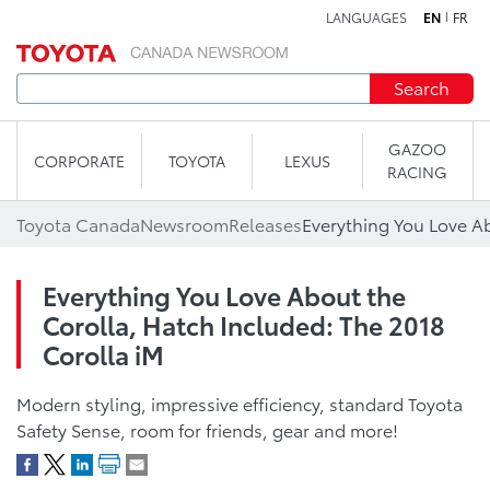
LANGUAGES
EN
FR
Skip to content
Search
GAZOO
CORPORATE
TOYOTA
LEXUS
RACING
Toyota Canada
Newsroom
Releases
Everything You Love About the
Corolla, Hatch Included: The 2018
Corolla iM
Modern styling, impressive efficiency, standard Toyota
Safety Sense, room for friends, gear and more!