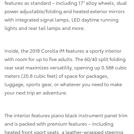
features as standard – including 17” alloy wheels, dual
power adjustable/folding and heated exterior mirrors
with integrated signal lamps, LED daytime running
lights and rear tail lamps and more.
Inside, the 2018 Corolla iM features a sporty interior
with room for up to five adults. The 60/40 split folding
rear seat maximizes versatility, opening up 0.588 cubic
meters (20.8 cubic feet) of space for packages,
luggage, sports gear, or whatever you need to make
your next trip an adventure.
The interior features piano black instrument panel trim
and is packed with premium features – including
heated front sport seats, a leather-wrapped steering