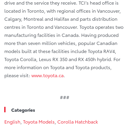
drive and the service they receive. TCI’s head office is
located in Toronto, with regional offices in Vancouver,
Calgary, Montreal and Halifax and parts distribution
centres in Toronto and Vancouver. Toyota operates two
manufacturing facilities in Canada. Having produced
more than seven million vehicles, popular Canadian
models built at these facilities include Toyota RAV4,
Toyota Corolla, Lexus RX 350 and RX 450h hybrid. For
more information on Toyota and Toyota products,
please visit:
www.toyota.ca
.
###
Categories
English
,
Toyota Models
,
Corolla Hatchback