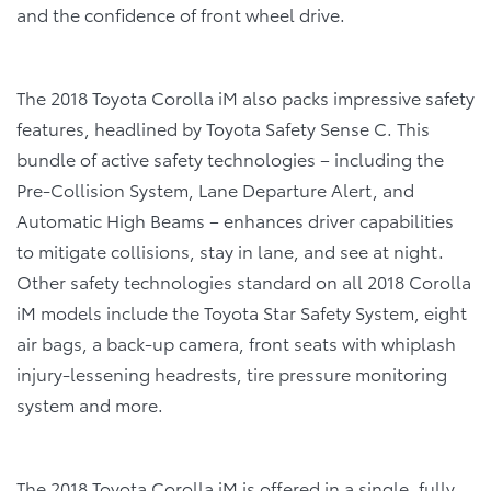
and the confidence of front wheel drive.
The 2018 Toyota Corolla iM also packs impressive safety
features, headlined by Toyota Safety Sense C. This
bundle of active safety technologies – including the
Pre-Collision System, Lane Departure Alert, and
Automatic High Beams – enhances driver capabilities
to mitigate collisions, stay in lane, and see at night.
Other safety technologies standard on all 2018 Corolla
iM models include the Toyota Star Safety System, eight
air bags, a back-up camera, front seats with whiplash
injury-lessening headrests, tire pressure monitoring
system and more.
The
2018 Toyota Corolla iM
is offered in a single, fully