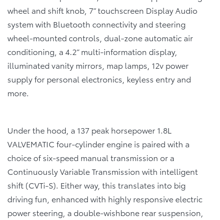
wheel and shift knob, 7” touchscreen Display Audio
system with Bluetooth connectivity and steering
wheel-mounted controls, dual-zone automatic air
conditioning, a 4.2” multi-information display,
illuminated vanity mirrors, map lamps, 12v power
supply for personal electronics, keyless entry and
more.
Under the hood, a 137 peak horsepower 1.8L
VALVEMATIC four-cylinder engine is paired with a
choice of six-speed manual transmission or a
Continuously Variable Transmission with intelligent
shift (CVTi-S). Either way, this translates into big
driving fun, enhanced with highly responsive electric
power steering, a double-wishbone rear suspension,