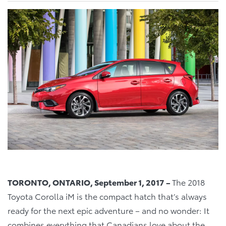
TORONTO, ONTARIO, September 1, 2017 –
The 2018
Toyota Corolla iM is the compact hatch that’s always
ready for the next epic adventure – and no wonder: It
combines everything that Canadians love about the