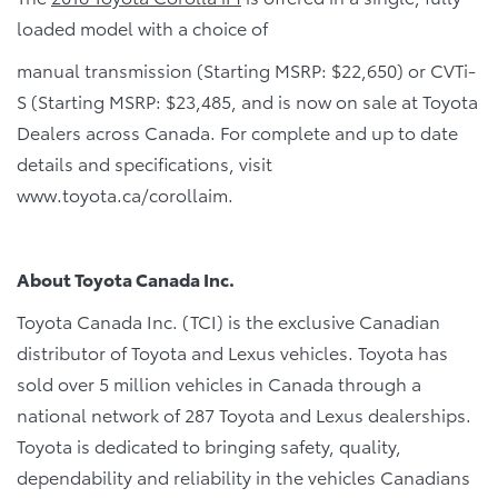
loaded model with a choice of
manual transmission (Starting MSRP: $22,650) or CVTi-
S (Starting MSRP: $23,485, and is now on sale at Toyota
Dealers across Canada. For complete and up to date
details and specifications, visit
www.toyota.ca/corollaim.
About Toyota Canada Inc.
Toyota Canada Inc. (TCI) is the exclusive Canadian
distributor of Toyota and Lexus vehicles. Toyota has
sold over 5 million vehicles in Canada through a
national network of 287 Toyota and Lexus dealerships.
Toyota is dedicated to bringing safety, quality,
dependability and reliability in the vehicles Canadians