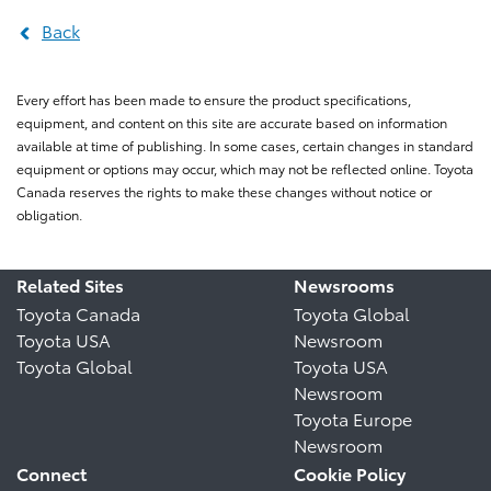
Back
Every effort has been made to ensure the product specifications,
equipment, and content on this site are accurate based on information
available at time of publishing. In some cases, certain changes in standard
equipment or options may occur, which may not be reflected online. Toyota
Canada reserves the rights to make these changes without notice or
obligation.
Related Sites
Newsrooms
Toyota Canada
Toyota Global
Toyota USA
Newsroom
Toyota Global
Toyota USA
Newsroom
Toyota Europe
Newsroom
Connect
Cookie Policy