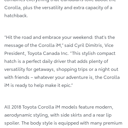
Corolla, plus the versatility and extra capacity of a
hatchback.
“Hit the road and embrace your weekend: that’s the
message of the Corolla iM,” said Cyril Dimitris, Vice
President, Toyota Canada Inc. “This stylish compact
hatch is a perfect daily driver that adds plenty of
versatility for getaways, shopping trips or a night out
with friends – whatever your adventure is, the Corolla
iM is ready to help make it epic.”
All 2018 Toyota Corolla iM models feature modern,
aerodynamic styling, with side skirts and a rear lip
spoiler. The body style is equipped with many premium