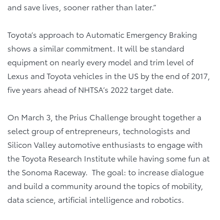
and save lives, sooner rather than later.”
Toyota’s approach to Automatic Emergency Braking
shows a similar commitment. It will be standard
equipment on nearly every model and trim level of
Lexus and Toyota vehicles in the US by the end of 2017,
five years ahead of NHTSA’s 2022 target date.
On March 3, the Prius Challenge brought together a
select group of entrepreneurs, technologists and
Silicon Valley automotive enthusiasts to engage with
the Toyota Research Institute while having some fun at
the Sonoma Raceway. The goal: to increase dialogue
and build a community around the topics of mobility,
data science, artificial intelligence and robotics.