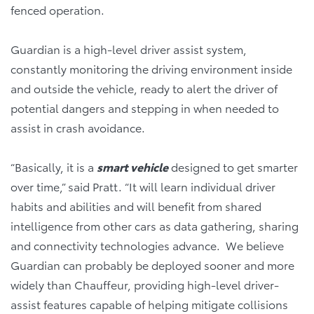
fenced operation.
Guardian is a high-level driver assist system,
constantly monitoring the driving environment inside
and outside the vehicle, ready to alert the driver of
potential dangers and stepping in when needed to
assist in crash avoidance.
“Basically, it is a
smart vehicle
designed to get smarter
over time,” said Pratt. “It will learn individual driver
habits and abilities and will benefit from shared
intelligence from other cars as data gathering, sharing
and connectivity technologies advance. We believe
Guardian can probably be deployed sooner and more
widely than Chauffeur, providing high-level driver-
assist features capable of helping mitigate collisions