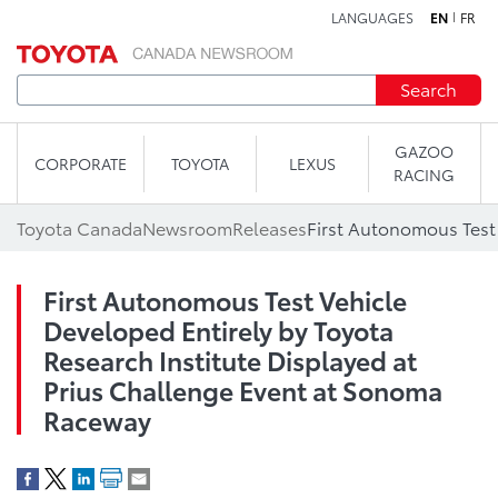
LANGUAGES
EN
FR
Skip to content
Search
GAZOO
CORPORATE
TOYOTA
LEXUS
RACING
Toyota Canada
Newsroom
Releases
First Autonomous Test Vehicle
Developed Entirely by Toyota
Research Institute Displayed at
Prius Challenge Event at Sonoma
Raceway