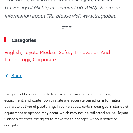
University of Michigan campus (TRI-ANN). For more
information about TRI, please visit www.tri.global.
###
Categories
English
,
Toyota Models
,
Safety
,
Innovation And
Technology
,
Corporate
Back
Every effort has been made to ensure the product specifications,
equipment, and content on this site are accurate based on information
available at time of publishing. In some cases, certain changes in standard
equipment or options may occur, which may not be reflected online. Toyota
Canada reserves the rights to make these changes without notice or
obligation.