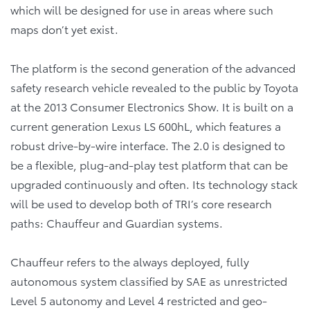
which will be designed for use in areas where such
maps don’t yet exist.
The platform is the second generation of the advanced
safety research vehicle revealed to the public by Toyota
at the 2013 Consumer Electronics Show. It is built on a
current generation Lexus LS 600hL, which features a
robust drive-by-wire interface. The 2.0 is designed to
be a flexible, plug-and-play test platform that can be
upgraded continuously and often. Its technology stack
will be used to develop both of TRI’s core research
paths: Chauffeur and Guardian systems.
Chauffeur refers to the always deployed, fully
autonomous system classified by SAE as unrestricted
Level 5 autonomy and Level 4 restricted and geo-