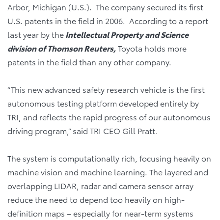
Arbor, Michigan (U.S.). The company secured its first
U.S. patents in the field in 2006. According to a report
last year by the
Intellectual Property and Science
division of Thomson Reuters,
Toyota holds more
patents in the field than any other company.
“This new advanced safety research vehicle is the first
autonomous testing platform developed entirely by
TRI, and reflects the rapid progress of our autonomous
driving program,” said TRI CEO Gill Pratt.
The system is computationally rich, focusing heavily on
machine vision and machine learning. The layered and
overlapping LIDAR, radar and camera sensor array
reduce the need to depend too heavily on high-
definition maps – especially for near-term systems