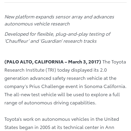
New platform expands sensor array and advances
autonomous vehicle research
Developed for flexible, plug-and-play testing of
‘Chauffeur’ and ‘Guardian’ research tracks
(PALO ALTO, CALIFORNIA – March 3, 2017
)
The Toyota
Research Institute (TRI) today displayed its 2.0
generation advanced safety research vehicle at the
company’s Prius Challenge event in Sonoma California.
The all-new test vehicle will be used to explore a full
range of autonomous driving capabilities.
Toyota’s work on autonomous vehicles in the United
States began in 2005 at its technical center in Ann