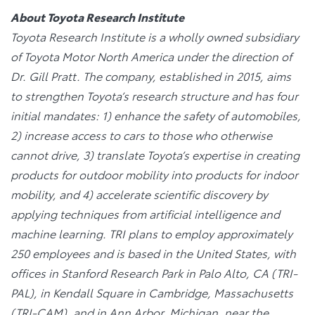
About Toyota Research Institute
Toyota Research Institute is a wholly owned subsidiary
of Toyota Motor North America under the direction of
Dr. Gill Pratt. The company, established in 2015, aims
to strengthen Toyota’s research structure and has four
initial mandates: 1) enhance the safety of automobiles,
2) increase access to cars to those who otherwise
cannot drive, 3) translate Toyota’s expertise in creating
products for outdoor mobility into products for indoor
mobility, and 4) accelerate scientific discovery by
applying techniques from artificial intelligence and
machine learning. TRI plans to employ approximately
250 employees and is based in the United States, with
offices in Stanford Research Park in Palo Alto, CA (TRI-
PAL), in Kendall Square in Cambridge, Massachusetts
(TRI-CAM), and in Ann Arbor, Michigan, near the