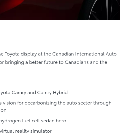
he Toyota display at the Canadian International Auto
or bringing a better future to Canadians and the
Toyota Camry and Camry Hybrid
s vision for decarbonizing the auto sector through
ion
 hydrogen fuel cell sedan hero
virtual reality simulator