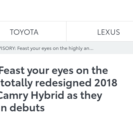
Skip to content
TOYOTA
LEXUS
MEDIA ADVISORY: Feast your eyes on the highly anticipated, totally redesigned 2018 Toyota Camry and Camry Hybrid as they make their Canadian debuts
east your eyes on the
 totally redesigned 2018
Camry Hybrid as they
an debuts