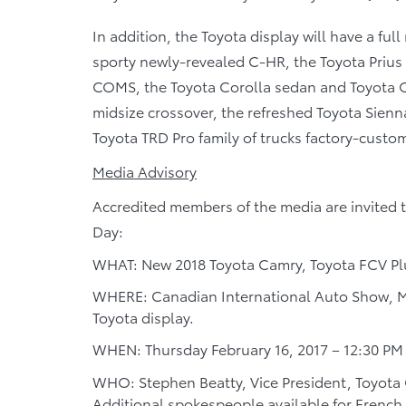
In addition, the Toyota display will have a ful
sporty newly-revealed C-HR, the Toyota Prius 
COMS, the Toyota Corolla sedan and Toyota C
midsize crossover, the refreshed Toyota Sienn
Toyota TRD Pro family of trucks factory-custo
Media Advisory
Accredited members of the media are invited 
Day:
WHAT: New 2018 Toyota Camry, Toyota FCV Plu
WHERE: Canadian International Auto Show, M
Toyota display.
WHEN: Thursday February 16, 2017 – 12:30 PM
WHO: Stephen Beatty, Vice President, Toyota
Additional spokespeople available for French 