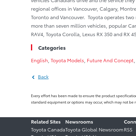
regional offices in Vancouver, Calgary, Montre
Toronto and Vancouver. Toyota operates two 
more than seven million vehicles, popular Cana
RAV4, Toyota Corolla, Lexus RX 350 and RX 45
Categories
English
,
Toyota Models
,
Future And Concept
Back
Every effort has been made to ensure the product specificatio
standard equipment or options may occur, which may not be re
Related Sites
Newsrooms
Conn
Toyota Canada
Toyota Global Newsroom
RSS