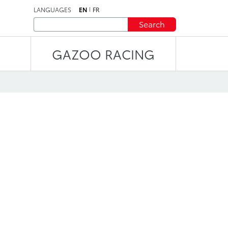
LANGUAGES
EN
FR
Search
GAZOO RACING