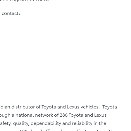
, contact:
adian distributor of Toyota and Lexus vehicles. Toyota
rough a national network of 286 Toyota and Lexus
fety, quality, dependability and reliability in the
eceive. TCI’s head office is located in Toronto, with