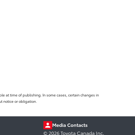
le at time of publishing. In some cases, certain changes in
 notice or obligation.
Media Contacts
© 2026 Toyota Canada Inc.