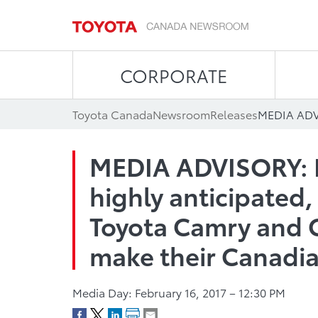
CORPORATE
Toyota Canada
Newsroom
Releases
MEDIA ADVISORY: F
highly anticipated,
Toyota Camry and 
make their Canadi
Media Day: February 16, 2017 – 12:30 PM