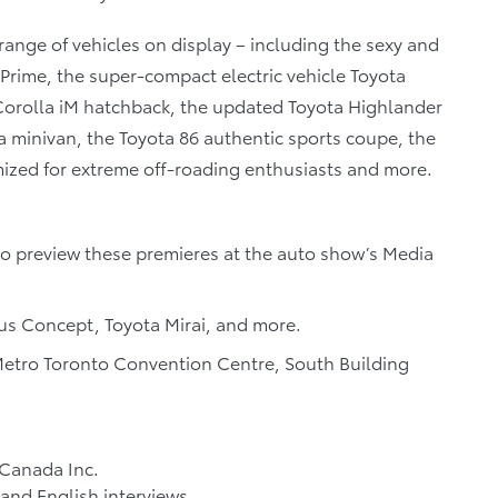
l range of vehicles on display – including the sexy and
Prime, the super-compact electric vehicle Toyota
orolla iM hatchback, the updated Toyota Highlander
a minivan, the Toyota 86 authentic sports coupe, the
mized for extreme off-roading enthusiasts and more.
to preview these premieres at the auto show’s Media
s Concept, Toyota Mirai, and more.
etro Toronto Convention Centre, South Building
 Canada Inc.
and English interviews