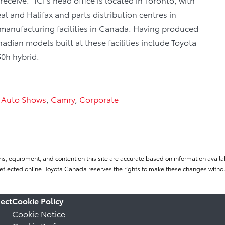
al and Halifax and parts distribution centres in
manufacturing facilities in Canada. Having produced
dian models built at these facilities include Toyota
0h hybrid.
,
Auto Shows
,
Camry
,
Corporate
ns, equipment, and content on this site are accurate based on information availab
flected online. Toyota Canada reserves the rights to make these changes without
ect
Cookie Policy
Cookie Notice