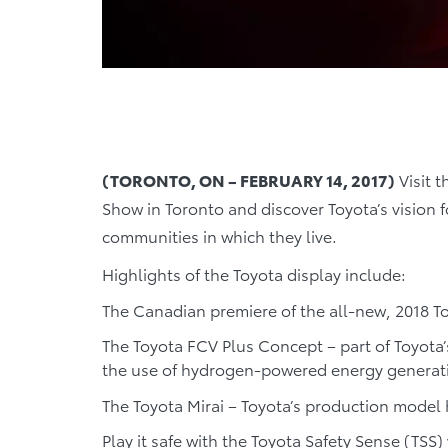
(TORONTO, ON – FEBRUARY 14, 2017)
Visit t
Show in Toronto and discover Toyota’s vision f
communities in which they live.
Highlights of the Toyota display include:
The Canadian premiere of the all-new, 2018 
The Toyota FCV Plus Concept – part of Toyota’
the use of hydrogen-powered energy generat
The Toyota Mirai – Toyota’s production model
Play it safe with the Toyota Safety Sense (TSS) 