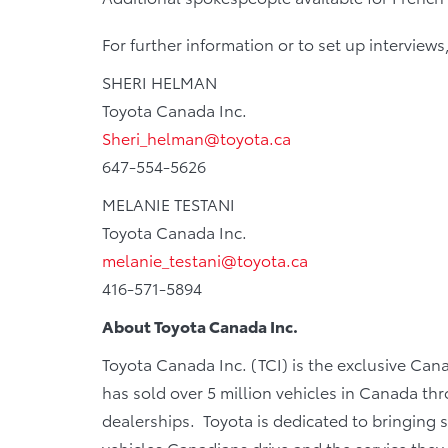
For further information or to set up interviews
SHERI HELMAN
Toyota Canada Inc.
Sheri_helman@toyota.ca
647-554-5626
MELANIE TESTANI
Toyota Canada Inc.
melanie_testani@toyota.ca
416-571-5894
About Toyota Canada Inc.
Toyota Canada Inc. (TCI) is the exclusive Can
has sold over 5 million vehicles in Canada th
dealerships. Toyota is dedicated to bringing sa
vehicles Canadians drive and the service they r