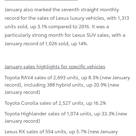
January also marked the seventh straight monthly
record for the sales of Lexus luxury vehicles, with 1,313
units sold, up 3.1% compared to 2016. It was a
particularly strong month for Lexus SUV sales, with a
January record of 1,026 sold, up 14%.
January sales highlights for specific vehicles
Toyota RAV4 sales of 2,693 units, up 8.5% (new January
record), including 388 hybrid units, up 20.9% (new
January record)
Toyota Corolla sales of 2,527 units, up 16.2%
Toyota Highlander sales of 1,074 units, up 33.3% (new
January record)
Lexus RX sales of 554 units, up 5.7% (new January