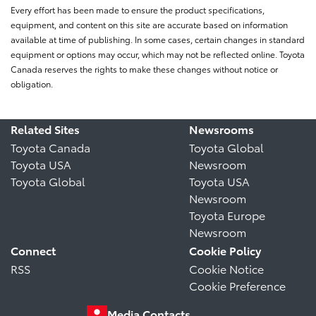
Every effort has been made to ensure the product specifications,
equipment, and content on this site are accurate based on information
available at time of publishing. In some cases, certain changes in standard
equipment or options may occur, which may not be reflected online. Toyota
Canada reserves the rights to make these changes without notice or
obligation.
Related Sites
Newsrooms
Toyota Canada
Toyota Global
Toyota USA
Newsroom
Toyota Global
Toyota USA
Newsroom
Toyota Europe
Newsroom
Connect
Cookie Policy
RSS
Cookie Notice
Cookie Preference
Media Contacts