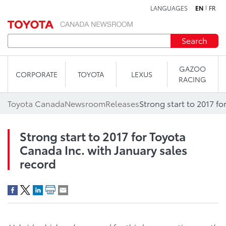
LANGUAGES
EN
FR
Skip to content
Search
GAZOO
CORPORATE
TOYOTA
LEXUS
RACING
Toyota Canada
Newsroom
Releases
Strong start to 2017 for Toyota
Canada Inc. with January sales
record