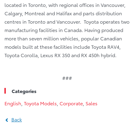
located in Toronto, with regional offices in Vancouver,
Calgary, Montreal and Halifax and parts distribution
centres in Toronto and Vancouver. Toyota operates two
manufacturing facilities in Canada. Having produced
more than seven million vehicles, popular Canadian
models built at these facilities include Toyota RAV4,
Toyota Corolla, Lexus RX 350 and RX 450h hybrid.
###
Categories
English
,
Toyota Models
,
Corporate
,
Sales
Back