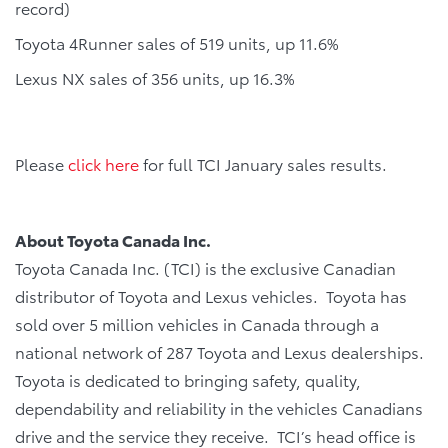
record)
Toyota 4Runner sales of 519 units, up 11.6%
Lexus NX sales of 356 units, up 16.3%
Please
click here
for full TCI January sales results.
About Toyota Canada Inc.
Toyota Canada Inc. (TCI) is the exclusive Canadian
distributor of Toyota and Lexus vehicles. Toyota has
sold over 5 million vehicles in Canada through a
national network of 287 Toyota and Lexus dealerships.
Toyota is dedicated to bringing safety, quality,
dependability and reliability in the vehicles Canadians
drive and the service they receive. TCI’s head office is