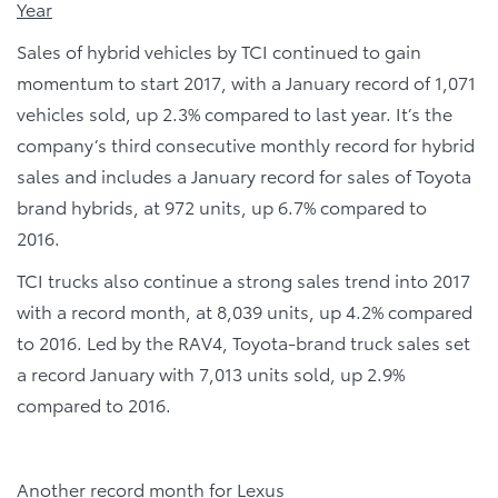
Year
Sales of hybrid vehicles by TCI continued to gain
momentum to start 2017, with a January record of 1,071
vehicles sold, up 2.3% compared to last year. It’s the
company’s third consecutive monthly record for hybrid
sales and includes a January record for sales of Toyota
brand hybrids, at 972 units, up 6.7% compared to
2016.
TCI trucks also continue a strong sales trend into 2017
with a record month, at 8,039 units, up 4.2% compared
to 2016. Led by the RAV4, Toyota-brand truck sales set
a record January with 7,013 units sold, up 2.9%
compared to 2016.
Another record month for Lexus