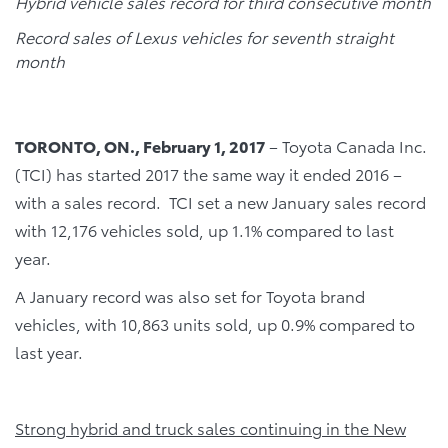
Hybrid vehicle sales record for third consecutive month
Record sales of Lexus vehicles for seventh straight
month
TORONTO, ON., February 1, 2017
– Toyota Canada Inc.
(TCI) has started 2017 the same way it ended 2016 –
with a sales record. TCI set a new January sales record
with 12,176 vehicles sold, up 1.1% compared to last
year.
A January record was also set for Toyota brand
vehicles, with 10,863 units sold, up 0.9% compared to
last year.
Strong hybrid and truck sales continuing in the New