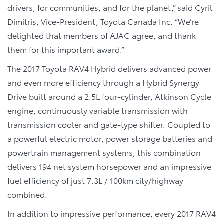
drivers, for communities, and for the planet,” said Cyril
Dimitris, Vice-President, Toyota Canada Inc. “We’re
delighted that members of AJAC agree, and thank
them for this important award.”
The 2017 Toyota RAV4 Hybrid delivers advanced power
and even more efficiency through a Hybrid Synergy
Drive built around a 2.5L four-cylinder, Atkinson Cycle
engine, continuously variable transmission with
transmission cooler and gate-type shifter. Coupled to
a powerful electric motor, power storage batteries and
powertrain management systems, this combination
delivers 194 net system horsepower and an impressive
fuel efficiency of just 7.3L / 100km city/highway
combined.
In addition to impressive performance, every 2017 RAV4