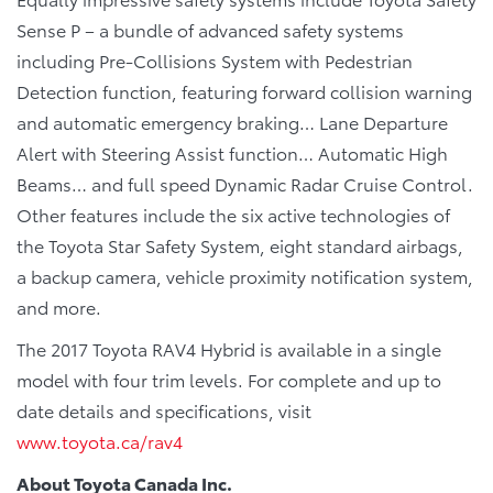
Sense P – a bundle of advanced safety systems
including Pre-Collisions System with Pedestrian
Detection function, featuring forward collision warning
and automatic emergency braking… Lane Departure
Alert with Steering Assist function… Automatic High
Beams… and full speed Dynamic Radar Cruise Control.
Other features include the six active technologies of
the Toyota Star Safety System, eight standard airbags,
a backup camera, vehicle proximity notification system,
and more.
The 2017 Toyota RAV4 Hybrid is available in a single
model with four trim levels. For complete and up to
date details and specifications, visit
www.toyota.ca/rav4
About Toyota Canada Inc.