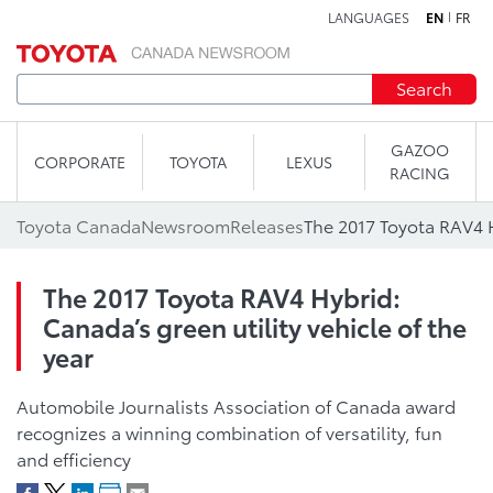
LANGUAGES
EN
FR
Skip to content
Search
GAZOO
CORPORATE
TOYOTA
LEXUS
RACING
Toyota Canada
Newsroom
Releases
The 2017 Toyota RAV4 Hybrid:
Canada’s green utility vehicle of the
year
Automobile Journalists Association of Canada award
recognizes a winning combination of versatility, fun
and efficiency