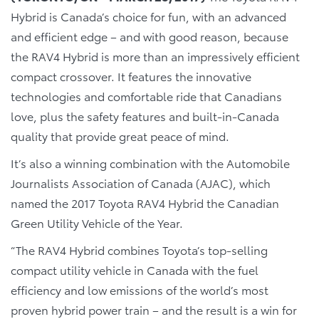
Hybrid is Canada’s choice for fun, with an advanced
and efficient edge – and with good reason, because
the RAV4 Hybrid is more than an impressively efficient
compact crossover. It features the innovative
technologies and comfortable ride that Canadians
love, plus the safety features and built-in-Canada
quality that provide great peace of mind.
It’s also a winning combination with the Automobile
Journalists Association of Canada (AJAC), which
named the 2017 Toyota RAV4 Hybrid the Canadian
Green Utility Vehicle of the Year.
“The RAV4 Hybrid combines Toyota’s top-selling
compact utility vehicle in Canada with the fuel
efficiency and low emissions of the world’s most
proven hybrid power train – and the result is a win for