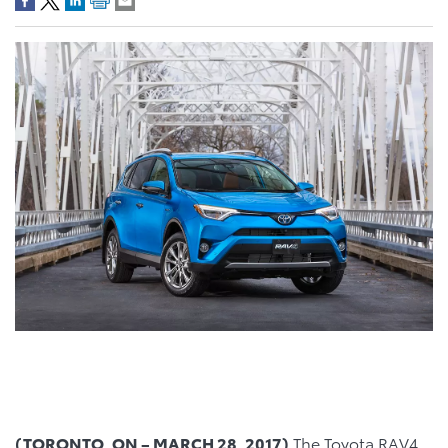
(TORONTO, ON –
MARCH 28, 2017)
The Toyota RAV4