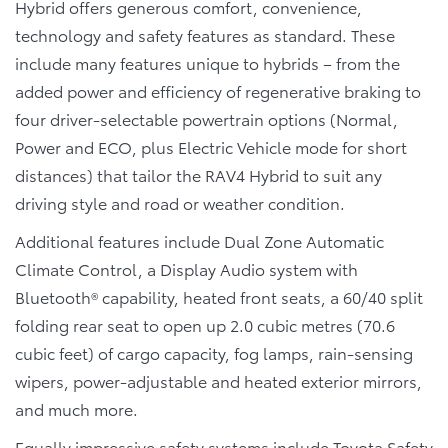
Hybrid offers generous comfort, convenience,
technology and safety features as standard. These
include many features unique to hybrids – from the
added power and efficiency of regenerative braking to
four driver-selectable powertrain options (Normal,
Power and ECO, plus Electric Vehicle mode for short
distances) that tailor the RAV4 Hybrid to suit any
driving style and road or weather condition.
Additional features include Dual Zone Automatic
Climate Control, a Display Audio system with
Bluetooth® capability, heated front seats, a 60/40 split
folding rear seat to open up 2.0 cubic metres (70.6
cubic feet) of cargo capacity, fog lamps, rain-sensing
wipers, power-adjustable and heated exterior mirrors,
and much more.
Equally impressive safety systems include Toyota Safety