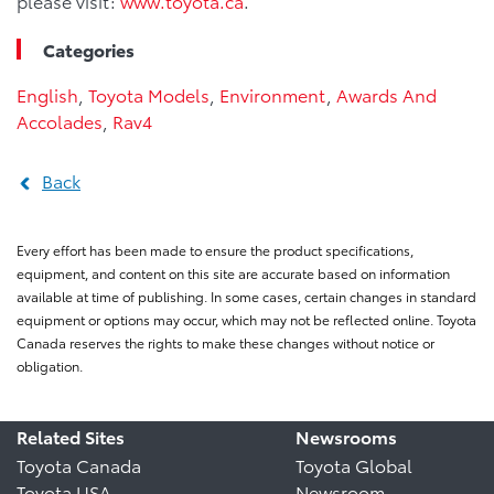
please visit:
www.toyota.ca
.
Categories
English
,
Toyota Models
,
Environment
,
Awards And
Accolades
,
Rav4
Back
Every effort has been made to ensure the product specifications,
equipment, and content on this site are accurate based on information
available at time of publishing. In some cases, certain changes in standard
equipment or options may occur, which may not be reflected online. Toyota
Canada reserves the rights to make these changes without notice or
obligation.
Related Sites
Newsrooms
Toyota Canada
Toyota Global
Toyota USA
Newsroom