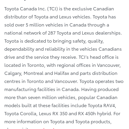
Toyota Canada Inc. (TCI) is the exclusive Canadian
distributor of Toyota and Lexus vehicles. Toyota has
sold over 5 million vehicles in Canada through a
national network of 287 Toyota and Lexus dealerships.
Toyota is dedicated to bringing safety, quality,
dependability and reliability in the vehicles Canadians
drive and the service they receive. TCI’s head office is
located in Toronto, with regional offices in Vancouver,
Calgary, Montreal and Halifax and parts distribution
centres in Toronto and Vancouver. Toyota operates two
manufacturing facilities in Canada. Having produced
more than seven million vehicles, popular Canadian
models built at these facilities include Toyota RAV4,
Toyota Corolla, Lexus RX 350 and RX 450h hybrid. For
more information on Toyota and Toyota products,