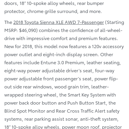
doors, 18” 10-spoke alloy wheels, rear bumper
protector, chrome grille surround, and more.
The
2018 Toyota Sienna XLE AWD 7-Passenger
(Starting
MSRP: $46,090) combines the confidence of all-wheel-
drive with impressive comfort and premium features.
New for 2018, this model now features a 120v accessory
power outlet and eight-inch display screen. Other
features include Entune 3.0 Premium, leather seating,
eight-way power adjustable driver’s seat, four-way
power adjustable front passenger’s seat, power flip-
out side rear windows, wood grain trim, leather-
wrapped steering wheel, the Smart Key System with
power back door button and Push Button Start, the
Blind Spot Monitor and Rear Cross Traffic Alert safety
systems, rear parking assist sonar, anti-theft system,
18” 10-spoke alloy wheels, power moon roof, projector