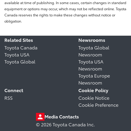
available at time of publishing. In some cases, certain changes in standard
equipment or options may occur, which may not be reflected online. Toyota
Canada reserves the rights to make these changes without notice or
obligation.
Related Sites
Newsrooms
Toyota Canada
Toyota Global
Toyota USA
Newsroom
Toyota Global
Toyota USA
Newsroom
Toyota Europe
Newsroom
Connect
Cookie Policy
RSS
Cookie Notice
Cookie Preference
Media Contacts
© 2026 Toyota Canada Inc.