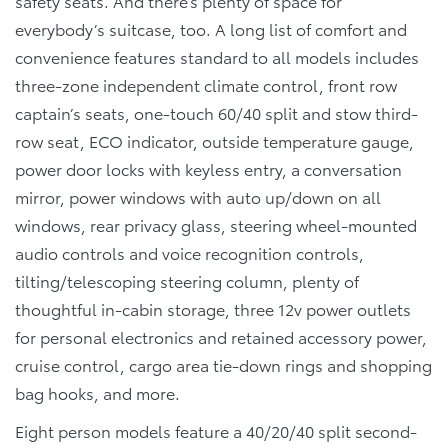
safety seats. And there’s plenty of space for
everybody’s suitcase, too. A long list of comfort and
convenience features standard to all models includes
three-zone independent climate control, front row
captain’s seats, one-touch 60/40 split and stow third-
row seat, ECO indicator, outside temperature gauge,
power door locks with keyless entry, a conversation
mirror, power windows with auto up/down on all
windows, rear privacy glass, steering wheel-mounted
audio controls and voice recognition controls,
tilting/telescoping steering column, plenty of
thoughtful in-cabin storage, three 12v power outlets
for personal electronics and retained accessory power,
cruise control, cargo area tie-down rings and shopping
bag hooks, and more.
Eight person models feature a 40/20/40 split second-