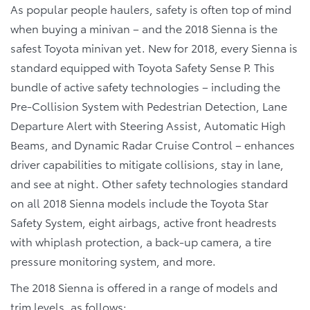
As popular people haulers, safety is often top of mind
when buying a minivan – and the 2018 Sienna is the
safest Toyota minivan yet. New for 2018, every Sienna is
standard equipped with Toyota Safety Sense P. This
bundle of active safety technologies – including the
Pre-Collision System with Pedestrian Detection, Lane
Departure Alert with Steering Assist, Automatic High
Beams, and Dynamic Radar Cruise Control – enhances
driver capabilities to mitigate collisions, stay in lane,
and see at night. Other safety technologies standard
on all 2018 Sienna models include the Toyota Star
Safety System, eight airbags, active front headrests
with whiplash protection, a back-up camera, a tire
pressure monitoring system, and more.
The 2018 Sienna is offered in a range of models and
trim levels, as follows: