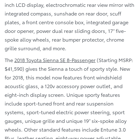
inch LCD display, electrochromatic rear view mirror with
integrated compass, sunshade on rear door, scuff
plates, a front centre console box, integrated garage
door opener, power dual rear sliding doors, 17” five-
spoke alloy wheels, rear bumper protector, chrome
grille surround, and more.
The
2018 Toyota Sienna SE 8-Passenger
(Starting MSRP:
$41,590) gives the Sienna a touch of sporty style. New
for 2018, this model now features front windshield
acoustic glass, a 120v accessory power outlet, and
eight-inch display screen. Unique sporty features
include sport-tuned front and rear suspension
systems, sport-tuned electric power steering, sport
gauges, unique grille and unique 19” six-spoke alloy
wheels. Other standard features include Entune 3.0
Plus, leather seating, eight-way power adjustable