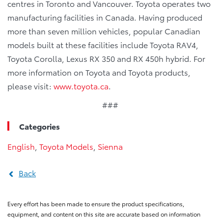
centres in Toronto and Vancouver. Toyota operates two
manufacturing facilities in Canada. Having produced
more than seven million vehicles, popular Canadian
models built at these facilities include Toyota RAV4,
Toyota Corolla, Lexus RX 350 and RX 450h hybrid. For
more information on Toyota and Toyota products,
please visit:
www.toyota.ca
.
###
Categories
English
,
Toyota Models
,
Sienna
Back
Every effort has been made to ensure the product specifications,
equipment, and content on this site are accurate based on information