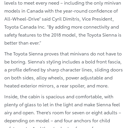
levels to meet every need – including the only minivan
models in Canada with the year-round confidence of
All-Wheel-Drive” said Cyril Dimitris, Vice President,
Toyota Canada Inc. “By adding more connectivity and
safety features to the 2018 model, the Toyota Sienna is
better than ever.”
The Toyota Sienna proves that minivans do not have to
be boring. Sienna’s styling includes a bold front fascia,
a profile defined by sharp character lines, sliding doors
on both sides, alloy wheels, power adjustable and
heated exterior mirrors, a rear spoiler, and more.
Inside, the cabin is spacious and comfortable, with
plenty of glass to let in the light and make Sienna feel
airy and open. There’s room for seven or eight adults –
depending on model – and four anchors for child