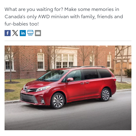
What are you waiting for? Make some memories in
Canada’s only AWD minivan with family, friends and
fur-babies too!