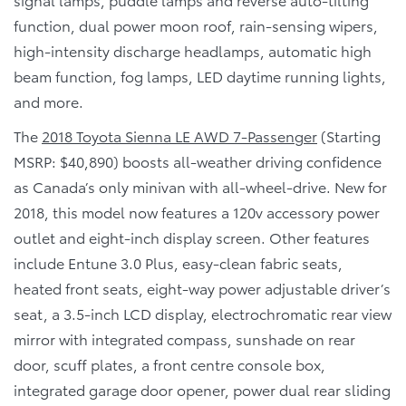
function, dual power moon roof, rain-sensing wipers,
high-intensity discharge headlamps, automatic high
beam function, fog lamps, LED daytime running lights,
and more.
The
2018 Toyota Sienna LE AWD 7-Passenger
(Starting
MSRP: $40,890) boosts all-weather driving confidence
as Canada’s only minivan with all-wheel-drive. New for
2018, this model now features a 120v accessory power
outlet and eight-inch display screen. Other features
include Entune 3.0 Plus, easy-clean fabric seats,
heated front seats, eight-way power adjustable driver’s
seat, a 3.5-inch LCD display, electrochromatic rear view
mirror with integrated compass, sunshade on rear
door, scuff plates, a front centre console box,
integrated garage door opener, power dual rear sliding