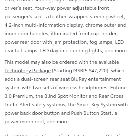
driver’s seat, four-way power adjustable front
passenger’s seat, a leather-wrapped steering wheel,
4.2-inch multi-information display, chrome outer and
inner door handles, illuminated front cup-holder,
power rear door with jam protection, fog lamps, LED
rear tail lamps, LED daytime running lights, and more.
This model may also be ordered with the available
Technology Package
(Starting MSRP: $47,220), which
adds a dual-screen rear seat BluRay entertainment
system with two sets of wireless headphones, Entune
3.0 Premium, the Blind Spot Monitor and Rear Cross
Traffic Alert safety systems, the Smart Key System with
power back door button and Push Button Start, a
power moon roof, and more.
The
2018 Toyota Sienna Limited 7-Passenger
(Starting