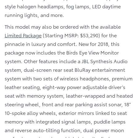
style halogen headlamps, fog lamps, LED daytime
running lights, and more.
This model may also be ordered with the available
Limited Package
(Starting MSRP: $53,290) for the
pinnacle in luxury and comfort. New for 2018, this
package now includes the Birds Eye View Monitor
system. Other features include a JBL Synthesis Audio
system, dual-screen rear seat BluRay entertainment
system with two sets of wireless headphones, premium
leather seating, eight-way power adjustable driver’s
seat with memory system, leather-wrapped and heated
steering wheel, front and rear parking assist sonar, 18”
10-spoke alloy wheels, exterior mirrors linked to seat
memory with integrated signal lamps, puddle lamps
and reverse auto-tilting function, dual power moon