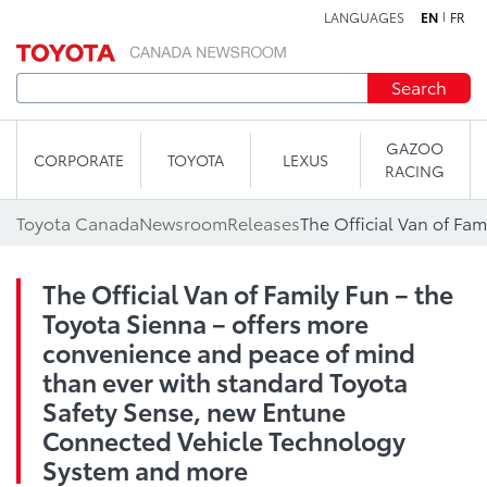
LANGUAGES
EN
FR
Skip to content
Search
GAZOO
CORPORATE
TOYOTA
LEXUS
RACING
Toyota Canada
Newsroom
Releases
The Official Van of Family Fun – the
Toyota Sienna – offers more
convenience and peace of mind
than ever with standard Toyota
Safety Sense, new Entune
Connected Vehicle Technology
System and more