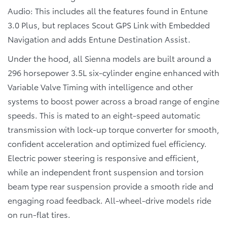
Audio: This includes all the features found in Entune
3.0 Plus, but replaces Scout GPS Link with Embedded
Navigation and adds Entune Destination Assist.
Under the hood, all Sienna models are built around a
296 horsepower 3.5L six-cylinder engine enhanced with
Variable Valve Timing with intelligence and other
systems to boost power across a broad range of engine
speeds. This is mated to an eight-speed automatic
transmission with lock-up torque converter for smooth,
confident acceleration and optimized fuel efficiency.
Electric power steering is responsive and efficient,
while an independent front suspension and torsion
beam type rear suspension provide a smooth ride and
engaging road feedback. All-wheel-drive models ride
on run-flat tires.