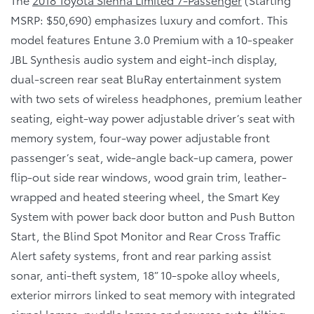
MSRP: $50,690) emphasizes luxury and comfort. This
model features Entune 3.0 Premium with a 10-speaker
JBL Synthesis audio system and eight-inch display,
dual-screen rear seat BluRay entertainment system
with two sets of wireless headphones, premium leather
seating, eight-way power adjustable driver’s seat with
memory system, four-way power adjustable front
passenger’s seat, wide-angle back-up camera, power
flip-out side rear windows, wood grain trim, leather-
wrapped and heated steering wheel, the Smart Key
System with power back door button and Push Button
Start, the Blind Spot Monitor and Rear Cross Traffic
Alert safety systems, front and rear parking assist
sonar, anti-theft system, 18” 10-spoke alloy wheels,
exterior mirrors linked to seat memory with integrated
signal lamps, puddle lamps and reverse auto-tilting