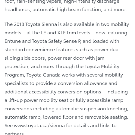
roof, rain-sensing wipers, high-intensity discharge
headlamps, automatic high beam function, and more.
The 2018 Toyota Sienna is also available in two mobility
models – at the LE and XLE trim levels – now featuring
Entune and Toyota Safety Sense P, and loaded with
standard convenience features such as power dual
sliding side doors, power rear door with jam
protection, and more. Through the Toyota Mobility
Program, Toyota Canada works with several mobility
specialists to provide a conversion allowance and
additional accessibility conversion options – including
a lift-up power mobility seat or fully accessible ramp
conversions including automatic suspension kneeling,
automatic ramp, lowered floor and removable seating.
See www.toyota.ca/sienna for details and links to
partners.