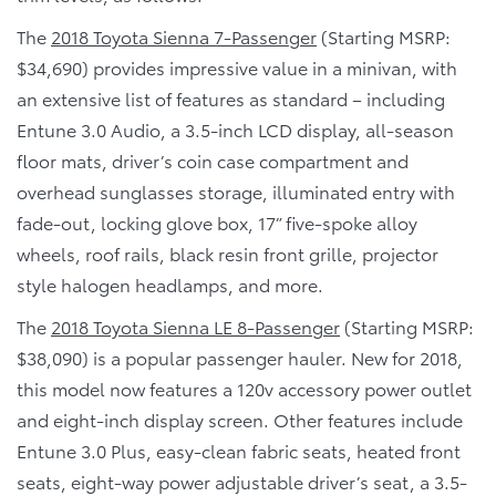
The
2018 Toyota Sienna 7-Passenger
(Starting MSRP:
$34,690) provides impressive value in a minivan, with
an extensive list of features as standard – including
Entune 3.0 Audio, a 3.5-inch LCD display, all-season
floor mats, driver’s coin case compartment and
overhead sunglasses storage, illuminated entry with
fade-out, locking glove box, 17” five-spoke alloy
wheels, roof rails, black resin front grille, projector
style halogen headlamps, and more.
The
2018 Toyota Sienna LE 8-Passenger
(Starting MSRP:
$38,090) is a popular passenger hauler. New for 2018,
this model now features a 120v accessory power outlet
and eight-inch display screen. Other features include
Entune 3.0 Plus, easy-clean fabric seats, heated front
seats, eight-way power adjustable driver’s seat, a 3.5-