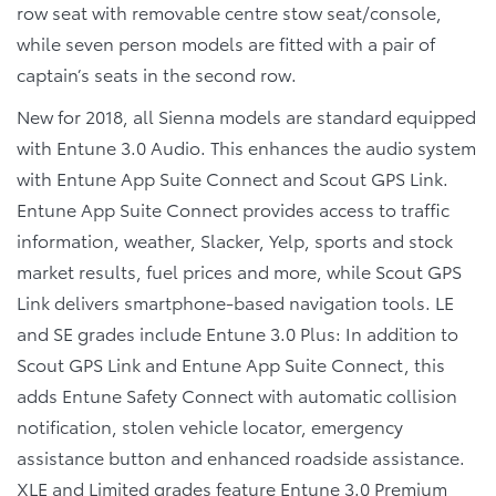
row seat with removable centre stow seat/console,
while seven person models are fitted with a pair of
captain’s seats in the second row.
New for 2018, all Sienna models are standard equipped
with Entune 3.0 Audio. This enhances the audio system
with Entune App Suite Connect and Scout GPS Link.
Entune App Suite Connect provides access to traffic
information, weather, Slacker, Yelp, sports and stock
market results, fuel prices and more, while Scout GPS
Link delivers smartphone-based navigation tools. LE
and SE grades include Entune 3.0 Plus: In addition to
Scout GPS Link and Entune App Suite Connect, this
adds Entune Safety Connect with automatic collision
notification, stolen vehicle locator, emergency
assistance button and enhanced roadside assistance.
XLE and Limited grades feature Entune 3.0 Premium