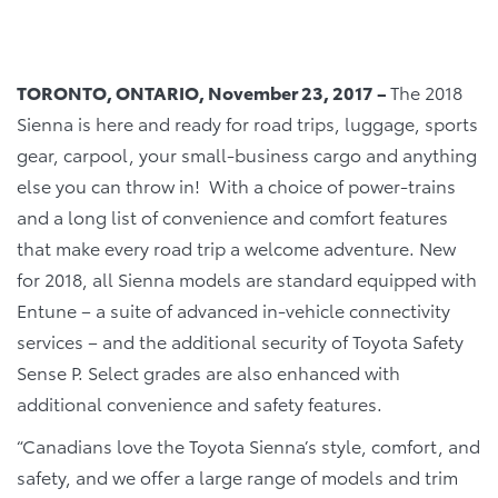
TORONTO, ONTARIO, November 23, 2017 –
The 2018
Sienna is here and ready for road trips, luggage, sports
gear, carpool, your small-business cargo and anything
else you can throw in! With a choice of power-trains
and a long list of convenience and comfort features
that make every road trip a welcome adventure. New
for 2018, all Sienna models are standard equipped with
Entune – a suite of advanced in-vehicle connectivity
services – and the additional security of Toyota Safety
Sense P. Select grades are also enhanced with
additional convenience and safety features.
“Canadians love the Toyota Sienna’s style, comfort, and
safety, and we offer a large range of models and trim