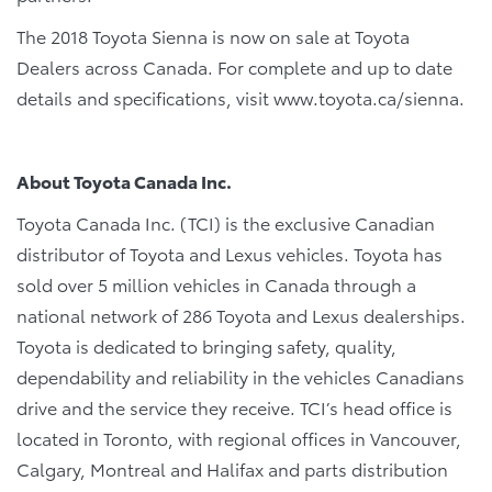
The 2018 Toyota Sienna is now on sale at Toyota
Dealers across Canada. For complete and up to date
details and specifications, visit www.toyota.ca/sienna.
About Toyota Canada Inc.
Toyota Canada Inc. (TCI) is the exclusive Canadian
distributor of Toyota and Lexus vehicles. Toyota has
sold over 5 million vehicles in Canada through a
national network of 286 Toyota and Lexus dealerships.
Toyota is dedicated to bringing safety, quality,
dependability and reliability in the vehicles Canadians
drive and the service they receive. TCI’s head office is
located in Toronto, with regional offices in Vancouver,
Calgary, Montreal and Halifax and parts distribution