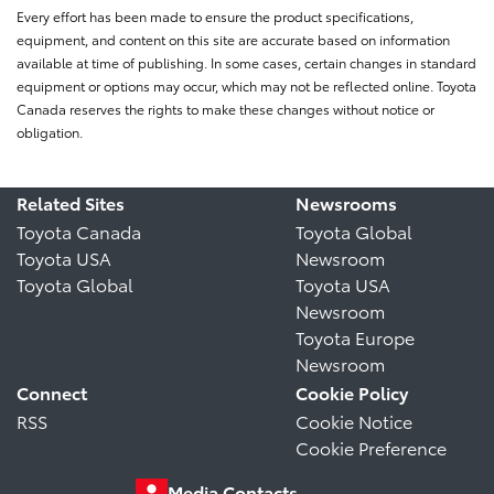
Every effort has been made to ensure the product specifications,
equipment, and content on this site are accurate based on information
available at time of publishing. In some cases, certain changes in standard
equipment or options may occur, which may not be reflected online. Toyota
Canada reserves the rights to make these changes without notice or
obligation.
Related Sites
Newsrooms
Toyota Canada
Toyota Global
Toyota USA
Newsroom
Toyota Global
Toyota USA
Newsroom
Toyota Europe
Newsroom
Connect
Cookie Policy
RSS
Cookie Notice
Cookie Preference
Media Contacts