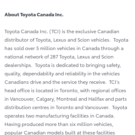
About Toyota Canada Inc.
Toyota Canada Inc. (TCI) is the exclusive Canadian
distributor of Toyota, Lexus and Scion vehicles. Toyota
has sold over 5 million vehicles in Canada through a
national network of 287 Toyota, Lexus and Scion
dealerships. Toyota is dedicated to bringing safety,
quality, dependability and reliability in the vehicles
Canadians drive and the service they receive. TCI’s
head office is located in Toronto, with regional offices
in Vancouver, Calgary, Montreal and Halifax and parts
distribution centres in Toronto and Vancouver. Toyota
operates two manufacturing facilities in Canada.
Having produced more than six million vehicles,
popular Canadian models built at these facilities