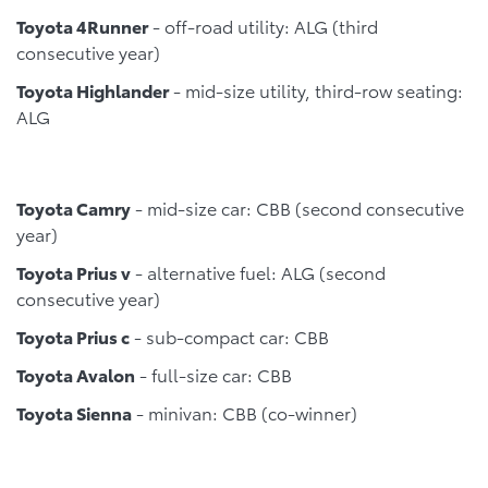
Toyota 4Runner
- off-road utility: ALG (third
consecutive year)
Toyota Highlander
- mid-size utility, third-row seating:
ALG
Toyota Camry
- mid-size car: CBB (second consecutive
year)
Toyota Prius v
- alternative fuel: ALG (second
consecutive year)
Toyota Prius c
- sub-compact car: CBB
Toyota Avalon
- full-size car: CBB
Toyota Sienna
- minivan: CBB (co-winner)