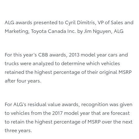
ALG awards
presented to Cyril Dimitris, V
P of Sales and
Marketing, Toyota Canada Inc. by Jim Nguyen, ALG
For this year’s CBB awards, 2013 model year cars and
trucks were analyzed to determine which vehicles
retained the highest percentage of their original MSRP
after four years.
For ALG’s residual value awards, recognition was given
to vehicles from the 2017 model year that are forecast
to retain the highest percentage of MSRP over the next
three years.