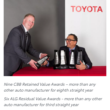
Nine CBB Retained Value Awards – more than any
other auto manufacturer for eighth straight year
Six ALG Residual Value Awards - more than any other
auto manufacturer for third straight year