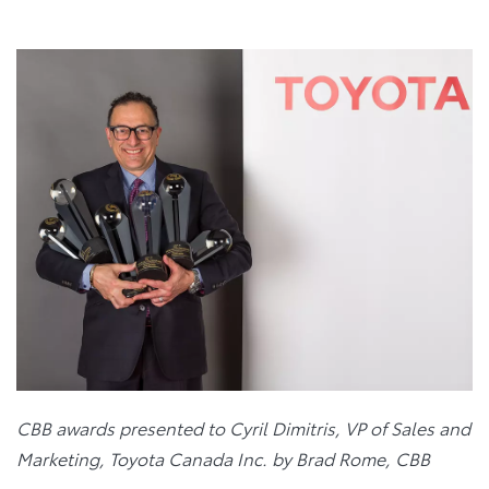
CBB awards presented to Cyril Dimitris, VP of Sales and
Marketing, Toyota Canada Inc. by Brad Rome, CBB