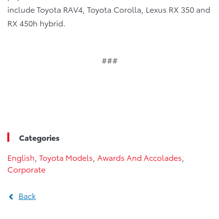
include Toyota RAV4, Toyota Corolla, Lexus RX 350 and
RX 450h hybrid.
###
Categories
English
,
Toyota Models
,
Awards And Accolades
,
Corporate
Back