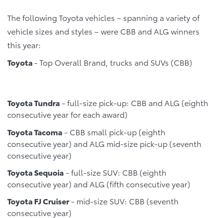
The following Toyota vehicles – spanning a variety of
vehicle sizes and styles – were CBB and ALG winners
this year:
Toyota
- Top Overall Brand, trucks and SUVs (CBB)
Toyota Tundra
- full-size pick-up: CBB and ALG (eighth
consecutive year for each award)
Toyota Tacoma
- CBB small pick-up (eighth
consecutive year) and ALG mid-size pick-up (seventh
consecutive year)
Toyota Sequoia
- full-size SUV: CBB (eighth
consecutive year) and ALG (fifth consecutive year)
Toyota FJ Cruiser
- mid-size SUV: CBB (seventh
consecutive year)