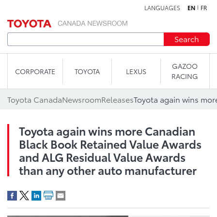
LANGUAGES
EN
FR
Skip to content
Search
GAZOO
CORPORATE
TOYOTA
LEXUS
RACING
Toyota Canada
Newsroom
Releases
Toyota again wins more Canadian
Black Book Retained Value Awards
and ALG Residual Value Awards
than any other auto manufacturer