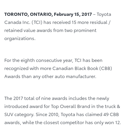
TORONTO, ONTARIO, February 15, 2017
– Toyota
Canada Inc. (TCI) has received 15 more residual /
retained value awards from two prominent
organizations.
For the eighth consecutive year, TCI has been
recognized with more Canadian Black Book (CBB)
Awards than any other auto manufacturer.
The 2017 total of nine awards includes the newly
introduced award for Top Overall Brand in the truck &
SUV category. Since 2010, Toyota has claimed 49 CBB
awards, while the closest competitor has only won 12.