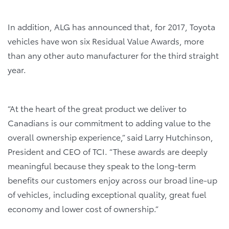
In addition, ALG has announced that, for 2017, Toyota
vehicles have won six Residual Value Awards, more
than any other auto manufacturer for the third straight
year.
“At the heart of the great product we deliver to
Canadians is our commitment to adding value to the
overall ownership experience,” said Larry Hutchinson,
President and CEO of TCI. “These awards are deeply
meaningful because they speak to the long-term
benefits our customers enjoy across our broad line-up
of vehicles, including exceptional quality, great fuel
economy and lower cost of ownership.”