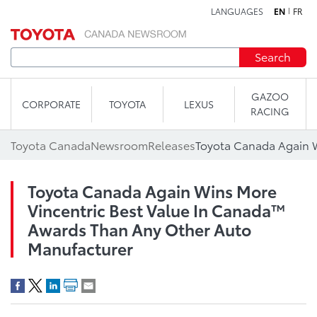
LANGUAGES
EN
FR
Skip to content
Search
GAZOO
CORPORATE
TOYOTA
LEXUS
RACING
Toyota Canada
Newsroom
Releases
Toyota Canada Again Wins More
Vincentric Best Value In Canada™
Awards Than Any Other Auto
Manufacturer