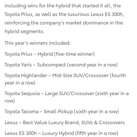
including wins for the hybrid that started it all, the
Toyota Prius, as well as the luxurious Lexus ES 300h,
reinforcing the company’s market dominance in the
hybrid segments.
This year’s winners included:
Toyota Prius – Hybrid (five-time winner)
Toyota Yaris – Subcompact (second year in a row)
Toyota Highlander – Mid-Size SUV/Crossover (fourth
year in a row)
Toyota Sequoia – Large SUV/Crossover (sixth year in a
row)
Toyota Tacoma – Small Pickup (sixth year in a row)
Lexus – Best Value Luxury Brand, SUVs & Crossovers
Lexus ES 300h – Luxury Hybrid (fifth year in a row)