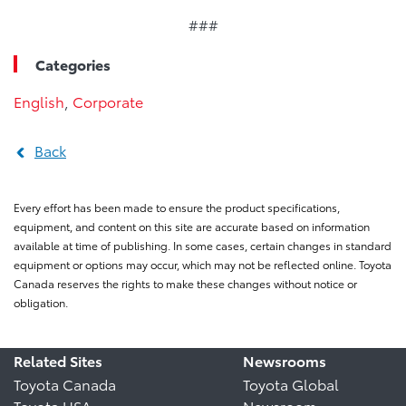
###
Categories
English
,
Corporate
Back
Every effort has been made to ensure the product specifications,
equipment, and content on this site are accurate based on information
available at time of publishing. In some cases, certain changes in standard
equipment or options may occur, which may not be reflected online. Toyota
Canada reserves the rights to make these changes without notice or
obligation.
Related Sites
Newsrooms
Toyota Canada
Toyota Global
Toyota USA
Newsroom