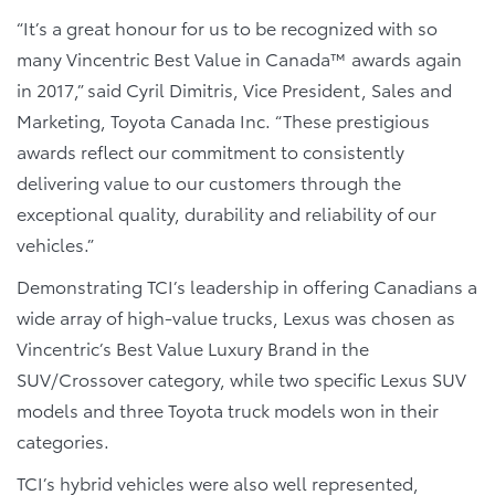
“It’s a great honour for us to be recognized with so
many Vincentric Best Value in Canada™ awards again
in 2017,” said Cyril Dimitris, Vice President, Sales and
Marketing, Toyota Canada Inc. “These prestigious
awards reflect our commitment to consistently
delivering value to our customers through the
exceptional quality, durability and reliability of our
vehicles.”
Demonstrating TCI’s leadership in offering Canadians a
wide array of high-value trucks, Lexus was chosen as
Vincentric’s Best Value Luxury Brand in the
SUV/Crossover category, while two specific Lexus SUV
models and three Toyota truck models won in their
categories.
TCI’s hybrid vehicles were also well represented,