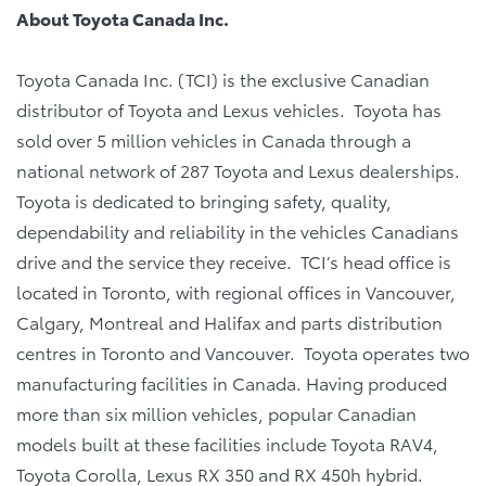
About Toyota Canada Inc.
Toyota Canada Inc. (TCI) is the exclusive Canadian
distributor of Toyota and Lexus vehicles. Toyota has
sold over 5 million vehicles in Canada through a
national network of 287 Toyota and Lexus dealerships.
Toyota is dedicated to bringing safety, quality,
dependability and reliability in the vehicles Canadians
drive and the service they receive. TCI’s head office is
located in Toronto, with regional offices in Vancouver,
Calgary, Montreal and Halifax and parts distribution
centres in Toronto and Vancouver. Toyota operates two
manufacturing facilities in Canada. Having produced
more than six million vehicles, popular Canadian
models built at these facilities include Toyota RAV4,
Toyota Corolla, Lexus RX 350 and RX 450h hybrid.