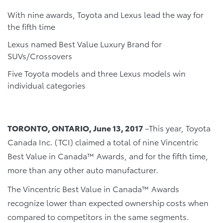
With nine awards, Toyota and Lexus lead the way for
the fifth time
Lexus named Best Value Luxury Brand for
SUVs/Crossovers
Five Toyota models and three Lexus models win
individual categories
TORONTO, ONTARIO, June 13, 2017
–This year, Toyota
Canada Inc. (TCI) claimed a total of nine Vincentric
Best Value in Canada™ Awards, and for the fifth time,
more than any other auto manufacturer.
The Vincentric Best Value in Canada™ Awards
recognize lower than expected ownership costs when
compared to competitors in the same segments.