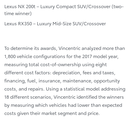
Lexus NX 200t – Luxury Compact SUV/Crossover (two-
time winner)
Lexus RX350 – Luxury Mid-Size SUV/Crossover
To determine its awards, Vincentric analyzed more than
1,800 vehicle configurations for the 2017 model year,
measuring total cost-of-ownership using eight
different cost factors: depreciation, fees and taxes,
financing, fuel, insurance, maintenance, opportunity
costs, and repairs. Using a statistical model addressing
18 different scenarios, Vincentric identified the winners
by measuring which vehicles had lower than expected
costs given their market segment and price.