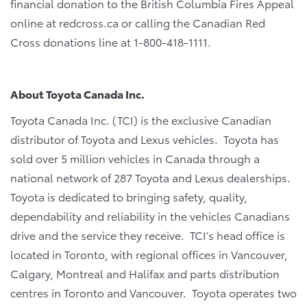
financial donation to the British Columbia Fires Appeal
online at redcross.ca or calling the Canadian Red
Cross donations line at 1-800-418-1111.
About Toyota Canada Inc.
Toyota Canada Inc. (TCI) is the exclusive Canadian
distributor of Toyota and Lexus vehicles. Toyota has
sold over 5 million vehicles in Canada through a
national network of 287 Toyota and Lexus dealerships.
Toyota is dedicated to bringing safety, quality,
dependability and reliability in the vehicles Canadians
drive and the service they receive. TCI’s head office is
located in Toronto, with regional offices in Vancouver,
Calgary, Montreal and Halifax and parts distribution
centres in Toronto and Vancouver. Toyota operates two