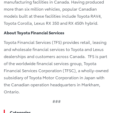
manufacturing facilities in Canada. Having produced
more than six million vehicles, popular Canadian
models built at these facilities include Toyota RAV4,
Toyota Corolla, Lexus RX 350 and RX 450h hybrid.
About Toyota
Financial Services
Toyota Financial Services (TFS) provides retail, leasing
and wholesale financial services to Toyota and Lexus
dealerships and customers across Canada. TFS is part
of the worldwide financial services group, Toyota
Financial Services Corporation (TFSC), a wholly-owned
subsidiary of Toyota Motor Corporation in Japan with
the Canadian operation headquarters in Markham,
Ontario.
###
Categories