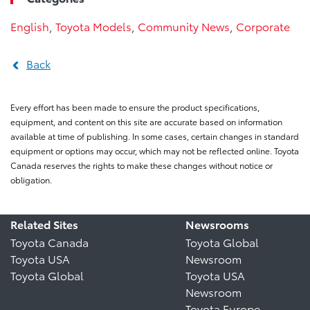
English
,
Toyota Models
,
Community News
,
Corporate
Back
Every effort has been made to ensure the product specifications,
equipment, and content on this site are accurate based on information
available at time of publishing. In some cases, certain changes in standard
equipment or options may occur, which may not be reflected online. Toyota
Canada reserves the rights to make these changes without notice or
obligation.
Related Sites
Newsrooms
Toyota Canada
Toyota Global
Toyota USA
Newsroom
Toyota Global
Toyota USA
Newsroom
Toyota Europe