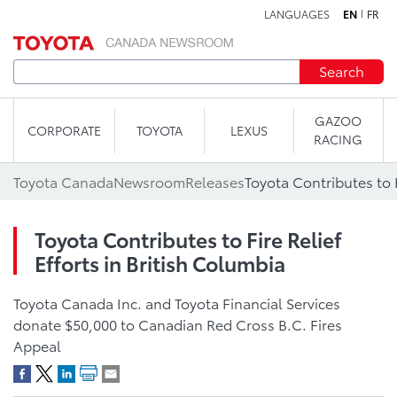
LANGUAGES
EN
FR
Skip to content
Search
GAZOO
CORPORATE
TOYOTA
LEXUS
RACING
Toyota Canada
Newsroom
Releases
Toyota Contributes to Fire Relief
Efforts in British Columbia
Toyota Canada Inc. and Toyota Financial Services
donate $50,000 to Canadian Red Cross B.C. Fires
Appeal