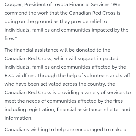
Cooper, President of Toyota Financial Services “We
commend the work that the Canadian Red Cross is
doing on the ground as they provide relief to
individuals, families and communities impacted by the
fires.”
The financial assistance will be donated to the
Canadian Red Cross, which will support impacted
individuals, families and communities affected by the
B.C. wildfires. Through the help of volunteers and staff
who have been activated across the country, the
Canadian Red Cross is providing a variety of services to
meet the needs of communities affected by the fires
including registration, financial assistance, shelter and
information.
Canadians wishing to help are encouraged to make a