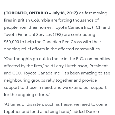
(TORONTO, ONTARIO –
July 18
, 2017)
As fast moving
fires in British Columbia are forcing thousands of
people from their homes, Toyota Canada Inc. (TCI) and
Toyota Financial Services (TFS) are contributing
$50,000 to help the Canadian Red Cross with their
ongoing relief efforts in the affected communities.
“Our thoughts go out to those in the B.C. communities
affected by the fires,” said Larry Hutchinson, President
and CEO, Toyota Canada Inc. “It’s been amazing to see
neighbouring groups rally together and provide
support to those in need, and we extend our support
for the ongoing efforts.”
“At times of disasters such as these, we need to come
together and lend a helping hand,” added Darren