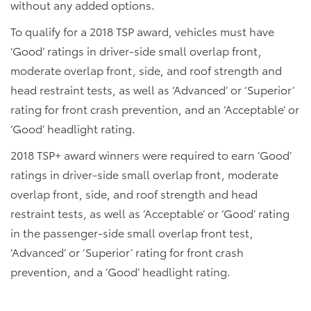
without any added options.
To qualify for a 2018 TSP award, vehicles must have
‘Good’ ratings in driver-side small overlap front,
moderate overlap front, side, and roof strength and
head restraint tests, as well as ‘Advanced’ or ‘Superior’
rating for front crash prevention, and an ‘Acceptable’ or
‘Good’ headlight rating.
2018 TSP+ award winners were required to earn ‘Good’
ratings in driver-side small overlap front, moderate
overlap front, side, and roof strength and head
restraint tests, as well as ‘Acceptable’ or ‘Good’ rating
in the passenger-side small overlap front test,
‘Advanced’ or ‘Superior’ rating for front crash
prevention, and a ‘Good’ headlight rating.