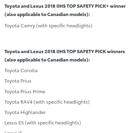
Toyota and Lexus 2018 IIHS TOP SAFETY PICK+ winner
(also applicable to Canadian models):
Toyota Camry (with specific headlights)
Toyota and Lexus 2018 IIHS TOP SAFETY PICK winners
(also applicable to Canadian models):
Toyota Corolla
Toyota Prius
Toyota Prius Prime
Toyota RAV4 (with specific headlights)
Toyota Highlander
Lexus ES (with specific headlights)
Lexus IS