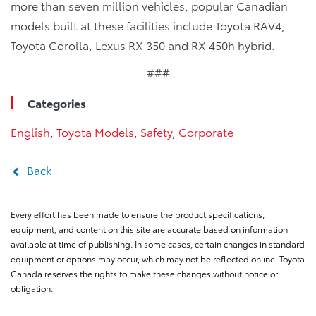
more than seven million vehicles, popular Canadian
models built at these facilities include Toyota RAV4,
Toyota Corolla, Lexus RX 350 and RX 450h hybrid.
###
Categories
English
,
Toyota Models
,
Safety
,
Corporate
Back
Every effort has been made to ensure the product specifications,
equipment, and content on this site are accurate based on information
available at time of publishing. In some cases, certain changes in standard
equipment or options may occur, which may not be reflected online. Toyota
Canada reserves the rights to make these changes without notice or
obligation.