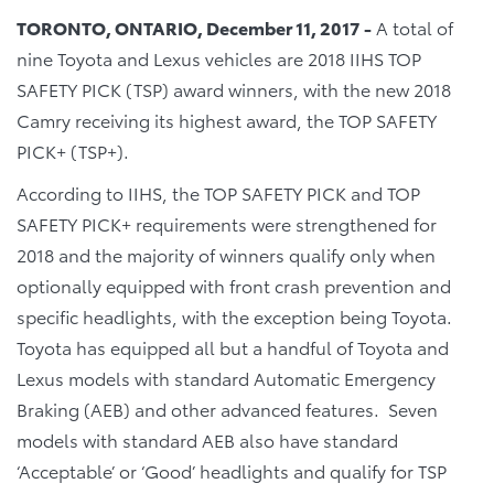
TORONTO, ONTARIO, December 11, 2017 -
A total of
nine Toyota and Lexus vehicles are 2018 IIHS TOP
SAFETY PICK (TSP) award winners, with the new 2018
Camry receiving its highest award, the TOP SAFETY
PICK+ (TSP+).
According to IIHS, the TOP SAFETY PICK and TOP
SAFETY PICK+ requirements were strengthened for
2018 and the majority of winners qualify only when
optionally equipped with front crash prevention and
specific headlights, with the exception being Toyota.
Toyota has equipped all but a handful of Toyota and
Lexus models with standard Automatic Emergency
Braking (AEB) and other advanced features. Seven
models with standard AEB also have standard
‘Acceptable’ or ‘Good’ headlights and qualify for TSP