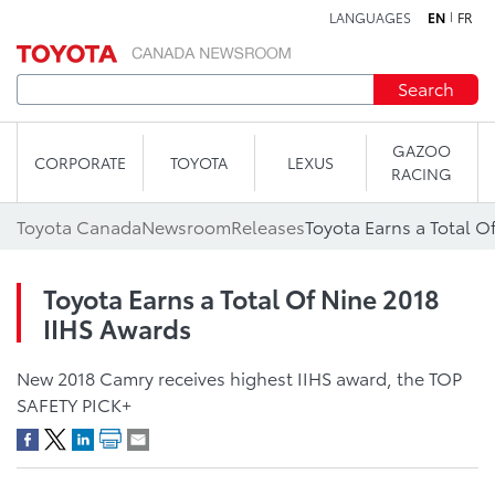
LANGUAGES
EN
FR
Skip to content
Search
GAZOO
CORPORATE
TOYOTA
LEXUS
RACING
Toyota Canada
Newsroom
Releases
Toyota Earns a Total O
Toyota Earns a Total Of Nine 2018
IIHS Awards
New 2018 Camry receives highest IIHS award, the TOP
SAFETY PICK+