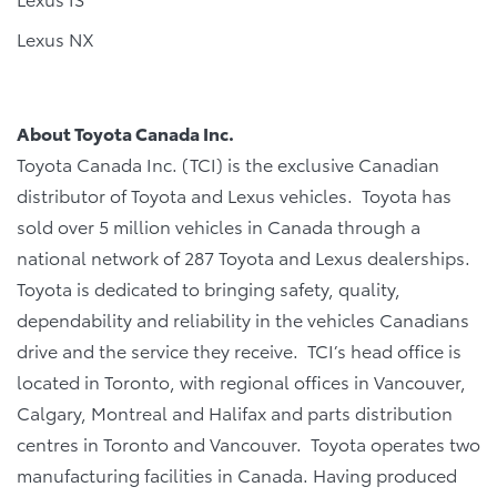
Lexus NX
About Toyota Canada Inc.
Toyota Canada Inc. (TCI) is the exclusive Canadian
distributor of Toyota and Lexus vehicles. Toyota has
sold over 5 million vehicles in Canada through a
national network of 287 Toyota and Lexus dealerships.
Toyota is dedicated to bringing safety, quality,
dependability and reliability in the vehicles Canadians
drive and the service they receive. TCI’s head office is
located in Toronto, with regional offices in Vancouver,
Calgary, Montreal and Halifax and parts distribution
centres in Toronto and Vancouver. Toyota operates two
manufacturing facilities in Canada. Having produced