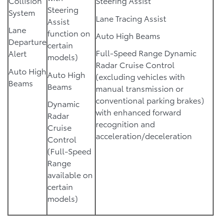
Collision
Steering Assist
Steering
System
Lane Tracing Assist
Assist
Lane
function on
Auto High Beams
Departure
certain
Full-Speed Range Dynamic
Alert
models)
Radar Cruise Control
Auto High
Auto High
(excluding vehicles with
Beams
Beams
manual transmission or
conventional parking brakes)
Dynamic
with enhanced forward
Radar
recognition and
Cruise
acceleration/deceleration
Control
(Full-Speed
Range
available on
certain
models)