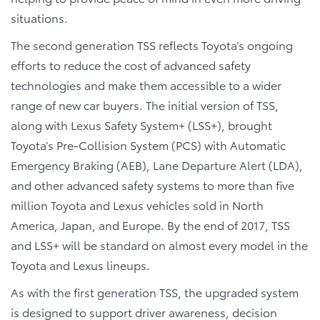
situations.
The second generation TSS reflects Toyota’s ongoing
efforts to reduce the cost of advanced safety
technologies and make them accessible to a wider
range of new car buyers. The initial version of TSS,
along with Lexus Safety System+ (LSS+), brought
Toyota’s Pre-Collision System (PCS) with Automatic
Emergency Braking (AEB), Lane Departure Alert (LDA),
and other advanced safety systems to more than five
million Toyota and Lexus vehicles sold in North
America, Japan, and Europe. By the end of 2017, TSS
and LSS+ will be standard on almost every model in the
Toyota and Lexus lineups.
As with the first generation TSS, the upgraded system
is designed to support driver awareness, decision