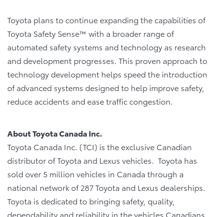
Toyota plans to continue expanding the capabilities of
Toyota Safety Sense™ with a broader range of
automated safety systems and technology as research
and development progresses. This proven approach to
technology development helps speed the introduction
of advanced systems designed to help improve safety,
reduce accidents and ease traffic congestion.
About Toyota Canada Inc.
Toyota Canada Inc. (TCI) is the exclusive Canadian
distributor of Toyota and Lexus vehicles. Toyota has
sold over 5 million vehicles in Canada through a
national network of 287 Toyota and Lexus dealerships.
Toyota is dedicated to bringing safety, quality,
dependability and reliability in the vehicles Canadians