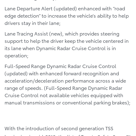
Lane Departure Alert (updated) enhanced with “road
edge detection” to increase the vehicle’s ability to help
drivers stay in their lane;
Lane Tracing Assist (new), which provides steering
support to help the driver keep the vehicle centered in
its lane when Dynamic Radar Cruise Control is in
operation;
Full-Speed Range Dynamic Radar Cruise Control
(updated) with enhanced forward recognition and
acceleration/deceleration performance across a wide
range of speeds. (Full-Speed Range Dynamic Radar
Cruise Control not available vehicles equipped with
manual transmissions or conventional parking brakes);
With the introduction of second generation TSS