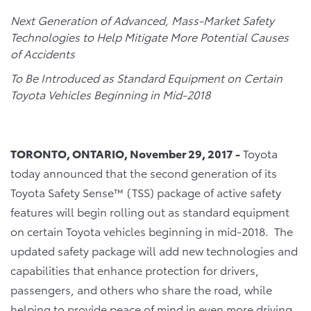
Next Generation of Advanced, Mass-Market Safety
Technologies to Help Mitigate More Potential Causes
of Accidents
To Be Introduced as Standard Equipment on Certain
Toyota Vehicles Beginning in Mid-2018
TORONTO, ONTARIO, November 29, 2017 -
Toyota
today announced that the second generation of its
Toyota Safety Sense™ (TSS) package of active safety
features will begin rolling out as standard equipment
on certain Toyota vehicles beginning in mid-2018. The
updated safety package will add new technologies and
capabilities that enhance protection for drivers,
passengers, and others who share the road, while
helping to provide peace of mind in even more driving