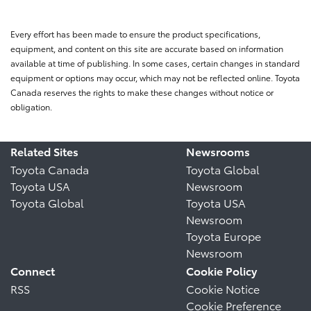
Every effort has been made to ensure the product specifications,
equipment, and content on this site are accurate based on information
available at time of publishing. In some cases, certain changes in standard
equipment or options may occur, which may not be reflected online. Toyota
Canada reserves the rights to make these changes without notice or
obligation.
Related Sites
Newsrooms
Toyota Canada
Toyota Global
Toyota USA
Newsroom
Toyota Global
Toyota USA
Newsroom
Toyota Europe
Newsroom
Connect
Cookie Policy
RSS
Cookie Notice
Cookie Preference