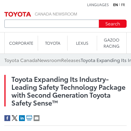
LANGUAGES
EN
FR
Skip to content
Search
GAZOO
CORPORATE
TOYOTA
LEXUS
RACING
Toyota Canada
Newsroom
Releases
Toyota Expanding Its Industry-
Leading Safety Technology Package
with Second Generation Toyota
Safety Sense™