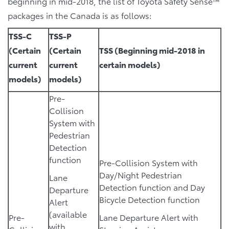
beginning in mid-2018, the list of Toyota Safety Sense™
packages in the Canada is as follows:
TSS-C
TSS-P
(Certain
(Certain
TSS (Beginning mid-2018 in
current
current
certain models)
models)
models)
Pre-
Collision
System with
Pedestrian
Detection
function
Pre-Collision System with
Day/Night Pedestrian
Lane
Detection function and Day
Departure
Bicycle Detection function
Alert
(available
Pre-
Lane Departure Alert with
with