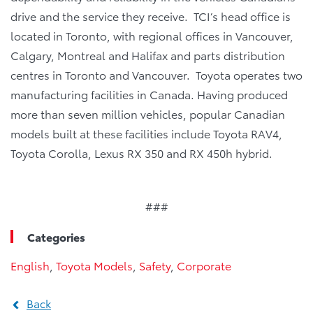
drive and the service they receive. TCI’s head office is
located in Toronto, with regional offices in Vancouver,
Calgary, Montreal and Halifax and parts distribution
centres in Toronto and Vancouver. Toyota operates two
manufacturing facilities in Canada. Having produced
more than seven million vehicles, popular Canadian
models built at these facilities include Toyota RAV4,
Toyota Corolla, Lexus RX 350 and RX 450h hybrid.
###
Categories
English
,
Toyota Models
,
Safety
,
Corporate
Back