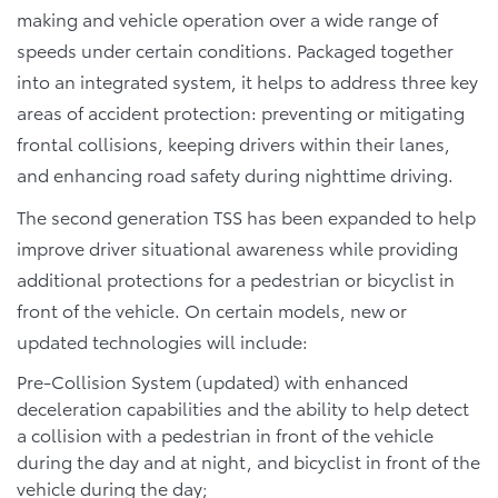
making and vehicle operation over a wide range of
speeds under certain conditions. Packaged together
into an integrated system, it helps to address three key
areas of accident protection: preventing or mitigating
frontal collisions, keeping drivers within their lanes,
and enhancing road safety during nighttime driving.
The second generation TSS has been expanded to help
improve driver situational awareness while providing
additional protections for a pedestrian or bicyclist in
front of the vehicle. On certain models, new or
updated technologies will include:
Pre-Collision System (updated) with enhanced
deceleration capabilities and the ability to help detect
a collision with a pedestrian in front of the vehicle
during the day and at night, and bicyclist in front of the
vehicle during the day;