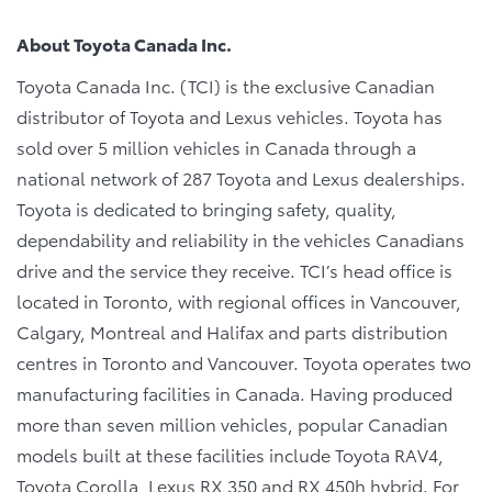
About Toyota Canada Inc.
Toyota Canada Inc. (TCI) is the exclusive Canadian
distributor of Toyota and Lexus vehicles. Toyota has
sold over 5 million vehicles in Canada through a
national network of 287 Toyota and Lexus dealerships.
Toyota is dedicated to bringing safety, quality,
dependability and reliability in the vehicles Canadians
drive and the service they receive. TCI’s head office is
located in Toronto, with regional offices in Vancouver,
Calgary, Montreal and Halifax and parts distribution
centres in Toronto and Vancouver. Toyota operates two
manufacturing facilities in Canada. Having produced
more than seven million vehicles, popular Canadian
models built at these facilities include Toyota RAV4,
Toyota Corolla, Lexus RX 350 and RX 450h hybrid. For