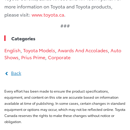
more information on Toyota and Toyota products,
please visit:
www.toyota.ca
.
###
Categories
English
,
Toyota Models
,
Awards And Accolades
,
Auto
Shows
,
Prius Prime
,
Corporate
Back
Every effort has been made to ensure the product specifications,
equipment, and content on this site are accurate based on information
available at time of publishing. In some cases, certain changes in standard
equipment or options may occur, which may not be reflected online. Toyota
Canada reserves the rights to make these changes without notice or
obligation.