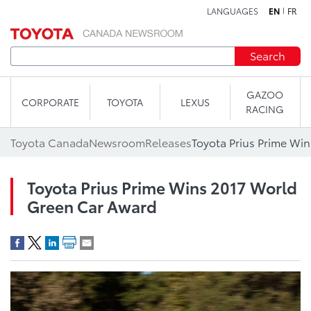
LANGUAGES
EN
FR
Skip to content
Search
GAZOO
CORPORATE
TOYOTA
LEXUS
RACING
Toyota Canada
Newsroom
Releases
Toyota Prius Prime Wins 2017 World
Green Car Award