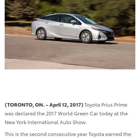
(TORONTO, ON. – April 12, 2017)
Toyota Prius Prime
was declared the 2017 World Green Car today at the
New York International Auto Show.
This is the second consecutive year Toyota earned the