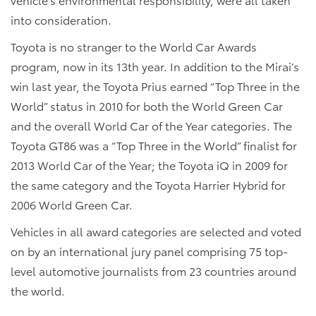
into consideration.
Toyota is no stranger to the World Car Awards
program, now in its 13th year. In addition to the Mirai’s
win last year, the Toyota Prius earned “Top Three in the
World” status in 2010 for both the World Green Car
and the overall World Car of the Year categories. The
Toyota GT86 was a “Top Three in the World” finalist for
2013 World Car of the Year; the Toyota iQ in 2009 for
the same category and the Toyota Harrier Hybrid for
2006 World Green Car.
Vehicles in all award categories are selected and voted
on by an international jury panel comprising 75 top-
level automotive journalists from 23 countries around
the world.