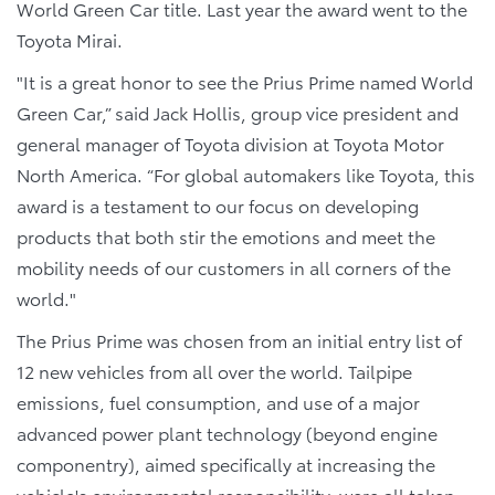
World Green Car title. Last year the award went to the
Toyota Mirai.
"It is a great honor to see the Prius Prime named World
Green Car,” said Jack Hollis, group vice president and
general manager of Toyota division at Toyota Motor
North America. “For global automakers like Toyota, this
award is a testament to our focus on developing
products that both stir the emotions and meet the
mobility needs of our customers in all corners of the
world."
The Prius Prime was chosen from an initial entry list of
12 new vehicles from all over the world. Tailpipe
emissions, fuel consumption, and use of a major
advanced power plant technology (beyond engine
componentry), aimed specifically at increasing the
vehicle's environmental responsibility, were all taken