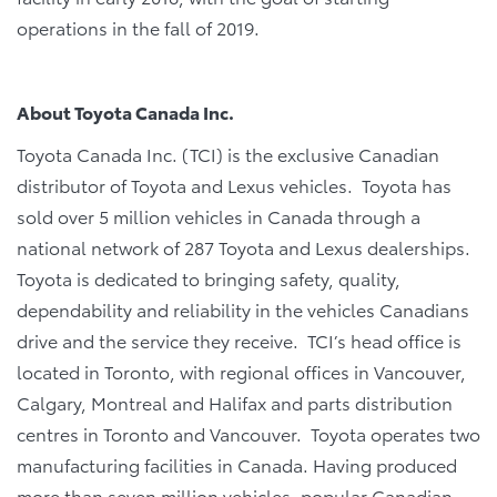
operations in the fall of 2019.
About Toyota Canada Inc.
Toyota Canada Inc. (TCI) is the exclusive Canadian
distributor of Toyota and Lexus vehicles. Toyota has
sold over 5 million vehicles in Canada through a
national network of 287 Toyota and Lexus dealerships.
Toyota is dedicated to bringing safety, quality,
dependability and reliability in the vehicles Canadians
drive and the service they receive. TCI’s head office is
located in Toronto, with regional offices in Vancouver,
Calgary, Montreal and Halifax and parts distribution
centres in Toronto and Vancouver. Toyota operates two
manufacturing facilities in Canada. Having produced
more than seven million vehicles, popular Canadian