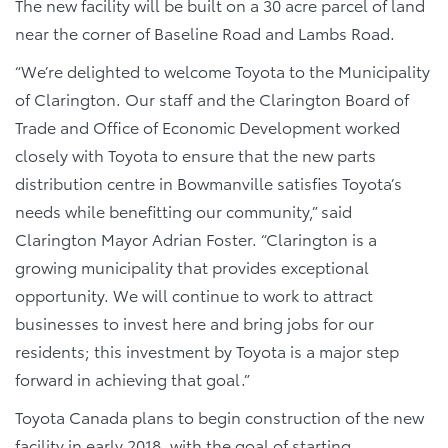
The new facility will be built on a 30 acre parcel of land
near the corner of Baseline Road and Lambs Road.
“We’re delighted to welcome Toyota to the Municipality
of Clarington. Our staff and the Clarington Board of
Trade and Office of Economic Development worked
closely with Toyota to ensure that the new parts
distribution centre in Bowmanville satisfies Toyota’s
needs while benefitting our community,” said
Clarington Mayor Adrian Foster. “Clarington is a
growing municipality that provides exceptional
opportunity. We will continue to work to attract
businesses to invest here and bring jobs for our
residents; this investment by Toyota is a major step
forward in achieving that goal.”
Toyota Canada plans to begin construction of the new
facility in early 2018, with the goal of starting