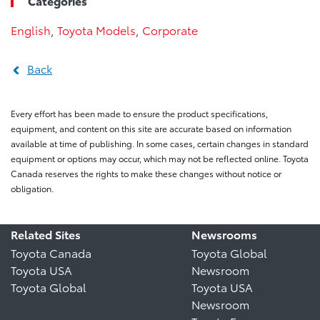
Categories
English
,
Toyota Models
,
Corporate
Back
Every effort has been made to ensure the product specifications,
equipment, and content on this site are accurate based on information
available at time of publishing. In some cases, certain changes in standard
equipment or options may occur, which may not be reflected online. Toyota
Canada reserves the rights to make these changes without notice or
obligation.
Related Sites
Newsrooms
Toyota Canada
Toyota Global
Toyota USA
Newsroom
Toyota Global
Toyota USA
Newsroom