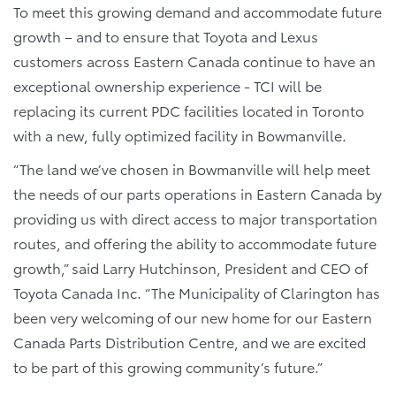
To meet this growing demand and accommodate future
growth – and to ensure that Toyota and Lexus
customers across Eastern Canada continue to have an
exceptional ownership experience - TCI will be
replacing its current PDC facilities located in Toronto
with a new, fully optimized facility in Bowmanville.
“The land we’ve chosen in Bowmanville will help meet
the needs of our parts operations in Eastern Canada by
providing us with direct access to major transportation
routes, and offering the ability to accommodate future
growth,” said Larry Hutchinson, President and CEO of
Toyota Canada Inc. “The Municipality of Clarington has
been very welcoming of our new home for our Eastern
Canada Parts Distribution Centre, and we are excited
to be part of this growing community’s future.”