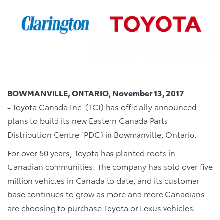
BOWMANVILLE, ONTARIO, November 13, 2017
-
Toyota Canada Inc. (TCI) has officially announced
plans to build its new Eastern Canada Parts
Distribution Centre (PDC) in Bowmanville, Ontario.
For over 50 years, Toyota has planted roots in
Canadian communities. The company has sold over five
million vehicles in Canada to date, and its customer
base continues to grow as more and more Canadians
are choosing to purchase Toyota or Lexus vehicles.