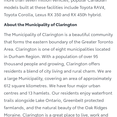
models built at these facilities include Toyota RAV4,
Toyota Corolla, Lexus RX 350 and RX 450h hybrid.
About the Municipality of Clarington
The Municipality of Clarington is a beautiful community
that forms the eastern boundary of the Greater Toronto
Area. Clarington is one of eight municipalities located
in Durham Region. With a population of over 95
thousand people and growing, Clarington offers
residents a blend of city living and rural charm. We are
a large Municipality, covering an area of approximately
612 square kilometres. We have four major urban
centres and 13 hamlets. Our residents enjoy waterfront
trails alongside Lake Ontario, Greenbelt protected
farmlands, and the natural beauty of the Oak Ridges
Moraine. Clarington is a great place to live, work and