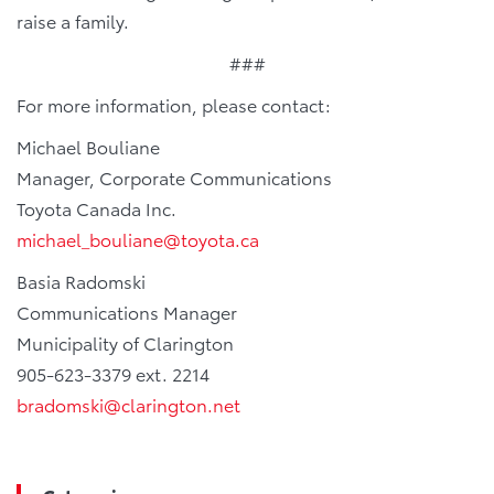
raise a family.
###
For more information, please contact:
Michael Bouliane
Manager, Corporate Communications
Toyota Canada Inc.
michael_bouliane@toyota.ca
Basia Radomski
Communications Manager
Municipality of Clarington
905-623-3379 ext. 2214
bradomski@clarington.net