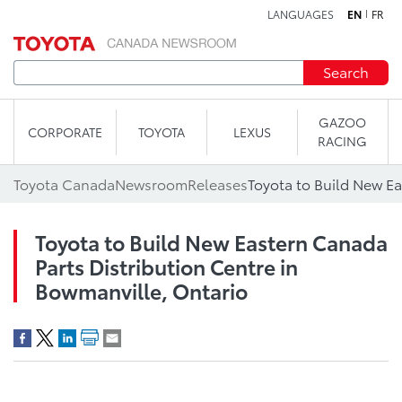
LANGUAGES
EN
FR
Skip to content
Search
GAZOO
CORPORATE
TOYOTA
LEXUS
RACING
Toyota Canada
Newsroom
Releases
Toyota to Build New Eastern Canada
Parts Distribution Centre in
Bowmanville, Ontario