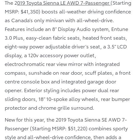
The 2
019 Toyota Sienna LE AWD 7-Passenger
(Starting
MSRP: $41,350) boosts all-weather driving confidence
as Canada’s only minivan with all-wheel-drive.
Features include an 8” Display Audio system, Entune
3.0 Plus, easy-clean fabric seats, heated front seats,
eight-way power adjustable driver’s seat, a 3.5” LCD
display, a 120v accessory power outlet,
electrochromatic rear view mirror with integrated
compass, sunshade on rear door, scuff plates, a front
centre console box and integrated garage door
opener. Exterior styling includes power dual rear
sliding doors, 18” 10-spoke alloy wheels, rear bumper
protector and chrome grille surround.
New for this year, the 2019 Toyota Sienna SE AWD 7-
Passenger (Starting MSRP: $51,220) combines sporty
style and all-wheel-drive confidence, then adds a