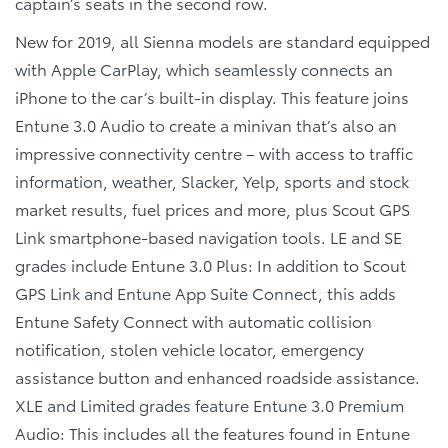
captain’s seats in the second row.
New for 2019, all Sienna models are standard equipped
with Apple CarPlay, which seamlessly connects an
iPhone to the car’s built-in display. This feature joins
Entune 3.0 Audio to create a minivan that’s also an
impressive connectivity centre – with access to traffic
information, weather, Slacker, Yelp, sports and stock
market results, fuel prices and more, plus Scout GPS
Link smartphone-based navigation tools. LE and SE
grades include Entune 3.0 Plus: In addition to Scout
GPS Link and Entune App Suite Connect, this adds
Entune Safety Connect with automatic collision
notification, stolen vehicle locator, emergency
assistance button and enhanced roadside assistance.
XLE and Limited grades feature Entune 3.0 Premium
Audio: This includes all the features found in Entune