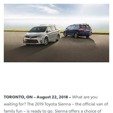
TORONTO, ON – August 22, 2018 –
What are you
waiting for? The 2019 Toyota Sienna – the official van of
family fun – is ready to go. Sienna offers a choice of