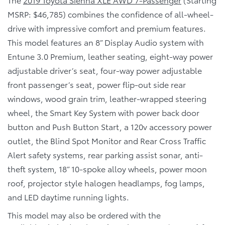
MSRP: $46,785) combines the confidence of all-wheel-
drive with impressive comfort and premium features.
This model features an 8” Display Audio system with
Entune 3.0 Premium, leather seating, eight-way power
adjustable driver’s seat, four-way power adjustable
front passenger’s seat, power flip-out side rear
windows, wood grain trim, leather-wrapped steering
wheel, the Smart Key System with power back door
button and Push Button Start, a 120v accessory power
outlet, the Blind Spot Monitor and Rear Cross Traffic
Alert safety systems, rear parking assist sonar, anti-
theft system, 18” 10-spoke alloy wheels, power moon
roof, projector style halogen headlamps, fog lamps,
and LED daytime running lights.
This model may also be ordered with the