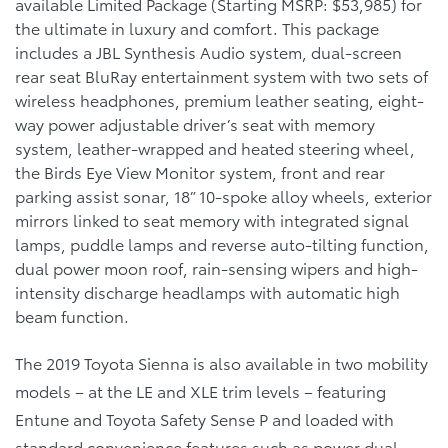
available Limited Package (Starting MSRP: $53,985) for
the ultimate in luxury and comfort. This package
includes a JBL Synthesis Audio system, dual-screen
rear seat BluRay entertainment system with two sets of
wireless headphones, premium leather seating, eight-
way power adjustable driver’s seat with memory
system, leather-wrapped and heated steering wheel,
the Birds Eye View Monitor system, front and rear
parking assist sonar, 18” 10-spoke alloy wheels, exterior
mirrors linked to seat memory with integrated signal
lamps, puddle lamps and reverse auto-tilting function,
dual power moon roof, rain-sensing wipers and high-
intensity discharge headlamps with automatic high
beam function.
The 2019 Toyota Sienna is also available in two mobility
models – at the LE and XLE trim levels – featuring
Entune and Toyota Safety Sense P and loaded with
standard convenience features such as power dual