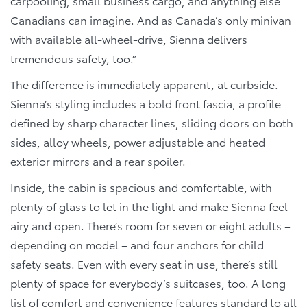
carpooling, small business cargo, and anything else
Canadians can imagine. And as Canada’s only minivan
with available all-wheel-drive, Sienna delivers
tremendous safety, too.”
The difference is immediately apparent, at curbside.
Sienna’s styling includes a bold front fascia, a profile
defined by sharp character lines, sliding doors on both
sides, alloy wheels, power adjustable and heated
exterior mirrors and a rear spoiler.
Inside, the cabin is spacious and comfortable, with
plenty of glass to let in the light and make Sienna feel
airy and open. There’s room for seven or eight adults –
depending on model – and four anchors for child
safety seats. Even with every seat in use, there’s still
plenty of space for everybody’s suitcases, too. A long
list of comfort and convenience features standard to all