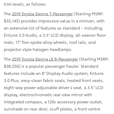
trim levels, as follows:
The
2019 Toyota Sienna 7-Passenger
(Starting MSRP:
$35,145) provides impressive value in a minivan, with
an extensive list of features as standard – including
Entune 3.0 Audio, a 3.5” LCD display, all-season floor
mats, 17” five-spoke alloy wheels, roof rails, and
projector style halogen headlamps.
The
2019 Toyota Sienna LE 8-Passenger
(Starting MSRP:
$38,550) is a popular passenger hauler. Standard
features include an 8” Display Audio system, Entune
3.0 Plus, easy-clean fabric seats, heated front seats,
eight-way power adjustable driver’s seat, a 3.5” LCD
display, electrochromatic rear view mirror with
integrated compass, a 120v accessory power outlet,
sunshade on rear door, scuff plates, a front centre