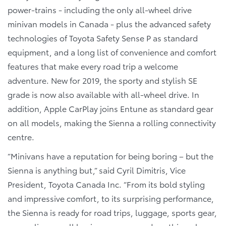
power-trains - including the only all-wheel drive
minivan models in Canada - plus the advanced safety
technologies of Toyota Safety Sense P as standard
equipment, and a long list of convenience and comfort
features that make every road trip a welcome
adventure. New for 2019, the sporty and stylish SE
grade is now also available with all-wheel drive. In
addition, Apple CarPlay joins Entune as standard gear
on all models, making the Sienna a rolling connectivity
centre.
“Minivans have a reputation for being boring – but the
Sienna is anything but,” said Cyril Dimitris, Vice
President, Toyota Canada Inc. “From its bold styling
and impressive comfort, to its surprising performance,
the Sienna is ready for road trips, luggage, sports gear,