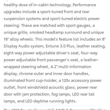
healthy dose of in-cabin technology. Performance
upgrades include a sport-tuned front and rear
suspension systems and sport-tuned electric power
steering. These are matched with sport gauges, a
unique grille, smoked headlamp surround and unique
18” alloy wheels. This model’s feature list includes an 8”
Display Audio system, Entune 3.0 Plus, leather seating,
eight-way power adjustable driver’s seat, four-way
power adjustable front passenger’s seat, a leather-
wrapped steering wheel, 4.2” multi-information
display, chrome outer and inner door handles,
illuminated front cup-holder, a 120v accessory power
outlet, front windshield acoustic glass, power rear
door with jam protection, fog lamps, LED rear tail
lamps, and LED daytime running lights.
The
2019 Toyota Sienna XLE AWD 7-Passenger
(Starting