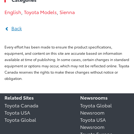
English
,
Toyota Models
,
Sienna
Back
Every effort has been made to ensure the product specifications,
equipment, and content on this site are accurate based on information
available at time of publishing. In some cases, certain changes in standard
equipment or options may occur, which may not be reflected online. Toyota
Canada reserves the rights to make these changes without notice or
obligation.
Related Sites
Newsrooms
Toyota Canada
Toyota Global
Toyota USA
Newsroom
Toyota Global
Toyota USA
Newsroom
Toyota Europe