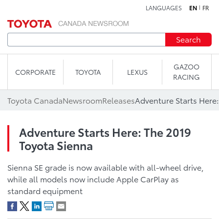
LANGUAGES
EN
FR
Skip to content
Search
GAZOO
CORPORATE
TOYOTA
LEXUS
RACING
Toyota Canada
Newsroom
Releases
Adventure Starts Here:
Adventure Starts Here: The 2019
Toyota Sienna
Sienna SE grade is now available with all-wheel drive,
while all models now include Apple CarPlay as
standard equipment