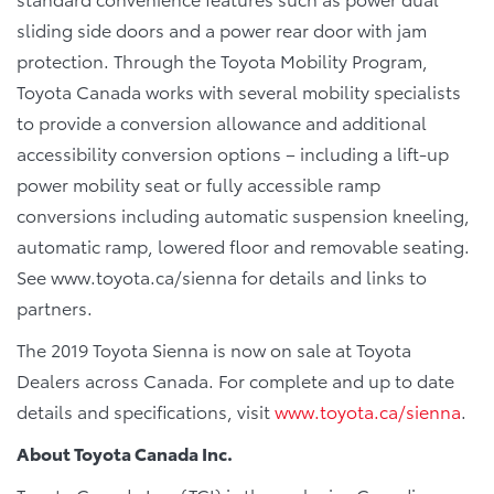
sliding side doors and a power rear door with jam
protection. Through the Toyota Mobility Program,
Toyota Canada works with several mobility specialists
to provide a conversion allowance and additional
accessibility conversion options – including a lift-up
power mobility seat or fully accessible ramp
conversions including automatic suspension kneeling,
automatic ramp, lowered floor and removable seating.
See www.toyota.ca/sienna for details and links to
partners.
The 2019 Toyota Sienna is now on sale at Toyota
Dealers across Canada. For complete and up to date
details and specifications, visit
www.toyota.ca/sienna
.
About Toyota Canada Inc.