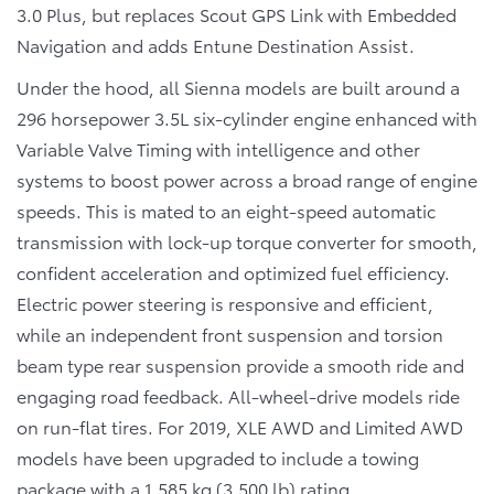
3.0 Plus, but replaces Scout GPS Link with Embedded
Navigation and adds Entune Destination Assist.
Under the hood, all Sienna models are built around a
296 horsepower 3.5L six-cylinder engine enhanced with
Variable Valve Timing with intelligence and other
systems to boost power across a broad range of engine
speeds. This is mated to an eight-speed automatic
transmission with lock-up torque converter for smooth,
confident acceleration and optimized fuel efficiency.
Electric power steering is responsive and efficient,
while an independent front suspension and torsion
beam type rear suspension provide a smooth ride and
engaging road feedback. All-wheel-drive models ride
on run-flat tires. For 2019, XLE AWD and Limited AWD
models have been upgraded to include a towing
package with a 1,585 kg (3,500 lb) rating.