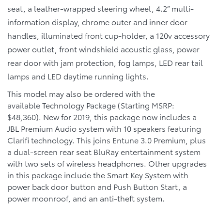
seat, a leather-wrapped steering wheel, 4.2” multi-
information display, chrome outer and inner door
handles, illuminated front cup-holder, a 120v accessory
power outlet, front windshield acoustic glass, power
rear door with jam protection, fog lamps, LED rear tail
lamps and LED daytime running lights.
This model may also be ordered with the
available Technology Package (Starting MSRP:
$48,360). New for 2019, this package now includes a
JBL Premium Audio system with 10 speakers featuring
Clarifi technology. This joins Entune 3.0 Premium, plus
a dual-screen rear seat BluRay entertainment system
with two sets of wireless headphones. Other upgrades
in this package include the Smart Key System with
power back door button and Push Button Start, a
power moonroof, and an anti-theft system.