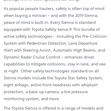
As popular people haulers, safety is often top of mind
when buying a minivan – and with the 2019 Sienna,
peace of mind is built in. Every Sienna is standard
equipped with Toyota Safety Sense P. This bundle of
active safety technologies – including the Pre-Collision
System with Pedestrian Detection, Lane Departure
Alert with Steering Assist, Automatic High Beams, and
Dynamic Radar Cruise Control – enhances driver
capabilities to mitigate collisions, stay in lane, and see
at night. Other safety technologies standard on all
Sienna models include the Toyota Star Safety System,
eight airbags, active front headrests with whiplash
protection, a back-up camera, a tire pressure
monitoring system, and more.
The Toyota Sienna is offered in a range of models and