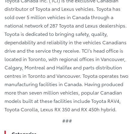
Toyota Canada Inc. (TCI) is the exclusive Canadian
distributor of Toyota and Lexus vehicles. Toyota has
sold over 5 million vehicles in Canada through a
national network of 287 Toyota and Lexus dealerships.
Toyota is dedicated to bringing safety, quality,
dependability and reliability in the vehicles Canadians
drive and the service they receive. TCI’s head office is
located in Toronto, with regional offices in Vancouver,
Calgary, Montreal and Halifax and parts distribution
centres in Toronto and Vancouver. Toyota operates two
manufacturing facilities in Canada. Having produced
more than seven million vehicles, popular Canadian
models built at these facilities include Toyota RAV4,
Toyota Corolla, Lexus RX 350 and RX 450h hybrid.
###
Categories