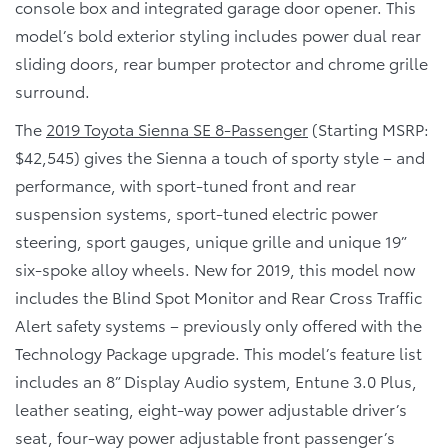
console box and integrated garage door opener. This
model’s bold exterior styling includes power dual rear
sliding doors, rear bumper protector and chrome grille
surround.
The
2019 Toyota Sienna SE 8-Passenger
(Starting MSRP:
$42,545) gives the Sienna a touch of sporty style – and
performance, with sport-tuned front and rear
suspension systems, sport-tuned electric power
steering, sport gauges, unique grille and unique 19”
six-spoke alloy wheels. New for 2019, this model now
includes the Blind Spot Monitor and Rear Cross Traffic
Alert safety systems – previously only offered with the
Technology Package upgrade. This model’s feature list
includes an 8” Display Audio system, Entune 3.0 Plus,
leather seating, eight-way power adjustable driver’s
seat, four-way power adjustable front passenger’s