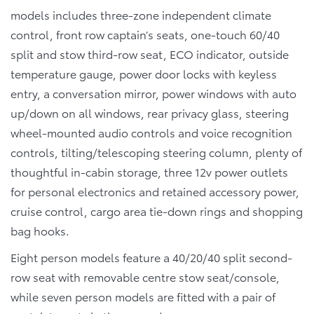
models includes three-zone independent climate
control, front row captain’s seats, one-touch 60/40
split and stow third-row seat, ECO indicator, outside
temperature gauge, power door locks with keyless
entry, a conversation mirror, power windows with auto
up/down on all windows, rear privacy glass, steering
wheel-mounted audio controls and voice recognition
controls, tilting/telescoping steering column, plenty of
thoughtful in-cabin storage, three 12v power outlets
for personal electronics and retained accessory power,
cruise control, cargo area tie-down rings and shopping
bag hooks.
Eight person models feature a 40/20/40 split second-
row seat with removable centre stow seat/console,
while seven person models are fitted with a pair of