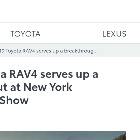
Skip to content
TOYOTA
LEXUS
All-New 2019 Toyota RAV4 serves up a breakthrough debut at New York International Auto Show
a RAV4 serves up a
t at New York
o Show