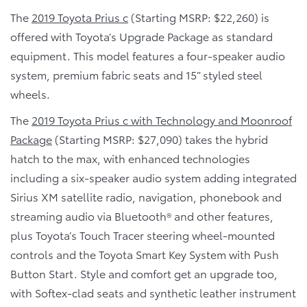
The
2019 Toyota Prius c
(Starting MSRP: $22,260) is
offered with Toyota’s Upgrade Package as standard
equipment. This model features a four-speaker audio
system, premium fabric seats and 15” styled steel
wheels.
The
2019 Toyota Prius c with Technology and Moonroof
Package
(Starting MSRP: $27,090) takes the hybrid
hatch to the max, with enhanced technologies
including a six-speaker audio system adding integrated
Sirius XM satellite radio, navigation, phonebook and
streaming audio via Bluetooth® and other features,
plus Toyota’s Touch Tracer steering wheel-mounted
controls and the Toyota Smart Key System with Push
Button Start. Style and comfort get an upgrade too,
with Softex-clad seats and synthetic leather instrument