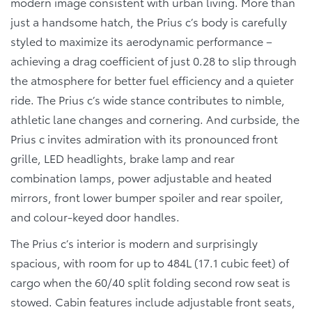
modern image consistent with urban living. More than
just a handsome hatch, the Prius c’s body is carefully
styled to maximize its aerodynamic performance –
achieving a drag coefficient of just 0.28 to slip through
the atmosphere for better fuel efficiency and a quieter
ride. The Prius c’s wide stance contributes to nimble,
athletic lane changes and cornering. And curbside, the
Prius c invites admiration with its pronounced front
grille, LED headlights, brake lamp and rear
combination lamps, power adjustable and heated
mirrors, front lower bumper spoiler and rear spoiler,
and colour-keyed door handles.
The Prius c’s interior is modern and surprisingly
spacious, with room for up to 484L (17.1 cubic feet) of
cargo when the 60/40 split folding second row seat is
stowed. Cabin features include adjustable front seats,