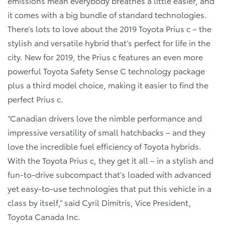
emissions mean everybody breathes a little easier, and
it comes with a big bundle of standard technologies.
There’s lots to love about the 2019 Toyota Prius c – the
stylish and versatile hybrid that’s perfect for life in the
city. New for 2019, the Prius c features an even more
powerful Toyota Safety Sense C technology package
plus a third model choice, making it easier to find the
perfect Prius c.
“Canadian drivers love the nimble performance and
impressive versatility of small hatchbacks – and they
love the incredible fuel efficiency of Toyota hybrids.
With the Toyota Prius c, they get it all – in a stylish and
fun-to-drive subcompact that’s loaded with advanced
yet easy-to-use technologies that put this vehicle in a
class by itself,” said Cyril Dimitris, Vice President,
Toyota Canada Inc.