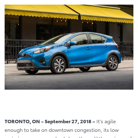
TORONTO, ON – September 27, 2018 –
It’s agile
enough to take on downtown congestion, its low