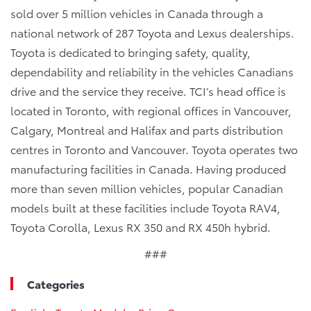
sold over 5 million vehicles in Canada through a
national network of 287 Toyota and Lexus dealerships.
Toyota is dedicated to bringing safety, quality,
dependability and reliability in the vehicles Canadians
drive and the service they receive. TCI’s head office is
located in Toronto, with regional offices in Vancouver,
Calgary, Montreal and Halifax and parts distribution
centres in Toronto and Vancouver. Toyota operates two
manufacturing facilities in Canada. Having produced
more than seven million vehicles, popular Canadian
models built at these facilities include Toyota RAV4,
Toyota Corolla, Lexus RX 350 and RX 450h hybrid.
###
Categories