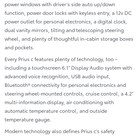
power windows with driver’s side auto up/down
function, power door locks with keyless entry, a 12v DC
power outlet for personal electronics, a digital clock,
dual vanity mirrors, tilting and telescoping steering
wheel, and plenty of thoughtful in-cabin storage boxes
and pockets.
Every Prius c features plenty of technology, too –
including a touchscreen 6.1” Display Audio system with
advanced voice recognition, USB audio input,
Bluetooth® connectivity for personal electronics and
steering wheel-mounted controls, cruise control, a 4.2”
multi-information display, air conditioning with
automatic temperature control, and outside
temperature gauge.
Modern technology also defines Prius c’s safety