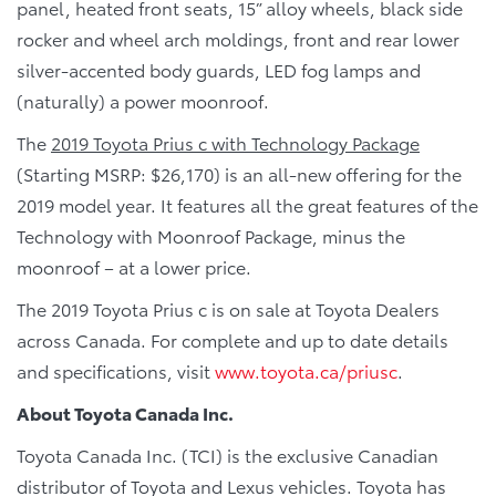
panel, heated front seats, 15” alloy wheels, black side
rocker and wheel arch moldings, front and rear lower
silver-accented body guards, LED fog lamps and
(naturally) a power moonroof.
The
2019 Toyota Prius c with Technology Package
(Starting MSRP: $26,170) is an all-new offering for the
2019 model year. It features all the great features of the
Technology with Moonroof Package, minus the
moonroof – at a lower price.
The 2019 Toyota Prius c is on sale at Toyota Dealers
across Canada. For complete and up to date details
and specifications, visit
www.toyota.ca/priusc
.
About Toyota Canada Inc.
Toyota Canada Inc. (TCI) is the exclusive Canadian
distributor of Toyota and Lexus vehicles. Toyota has