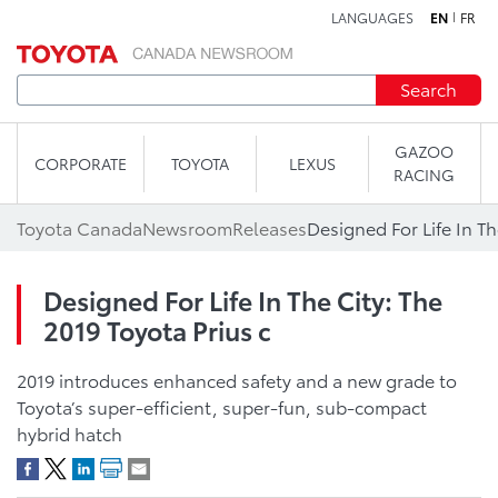
LANGUAGES
EN
FR
Skip to content
Search
GAZOO
CORPORATE
TOYOTA
LEXUS
RACING
Toyota Canada
Newsroom
Releases
Designed For Life In Th
Designed For Life In The City: The
2019 Toyota Prius c
2019 introduces enhanced safety and a new grade to
Toyota’s super-efficient, super-fun, sub-compact
hybrid hatch