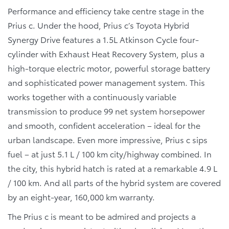
Performance and efficiency take centre stage in the
Prius c. Under the hood, Prius c’s Toyota Hybrid
Synergy Drive features a 1.5L Atkinson Cycle four-
cylinder with Exhaust Heat Recovery System, plus a
high-torque electric motor, powerful storage battery
and sophisticated power management system. This
works together with a continuously variable
transmission to produce 99 net system horsepower
and smooth, confident acceleration – ideal for the
urban landscape. Even more impressive, Prius c sips
fuel – at just 5.1 L / 100 km city/highway combined. In
the city, this hybrid hatch is rated at a remarkable 4.9 L
/ 100 km. And all parts of the hybrid system are covered
by an eight-year, 160,000 km warranty.
The Prius c is meant to be admired and projects a