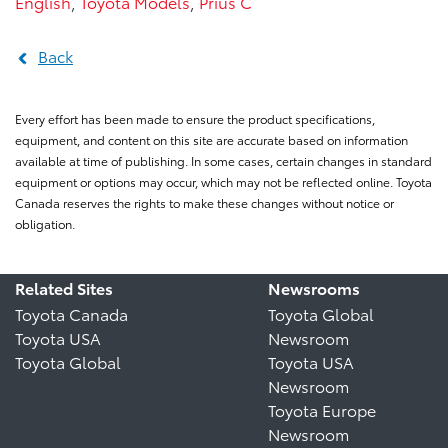
English
,
Toyota Models
,
Prius C
Back
Every effort has been made to ensure the product specifications,
equipment, and content on this site are accurate based on information
available at time of publishing. In some cases, certain changes in standard
equipment or options may occur, which may not be reflected online. Toyota
Canada reserves the rights to make these changes without notice or
obligation.
Related Sites
Newsrooms
Toyota Canada
Toyota Global
Toyota USA
Newsroom
Toyota Global
Toyota USA
Newsroom
Toyota Europe
Newsroom