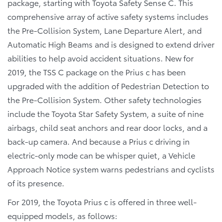
package, starting with Toyota Safety Sense C. This
comprehensive array of active safety systems includes
the Pre-Collision System, Lane Departure Alert, and
Automatic High Beams and is designed to extend driver
abilities to help avoid accident situations. New for
2019, the TSS C package on the Prius c has been
upgraded with the addition of Pedestrian Detection to
the Pre-Collision System. Other safety technologies
include the Toyota Star Safety System, a suite of nine
airbags, child seat anchors and rear door locks, and a
back-up camera. And because a Prius c driving in
electric-only mode can be whisper quiet, a Vehicle
Approach Notice system warns pedestrians and cyclists
of its presence.
For 2019, the Toyota Prius c is offered in three well-
equipped models, as follows: