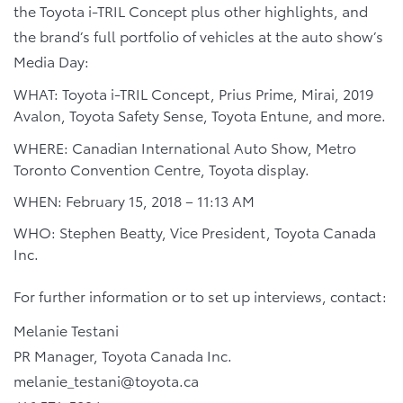
the Toyota i-TRIL Concept plus other highlights, and
the brand’s full portfolio of vehicles at the auto show’s
Media Day:
WHAT: Toyota i-TRIL Concept, Prius Prime, Mirai, 2019
Avalon, Toyota Safety Sense, Toyota Entune, and more.
WHERE: Canadian International Auto Show, Metro
Toronto Convention Centre, Toyota display.
WHEN: February 15, 2018 – 11:13 AM
WHO: Stephen Beatty, Vice President, Toyota Canada
Inc.
For further information or to set up interviews, contact:
Melanie Testani
PR Manager, Toyota Canada Inc.
melanie_testani@toyota.ca