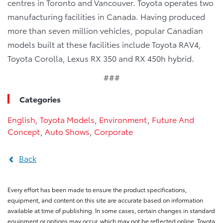
centres in Toronto and Vancouver. Toyota operates two
manufacturing facilities in Canada. Having produced
more than seven million vehicles, popular Canadian
models built at these facilities include Toyota RAV4,
Toyota Corolla, Lexus RX 350 and RX 450h hybrid.
###
Categories
English
,
Toyota Models
,
Environment
,
Future And
Concept
,
Auto Shows
,
Corporate
Back
Every effort has been made to ensure the product specifications,
equipment, and content on this site are accurate based on information
available at time of publishing. In some cases, certain changes in standard
equipment or options may occur, which may not be reflected online. Toyota