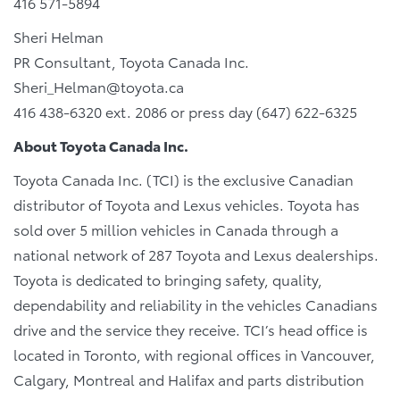
416 571-5894
Sheri Helman
PR Consultant, Toyota Canada Inc.
Sheri_Helman@toyota.ca
416 438-6320 ext. 2086 or press day (647) 622-6325
About Toyota Canada Inc.
Toyota Canada Inc. (TCI) is the exclusive Canadian
distributor of Toyota and Lexus vehicles. Toyota has
sold over 5 million vehicles in Canada through a
national network of 287 Toyota and Lexus dealerships.
Toyota is dedicated to bringing safety, quality,
dependability and reliability in the vehicles Canadians
drive and the service they receive. TCI’s head office is
located in Toronto, with regional offices in Vancouver,
Calgary, Montreal and Halifax and parts distribution