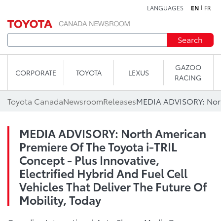
LANGUAGES
EN
FR
Skip to content
Search
GAZOO
CORPORATE
TOYOTA
LEXUS
RACING
Toyota Canada
Newsroom
Releases
MEDIA ADVISORY: North American
Premiere Of The Toyota i-TRIL
Concept - Plus Innovative,
Electrified Hybrid And Fuel Cell
Vehicles That Deliver The Future Of
Mobility, Today