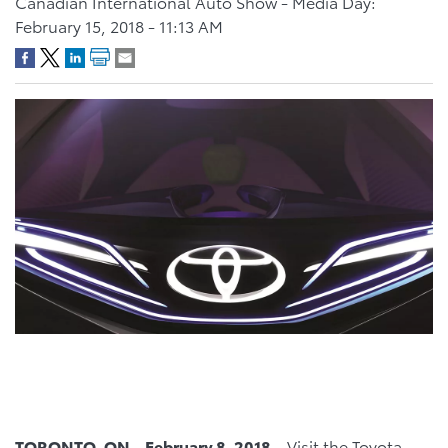
Canadian International Auto Show - Media Day:
February 15, 2018 - 11:13 AM
TORONTO, ON – February 8, 2018 –
Visit the Toyota