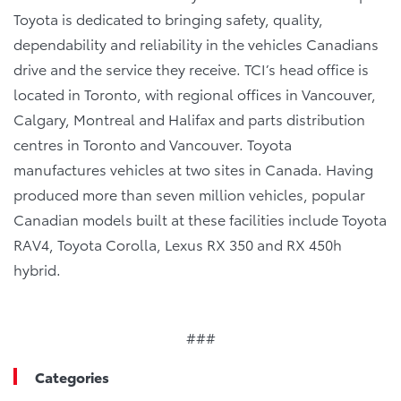
Toyota is dedicated to bringing safety, quality,
dependability and reliability in the vehicles Canadians
drive and the service they receive. TCI’s head office is
located in Toronto, with regional offices in Vancouver,
Calgary, Montreal and Halifax and parts distribution
centres in Toronto and Vancouver. Toyota
manufactures vehicles at two sites in Canada. Having
produced more than seven million vehicles, popular
Canadian models built at these facilities include Toyota
RAV4, Toyota Corolla, Lexus RX 350 and RX 450h
hybrid.
###
Categories