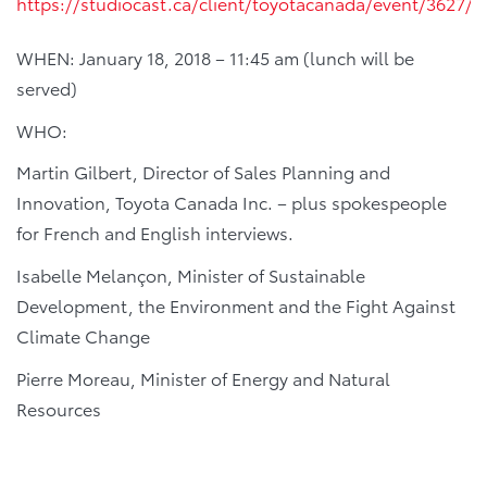
https://studiocast.ca/client/toyotacanada/event/3627/e
WHEN: January 18, 2018 – 11:45 am (lunch will be
served)
WHO:
Martin Gilbert, Director of Sales Planning and
Innovation, Toyota Canada Inc. – plus spokespeople
for French and English interviews.
Isabelle Melançon, Minister of Sustainable
Development, the Environment and the Fight Against
Climate Change
Pierre Moreau, Minister of Energy and Natural
Resources