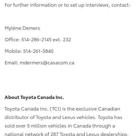
For further information or to set up interviews, contact:
Mylène Demers
Office: 514-286-2145 ext. 232
Mobile: 514-261-5840
Email: mdermers@casacom.ca
About Toyota Canada Inc.
Toyota Canada Inc. (TCI) is the exclusive Canadian
distributor of Toyota and Lexus vehicles. Toyota has
sold over 5 million vehicles in Canada through a
national network of 287 Toyota and Lexus dealerships.