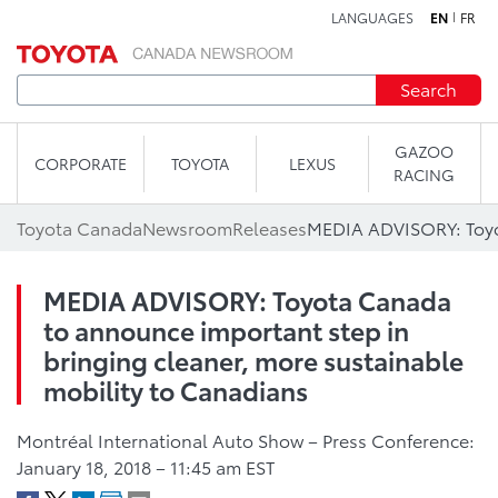
LANGUAGES
EN
FR
Skip to content
Search
GAZOO
CORPORATE
TOYOTA
LEXUS
RACING
Toyota Canada
Newsroom
Releases
MEDIA ADVISORY: Toyota Canada
to announce important step in
bringing cleaner, more sustainable
mobility to Canadians
Montréal International Auto Show – Press Conference:
January 18, 2018 – 11:45 am EST