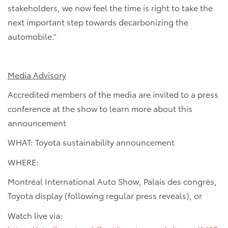
stakeholders, we now feel the time is right to take the
next important step towards decarbonizing the
automobile.”
Media Advisory
Accredited members of the media are invited to a press
conference at the show to learn more about this
announcement
WHAT: Toyota sustainability announcement
WHERE:
Montréal International Auto Show, Palais des congrès,
Toyota display (following regular press reveals), or
Watch live via: