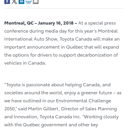
Montreal, QC – January 16, 2018 –
At a special press
conference during media day for this year’s Montréal
International Auto Show, Toyota Canada will make an
important announcement in Québec that will expand
the options for drivers to support decarbonization of
vehicles in Canada.
“Toyota is passionate about helping Canada, and
societies around the world, enjoy a greener future – as
we have outlined in our Environmental Challenge
2050,” said Martin Gilbert, Director of Sales Planning
and Innovation, Toyota Canada Inc. “Working closely
with the Québec government and other key