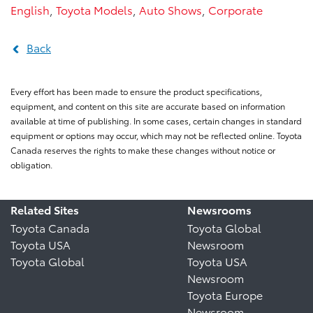
English
,
Toyota Models
,
Auto Shows
,
Corporate
Back
Every effort has been made to ensure the product specifications,
equipment, and content on this site are accurate based on information
available at time of publishing. In some cases, certain changes in standard
equipment or options may occur, which may not be reflected online. Toyota
Canada reserves the rights to make these changes without notice or
obligation.
Related Sites
Newsrooms
Toyota Canada
Toyota Global
Toyota USA
Newsroom
Toyota Global
Toyota USA
Newsroom
Toyota Europe
Newsroom