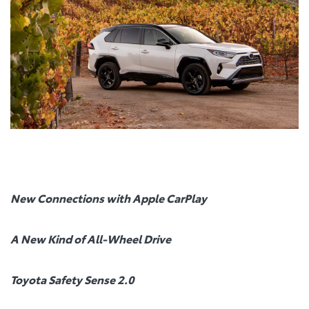
New Connections with Apple CarPlay
A New Kind of All-Wheel Drive
Toyota Safety Sense 2.0