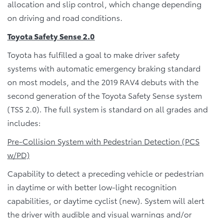
allocation and slip control, which change depending
on driving and road conditions.
Toyota Safety Sense 2.0
Toyota has fulfilled a goal to make driver safety
systems with automatic emergency braking standard
on most models, and the 2019 RAV4 debuts with the
second generation of the Toyota Safety Sense system
(TSS 2.0). The full system is standard on all grades and
includes:
Pre-Collision System with Pedestrian Detection (PCS
w/PD)
Capability to detect a preceding vehicle or pedestrian
in daytime or with better low-light recognition
capabilities, or daytime cyclist (new). System will alert
the driver with audible and visual warnings and/or