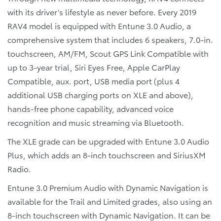
with its driver’s lifestyle as never before. Every 2019
RAV4 model is equipped with Entune 3.0 Audio, a
comprehensive system that includes 6 speakers, 7.0-in.
touchscreen, AM/FM, Scout GPS Link Compatible with
up to 3-year trial, Siri Eyes Free, Apple CarPlay
Compatible, aux. port, USB media port (plus 4
additional USB charging ports on XLE and above),
hands-free phone capability, advanced voice
recognition and music streaming via Bluetooth.
The XLE grade can be upgraded with Entune 3.0 Audio
Plus, which adds an 8-inch touchscreen and SiriusXM
Radio.
Entune 3.0 Premium Audio with Dynamic Navigation is
available for the Trail and Limited grades, also using an
8-inch touchscreen with Dynamic Navigation. It can be