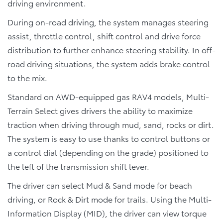
driving environment.
During on-road driving, the system manages steering
assist, throttle control, shift control and drive force
distribution to further enhance steering stability. In off-
road driving situations, the system adds brake control
to the mix.
Standard on AWD-equipped gas RAV4 models, Multi-
Terrain Select gives drivers the ability to maximize
traction when driving through mud, sand, rocks or dirt.
The system is easy to use thanks to control buttons or
a control dial (depending on the grade) positioned to
the left of the transmission shift lever.
The driver can select Mud & Sand mode for beach
driving, or Rock & Dirt mode for trails. Using the Multi-
Information Display (MID), the driver can view torque