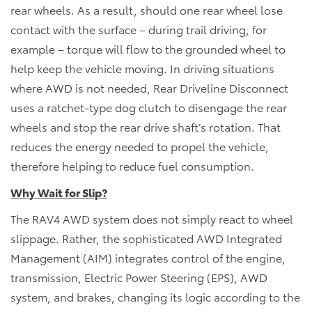
rear wheels. As a result, should one rear wheel lose
contact with the surface – during trail driving, for
example – torque will flow to the grounded wheel to
help keep the vehicle moving. In driving situations
where AWD is not needed, Rear Driveline Disconnect
uses a ratchet-type dog clutch to disengage the rear
wheels and stop the rear drive shaft’s rotation. That
reduces the energy needed to propel the vehicle,
therefore helping to reduce fuel consumption.
Why Wait for Slip?
The RAV4 AWD system does not simply react to wheel
slippage. Rather, the sophisticated AWD Integrated
Management (AIM) integrates control of the engine,
transmission, Electric Power Steering (EPS), AWD
system, and brakes, changing its logic according to the