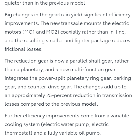
quieter than in the previous model.
Big changes in the geartrain yield significant efficiency
improvements. The new transaxle mounts the electric
motors (MG1 and MG2) coaxially rather than in-line,
and the resulting smaller and lighter package reduces
frictional losses.
The reduction gear is now a parallel shaft gear, rather
than a planetary, and a new multi-function gear
integrates the power-split planetary ring gear, parking
gear, and counter-drive gear. The changes add up to
an approximately 25-percent reduction in transmission
losses compared to the previous model.
Further efficiency improvements come from a variable
cooling system (electric water pump, electric
thermostat) and a fully variable oil pump.