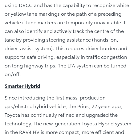
using DRCC and has the capability to recognize white
or yellow lane markings or the path of a preceding
vehicle if lane markers are temporarily unavailable. It
can also identify and actively track the centre of the
lane by providing steering assistance (hands-on,
driver-assist system). This reduces driver burden and
supports safe driving, especially in traffic congestion
on long highway trips. The LTA system can be turned
on/off.
Smarter Hybrid
Since introducing the first mass-production
gas/electric hybrid vehicle, the Prius, 22 years ago,
Toyota has continually refined and upgraded the
technology. The new-generation Toyota Hybrid system
in the RAV4 HV is more compact, more efficient and