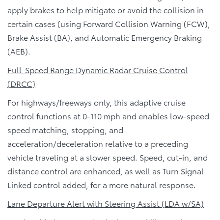
apply brakes to help mitigate or avoid the collision in
certain cases (using Forward Collision Warning (FCW),
Brake Assist (BA), and Automatic Emergency Braking
(AEB).
Full-Speed Range Dynamic Radar Cruise Control
(DRCC)
For highways/freeways only, this adaptive cruise
control functions at 0-110 mph and enables low-speed
speed matching, stopping, and
acceleration/deceleration relative to a preceding
vehicle traveling at a slower speed. Speed, cut-in, and
distance control are enhanced, as well as Turn Signal
Linked control added, for a more natural response.
Lane Departure Alert with Steering Assist (LDA w/SA)