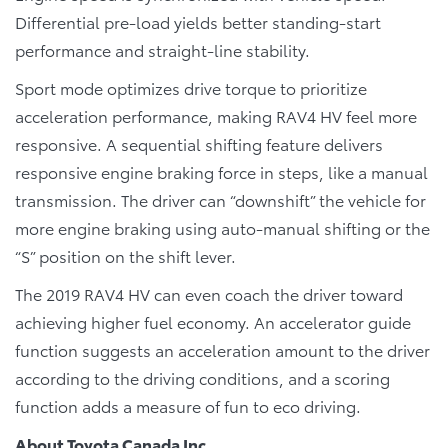
Differential pre-load yields better standing-start
performance and straight-line stability.
Sport mode optimizes drive torque to prioritize
acceleration performance, making RAV4 HV feel more
responsive. A sequential shifting feature delivers
responsive engine braking force in steps, like a manual
transmission. The driver can “downshift” the vehicle for
more engine braking using auto-manual shifting or the
“S” position on the shift lever.
The 2019 RAV4 HV can even coach the driver toward
achieving higher fuel economy. An accelerator guide
function suggests an acceleration amount to the driver
according to the driving conditions, and a scoring
function adds a measure of fun to eco driving.
About Toyota Canada Inc.