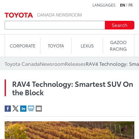
LANGUAGES
EN
FR
Skip to content
Search
GAZOO
CORPORATE
TOYOTA
LEXUS
RACING
Toyota Canada
Newsroom
Releases
RAV4 Technology: Smar
RAV4 Technology: Smartest SUV On
the Block