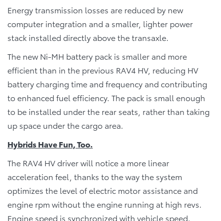
Energy transmission losses are reduced by new
computer integration and a smaller, lighter power
stack installed directly above the transaxle.
The new Ni-MH battery pack is smaller and more
efficient than in the previous RAV4 HV, reducing HV
battery charging time and frequency and contributing
to enhanced fuel efficiency. The pack is small enough
to be installed under the rear seats, rather than taking
up space under the cargo area.
Hybrids Have Fun, Too.
The RAV4 HV driver will notice a more linear
acceleration feel, thanks to the way the system
optimizes the level of electric motor assistance and
engine rpm without the engine running at high revs.
Engine speed is synchronized with vehicle speed.