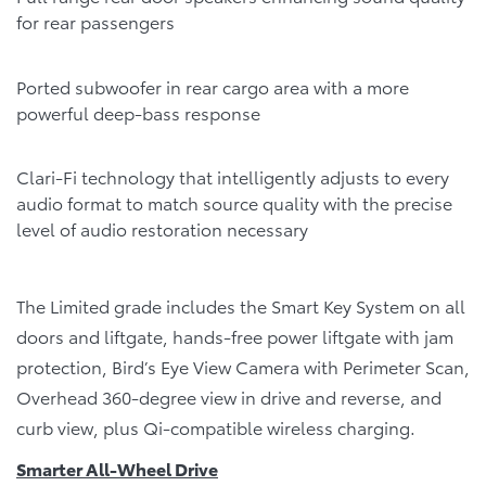
for rear passengers
Ported subwoofer in rear cargo area with a more
powerful deep-bass response
Clari-Fi technology that intelligently adjusts to every
audio format to match source quality with the precise
level of audio restoration necessary
The Limited grade includes the Smart Key System on all
doors and liftgate, hands-free power liftgate with jam
protection, Bird’s Eye View Camera with Perimeter Scan,
Overhead 360-degree view in drive and reverse, and
curb view, plus Qi-compatible wireless charging.
Smarter All-Wheel Drive