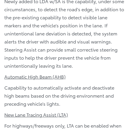
Newly added to LDA w/SA is the capability, under some
circumstances, to detect the road’s edge, in addition to
the pre-existing capability to detect visible lane
markers and the vehicle’s position in the lane. If
unintentional lane deviation is detected, the system
alerts the driver with audible and visual warnings.
Steering Assist can provide small corrective steering
inputs to help the driver prevent the vehicle from
unintentionally leaving its lane.
Automatic High Beam (AHB)
Capability to automatically activate and deactivate
high beams based on the driving environment and
preceding vehicle’s lights.
New Lane Tracing Assist (LTA)
For highways/freeways only, LTA can be enabled when