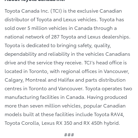
Toyota Canada Inc. (TCI) is the exclusive Canadian
distributor of Toyota and Lexus vehicles. Toyota has
sold over 5 million vehicles in Canada through a
national network of 287 Toyota and Lexus dealerships.
Toyota is dedicated to bringing safety, quality,
dependability and reliability in the vehicles Canadians
drive and the service they receive. TCI’s head office is
located in Toronto, with regional offices in Vancouver,
Calgary, Montreal and Halifax and parts distribution
centres in Toronto and Vancouver. Toyota operates two
manufacturing facilities in Canada. Having produced
more than seven million vehicles, popular Canadian
models built at these facilities include Toyota RAV4,
Toyota Corolla, Lexus RX 350 and RX 450h hybrid.
###