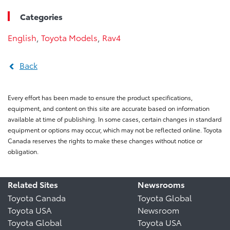
Categories
English
,
Toyota Models
,
Rav4
Back
Every effort has been made to ensure the product specifications,
equipment, and content on this site are accurate based on information
available at time of publishing. In some cases, certain changes in standard
equipment or options may occur, which may not be reflected online. Toyota
Canada reserves the rights to make these changes without notice or
obligation.
Related Sites
Newsrooms
Toyota Canada
Toyota Global
Toyota USA
Newsroom
Toyota Global
Toyota USA