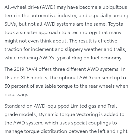
All-wheel drive (AWD) may have become a ubiquitous
term in the automotive industry, and especially among
SUVs, but not all AWD systems are the same. Toyota
took a smarter approach to a technology that many
might not even think about. The result is effective
traction for inclement and slippery weather and trails,
while reducing AWD’s typical drag on fuel economy.
The 2019 RAV4 offers three different AWD systems. In
LE and XLE models, the optional AWD can send up to
50 percent of available torque to the rear wheels when
necessary.
Standard on AWD-equipped Limited gas and Trail
grade models, Dynamic Torque Vectoring is added to
the AWD system, which uses special couplings to
manage torque distribution between the left and right