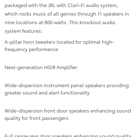
packaged with the JBL with Clari-Fi audio system,
which rocks music of all genres through 11 speakers in
nine locations at 800 watts. This knockout audio
system features:
A-pillar horn tweeters located for optimal high-
frequency performance
Next-generation HiD8 Amplifier
Wide-dispersion instrument panel speakers providing
greater sound and alert functionality
Wide-dispersion front door speakers enhancing sound
quality for front passengers
Full range rear door speakers enhancing sound quality