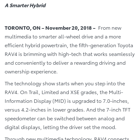
A Smarter Hybrid
TORONTO, ON – November 20, 2018 –
From new
multimedia to smarter all-wheel drive and a more
efficient hybrid powertrain, the fifth-generation Toyota
RAV4 is brimming with high-tech that works seamlessly
and conveniently to deliver a rewarding driving and
ownership experience.
The technology show starts when you step into the
RAV4. On Trail, Limited and XSE grades, the Multi-
Information Display (MID) is upgraded to 7.0-inches,
versus 4.2-inches in lower grades. And the 7-inch TFT
speedometer can be switched between analog and
digital displays, letting the driver set the mood.
Through new multimedia technology, RAV4 connects