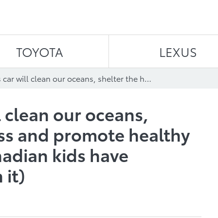
Skip to content
TOYOTA
LEXUS
Tomorrow’s car will clean our oceans, shelter the homeless and promote healthy eating (if these Canadian kids have anything to do with it)
 clean our oceans,
ss and promote healthy
nadian kids have
 it)