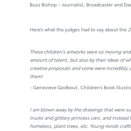
Buzz Bishop – Journalist, Broadcaster and D
Here’s what the judges had to say about the
2
These children's artworks were so moving and
amount of talent, but also by their ideas of wh
creative proposals and some were incredibly u
them!
-
Genevieve Godbout, Children’s Book Illustr
I am blown away by the drawings that were su
trucks and glittery princess cars, and instead 
homeless, plant trees, etc. Young minds craf