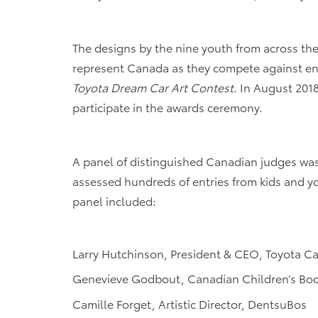
The designs by the nine youth from across the 
represent Canada as they compete against entr
Toyota Dream Car Art Contest
. In August 2018,
participate in the awards ceremony.
A panel of distinguished Canadian judges was 
assessed hundreds of entries from kids and y
panel included:
Larry Hutchinson, President & CEO, Toyota C
Genevieve Godbout, Canadian Children’s Book
Camille Forget, Artistic Director, DentsuBos