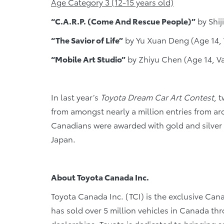
Age Category 3 (12-15 years old)
“C.A.R.P. (Come And Rescue People)”
by Shij
“The Savior of Life”
by Yu Xuan Deng (Age 14,
“Mobile Art Studio”
by Zhiyu Chen (Age 14, V
In last year’s
Toyota Dream Car Art Contest
, 
from amongst nearly a million entries from a
Canadians were awarded with gold and silver 
Japan.
About Toyota Canada Inc.
Toyota Canada Inc. (TCI) is the exclusive Cana
has sold over 5 million vehicles in Canada th
dealerships. Toyota is dedicated to bringing saf