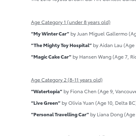
Age Category 1 (under 8 years old)
“My Winter Car”
by Juan Miguel Gallermo (A
“The Mighty Toy Hospital”
by Aidan Lau (Age
“Magic Cake Car”
by Hansen Wang (Age 7, Ri
Age Category 2 (8-11 years old)
“Watertopia”
by Fiona Chen (Age 9, Vancouv
“Live Green”
by Olivia Yuan (Age 10, Delta BC
“Personal Travelling Car”
by Liana Dong (Age