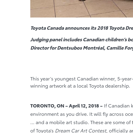
Toyota Canada announces its
2018 Toyota Dre
Judging panel includes Canadian children’s bo
Director for Dentsubos Montréal, Camille For
This year’s youngest Canadian winner, 5-year
winning artwork at a local Toyota dealership.
TORONTO, ON – April 12, 2018 –
If Canadian k
environment as you drive. It will fly across oc
… and a mobile art studio. These are some of
of Toyota’s
Dream Car Art Contest
, officially