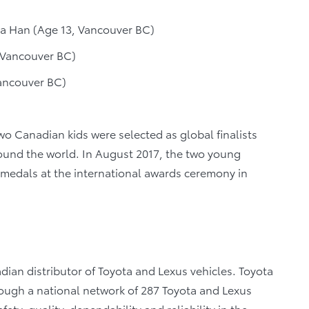
ia Han (Age 13, Vancouver BC)
 Vancouver BC)
ancouver BC)
two Canadian kids were selected as global finalists
round the world. In August 2017, the two young
medals at the international awards ceremony in
dian distributor of Toyota and Lexus vehicles. Toyota
rough a national network of 287 Toyota and Lexus
ety, quality, dependability and reliability in the