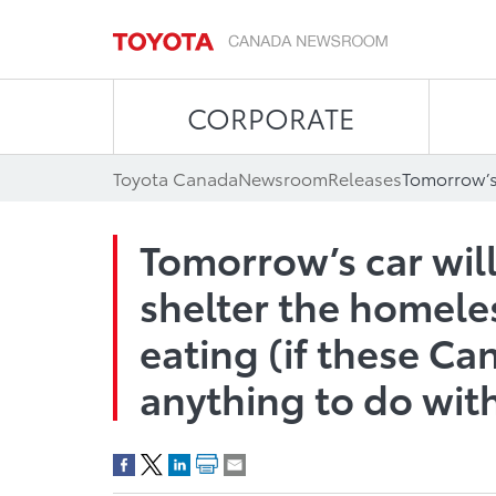
CORPORATE
Toyota Canada
Newsroom
Releases
Tomorrow’s car will
shelter the homele
eating (if these Ca
anything to do with