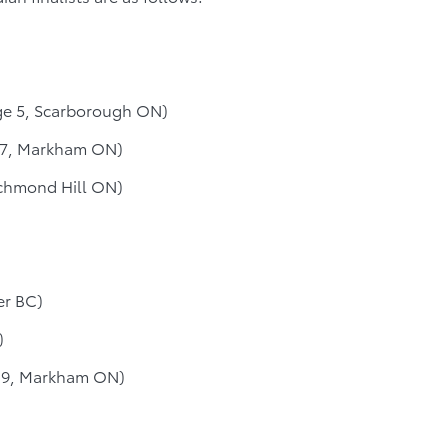
ge 5, Scarborough ON)
 7, Markham ON)
chmond Hill ON)
er BC)
)
 9, Markham ON)