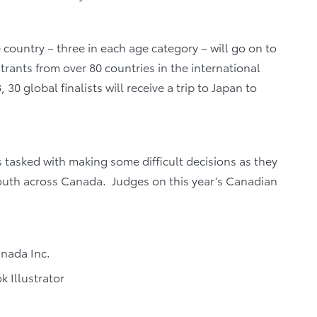
country – three in each age category – will go on to
ants from over 80 countries in the international
 30 global finalists will receive a trip to Japan to
tasked with making some difficult decisions as they
outh across Canada. Judges on this year’s Canadian
anada Inc.
 Illustrator