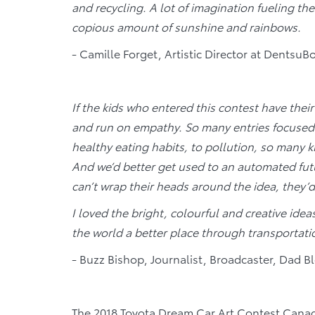
and recycling. A lot of imagination fueling th
copious amount of sunshine and rainbows.
- Camille Forget, Artistic Director at DentsuB
If the kids who entered this contest have thei
and run on empathy. So many entries focused 
healthy eating habits, to pollution, so many k
And we’d better get used to an automated futur
can’t wrap their heads around the idea, they’d 
I loved the bright, colourful and creative ide
the world a better place through transportati
- Buzz Bishop, Journalist, Broadcaster, Dad B
The 2018 Toyota Dream Car Art Contest Canadia