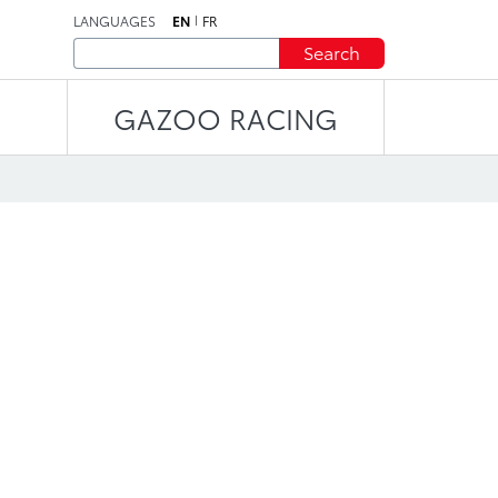
LANGUAGES
EN
FR
Search
GAZOO RACING