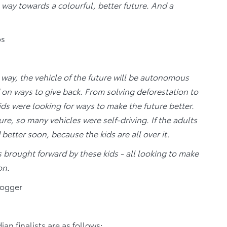
e way towards a colourful, better future. And a
os
r way, the vehicle of the future will be autonomous
on ways to give back. From solving deforestation to
ids were looking for ways to make the future better.
e, so many vehicles were self-driving. If the adults
better soon, because the kids are all over it.
as brought forward by these kids - all looking to make
on.
logger
n finalists are as follows: