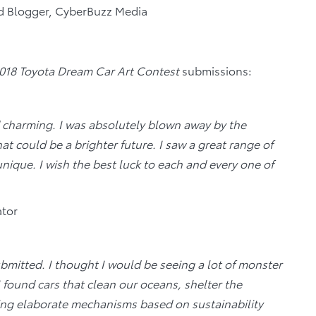
ad Blogger, CyberBuzz Media
018 Toyota Dream Car Art Contest
submissions:
 charming. I was absolutely blown away by the
at could be a brighter future. I saw a great range of
nique. I wish the best luck to each and every one of
ator
bmitted. I thought I would be seeing a lot of monster
I found cars that clean our oceans, shelter the
ting elaborate mechanisms based on sustainability