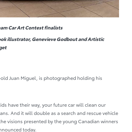
am Car Art Contest finalists
ok illustrator, Genevieve Godbout and Artistic
get
-old Juan Miguel, is photographed holding his
ids have their way, your future car will clean our
eans. And it will double as a search and rescue vehicle
 the visions presented by the young Canadian winners
 announced today.