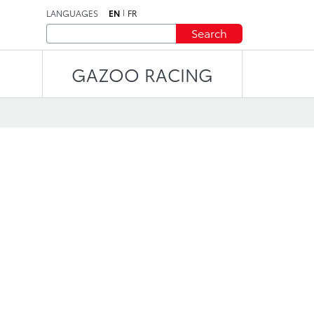
LANGUAGES
EN
FR
Search
GAZOO RACING