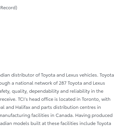
 Record)
dian distributor of Toyota and Lexus vehicles. Toyota
rough a national network of 287 Toyota and Lexus
ety, quality, dependability and reliability in the
eceive. TCI’s head office is located in Toronto, with
al and Halifax and parts distribution centres in
anufacturing facilities in Canada. Having produced
dian models built at these facilities include Toyota