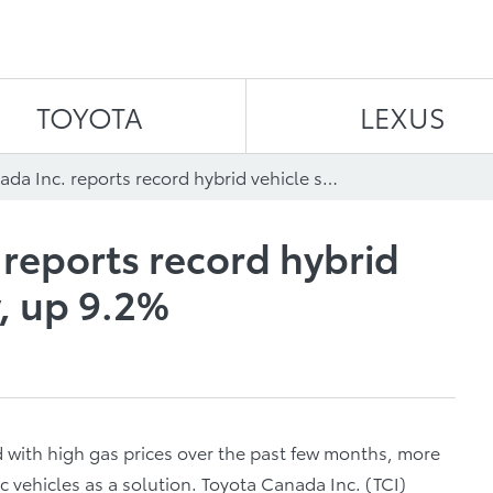
Skip to content
TOYOTA
LEXUS
Toyota Canada Inc. reports record hybrid vehicle sales in July, up 9.2%
 reports record hybrid
y, up 9.2%
 with high gas prices over the past few months, more
c vehicles as a solution. Toyota Canada Inc. (TCI)