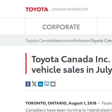
CORPORATE
Toyota Canada
Newsroom
Releases
Toyota Canada Inc.
vehicle sales in Jul
TORONTO, ONTARIO, August 1, 2018
– Faced
Canadians have been turning to hybrid electri