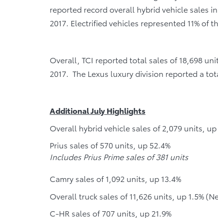
reported record overall hybrid vehicle sales in
2017. Electrified vehicles represented 11% of t
Overall, TCI reported total sales of 18,698 u
2017. The Lexus luxury division reported a tot
Additional July Highlights
Overall hybrid vehicle sales of 2,079 units, u
Prius sales of 570 units, up 52.4%
Includes Prius Prime sales of 381 units
Camry sales of 1,092 units, up 13.4%
Overall truck sales of 11,626 units, up 1.5% (N
C-HR sales of 707 units, up 21.9%