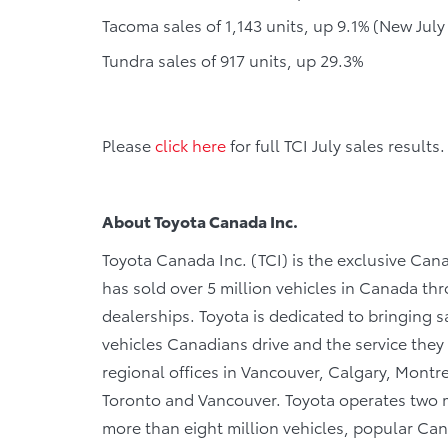
Tacoma sales of 1,143 units, up 9.1% (New July
Tundra sales of 917 units, up 29.3%
Please
click here
for full TCI July sales results.
About Toyota Canada Inc.
Toyota Canada Inc. (TCI) is the exclusive Cana
has sold over 5 million vehicles in Canada th
dealerships. Toyota is dedicated to bringing saf
vehicles Canadians drive and the service they r
regional offices in Vancouver, Calgary, Montre
Toronto and Vancouver. Toyota operates two m
more than eight million vehicles, popular Cana