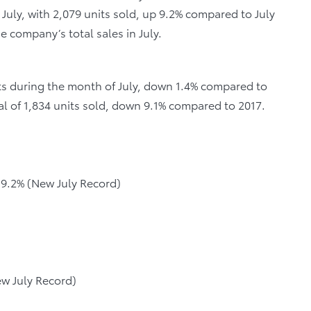
 July, with 2,079 units sold, up 9.2% compared to July
he company’s total sales in July.
nits during the month of July, down 1.4% compared to
al of 1,834 units sold, down 9.1% compared to 2017.
p 9.2% (New July Record)
ew July Record)