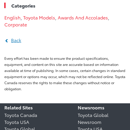
Categories
English
,
Toyota Models
,
Awards And Accolades
,
Corporate
Back
Every effort has been made to ensure the product specifications,
equipment, and content on this site are accurate based on information
available at time of publishing. In some cases, certain changes in standard
equipment or options may occur, which may not be reflected online. Toyota
Canada reserves the rights to make these changes without notice or
obligation.
Related Sites
Newsrooms
Toyota Canada
Toyota Global
Toyota USA
Newsroom
Toyota Global
Toyota USA