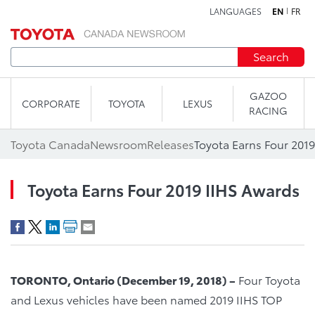
LANGUAGES
EN
FR
Skip to content
Search
GAZOO
CORPORATE
TOYOTA
LEXUS
RACING
Toyota Canada
Newsroom
Releases
Toyota Earns Four 201
Toyota Earns Four 2019 IIHS Awards
TORONTO, Ontario (December 19, 2018) –
Four Toyota
and Lexus vehicles have been named 2019 IIHS TOP