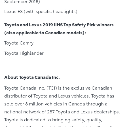
September 2018)
Lexus ES (with specific headlights)
Toyota and Lexus 2019 IIHS Top Safety Pick winners
(also applicable to Canadian models):
Toyota Camry
Toyota Highlander
About Toyota Canada Inc.
Toyota Canada Inc. (TCI) is the exclusive Canadian
distributor of Toyota and Lexus vehicles. Toyota has
sold over 8 million vehicles in Canada through a
national network of 287 Toyota and Lexus dealerships.
Toyota is dedicated to bringing safety, quality,