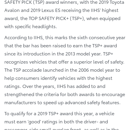
SAFETY PICK (TSP) award winners, with the 2019 Toyota
Avalon and 2019 Lexus ES receiving the IIHS’ highest
award, the TOP SAFETY PICK+ (TSP+), when equipped
with specific headlights.
According to IIHS, this marks the sixth consecutive year
that the bar has been raised to earn the TSP+ award
since its introduction in the 2013 model year. TSP+
recognizes vehicles that offer a superior level of safety.
The TSP accolade launched in the 2006 model year to
help consumers identify vehicles with the highest
ratings. Over the years, IIHS has added to and
strengthened the criteria for both awards to encourage
manufacturers to speed up advanced safety features.
To qualify for a 2019 TSP+ award this year, a vehicle
must earn ‘good’ ratings in both the driver- and
passenger-side small overlap front, as well as in the