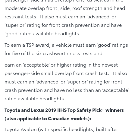
moderate overlap front, side, roof strength and head
restraint tests. It also must earn an ‘advanced’ or
‘superior’ rating for front crash prevention and have
‘good’ rated available headlights.
To earn a TSP award, a vehicle must earn ‘good’ ratings
for five of the six crashworthiness tests and
earn an ‘acceptable’ or higher rating in the newest
passenger-side small overlap front crash test. It also
must earn an ‘advanced’ or ‘superior’ rating for front
crash prevention and have no less than an ‘acceptable’
rated available headlights.
Toyota and Lexus 2019 IIHS Top Safety Pick+ winners
(also applicable to Canadian models):
Toyota Avalon (with specific headlights, built after