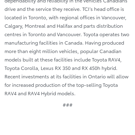
dependability and reliability in the vehicles Canadians
drive and the service they receive. TCI’s head office is
located in Toronto, with regional offices in Vancouver,
Calgary, Montreal and Halifax and parts distribution
centres in Toronto and Vancouver. Toyota operates two
manufacturing facilities in Canada. Having produced
more than eight million vehicles, popular Canadian
models built at these facilities include Toyota RAV4,
Toyota Corolla, Lexus RX 350 and RX 450h hybrid.
Recent investments at its facilities in Ontario will allow
for increased production of the top-selling Toyota
RAV4 and RAV4 Hybrid models.
###