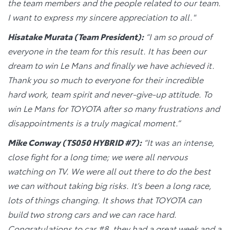
the team members and the people related to our team.
I want to express my sincere appreciation to all."
Hisatake Murata (Team President):
“I am so proud of
everyone in the team for this result. It has been our
dream to win Le Mans and finally we have achieved it.
Thank you so much to everyone for their incredible
hard work, team spirit and never-give-up attitude. To
win Le Mans for TOYOTA after so many frustrations and
disappointments is a truly magical moment.”
Mike Conway (TS050 HYBRID #7):
“It was an intense,
close fight for a long time; we were all nervous
watching on TV. We were all out there to do the best
we can without taking big risks. It’s been a long race,
lots of things changing. It shows that TOYOTA can
build two strong cars and we can race hard.
Congratulations to car #8, they had a great week and a