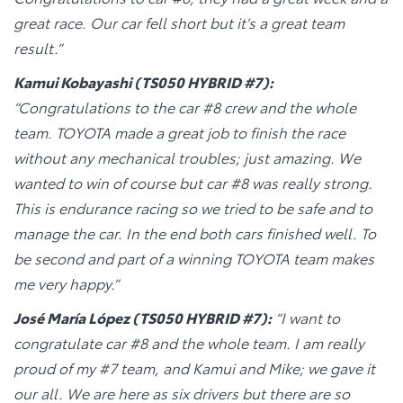
great race. Our car fell short but it’s a great team
result.”
Kamui Kobayashi (TS050 HYBRID #7):
“Congratulations to the car #8 crew and the whole
team. TOYOTA made a great job to finish the race
without any mechanical troubles; just amazing. We
wanted to win of course but car #8 was really strong.
This is endurance racing so we tried to be safe and to
manage the car. In the end both cars finished well. To
be second and part of a winning TOYOTA team makes
me very happy.”
José María López (TS050 HYBRID #7):
“I want to
congratulate car #8 and the whole team. I am really
proud of my #7 team, and Kamui and Mike; we gave it
our all. We are here as six drivers but there are so