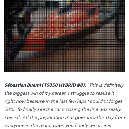
Sébastien Buemi (TS050 HYBRID #8):
“This is definitely
the biggest win of my career. I struggle to realise it
right now because in the last few laps I couldn’t forget
2016. To finally see the car crossing the line was really
special. All the preparation that goes into this day from
everyone in the team, when you finally win it, it is