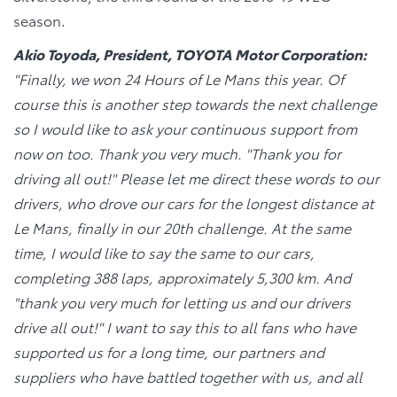
season.
Akio Toyoda, President, TOYOTA Motor Corporation:
"Finally, we won 24 Hours of Le Mans this year. Of
course this is another step towards the next challenge
so I would like to ask your continuous support from
now on too. Thank you very much. "Thank you for
driving all out!" Please let me direct these words to our
drivers, who drove our cars for the longest distance at
Le Mans, finally in our 20th challenge. At the same
time, I would like to say the same to our cars,
completing 388 laps, approximately 5,300 km. And
"thank you very much for letting us and our drivers
drive all out!" I want to say this to all fans who have
supported us for a long time, our partners and
suppliers who have battled together with us, and all