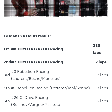
Le Mans 24 Hours result:
388
1st
#8 TOYOTA GAZOO Racing
laps
2nd
#7 TOYOTA GAZOO Racing
+2 laps
#3 Rebellion Racing
3rd
+12 laps
(Laurent/Beche/Menezes)
4th
#1 Rebellion Racing (Lotterer/Jani/Senna)
+13 laps
#26 G-Drive Racing
5th
+19 laps
(Rusinov/Vergne/Pizzitola)