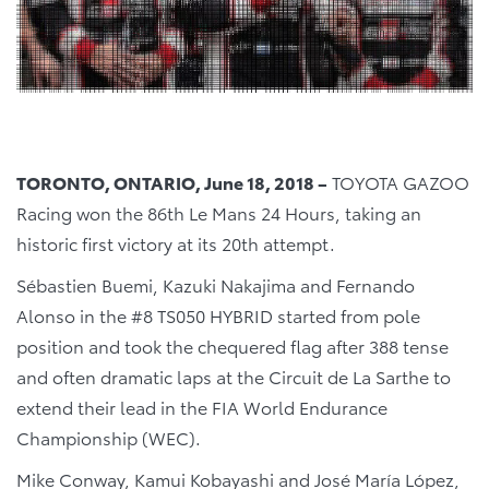
TORONTO, ONTARIO, June 18, 2018 –
TOYOTA GAZOO
Racing won the 86th Le Mans 24 Hours, taking an
historic first victory at its 20th attempt.
Sébastien Buemi, Kazuki Nakajima and Fernando
Alonso in the #8 TS050 HYBRID started from pole
position and took the chequered flag after 388 tense
and often dramatic laps at the Circuit de La Sarthe to
extend their lead in the FIA World Endurance
Championship (WEC).
Mike Conway, Kamui Kobayashi and José María López,