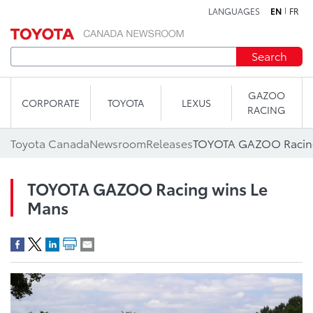
LANGUAGES
EN
FR
Skip to content
Search
GAZOO
CORPORATE
TOYOTA
LEXUS
RACING
Toyota Canada
Newsroom
Releases
TOYOTA GAZOO Racing
TOYOTA GAZOO Racing wins Le
Mans