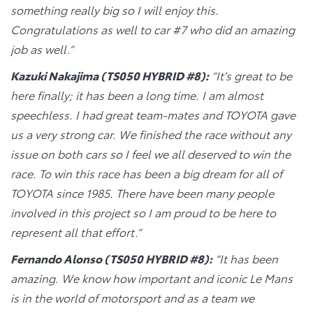
something really big so I will enjoy this.
Congratulations as well to car #7 who did an amazing
job as well.”
Kazuki Nakajima (TS050 HYBRID #8):
“It’s great to be
here finally; it has been a long time. I am almost
speechless. I had great team-mates and TOYOTA gave
us a very strong car. We finished the race without any
issue on both cars so I feel we all deserved to win the
race. To win this race has been a big dream for all of
TOYOTA since 1985. There have been many people
involved in this project so I am proud to be here to
represent all that effort.”
Fernando Alonso (TS050 HYBRID #8):
“It has been
amazing. We know how important and iconic Le Mans
is in the world of motorsport and as a team we