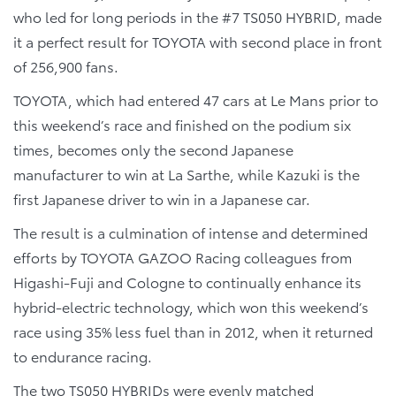
who led for long periods in the #7 TS050 HYBRID, made
it a perfect result for TOYOTA with second place in front
of 256,900 fans.
TOYOTA, which had entered 47 cars at Le Mans prior to
this weekend’s race and finished on the podium six
times, becomes only the second Japanese
manufacturer to win at La Sarthe, while Kazuki is the
first Japanese driver to win in a Japanese car.
The result is a culmination of intense and determined
efforts by TOYOTA GAZOO Racing colleagues from
Higashi-Fuji and Cologne to continually enhance its
hybrid-electric technology, which won this weekend’s
race using 35% less fuel than in 2012, when it returned
to endurance racing.
The two TS050 HYBRIDs were evenly matched