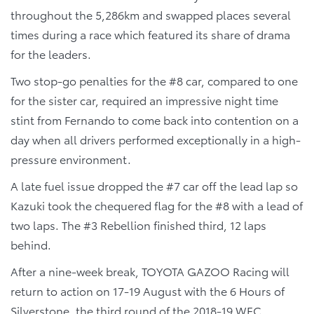
throughout the 5,286km and swapped places several
times during a race which featured its share of drama
for the leaders.
Two stop-go penalties for the #8 car, compared to one
for the sister car, required an impressive night time
stint from Fernando to come back into contention on a
day when all drivers performed exceptionally in a high-
pressure environment.
A late fuel issue dropped the #7 car off the lead lap so
Kazuki took the chequered flag for the #8 with a lead of
two laps. The #3 Rebellion finished third, 12 laps
behind.
After a nine-week break, TOYOTA GAZOO Racing will
return to action on 17-19 August with the 6 Hours of
Silverstone, the third round of the 2018-19 WEC