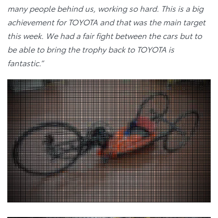
many people behind us, working so hard. This is a big
achievement for TOYOTA and that was the main target
this week. We had a fair fight between the cars but to
be able to bring the trophy back to TOYOTA is
fantastic.”