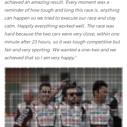
achieved an amazing result. Every moment was a
reminder of how tough and long this race is, anything
can happen so we tried to execute our race and stay
calm. Happily everything worked well. The race was
hard because the two cars were very close, within one
minute after 23 hours, so it was tough competitive but
fair and very sporting. We wanted a one-two and we
achieved that so I am very happy.”