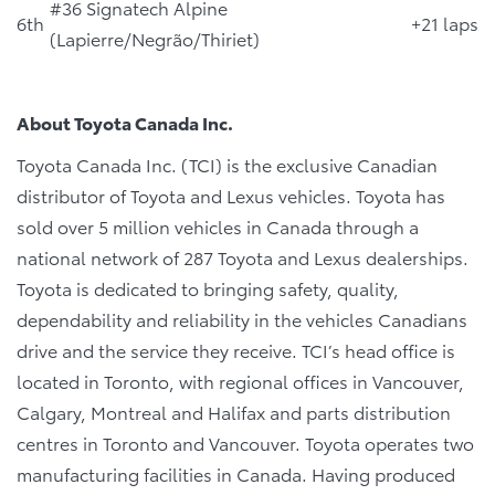
#36 Signatech Alpine
6th
+21 laps
(Lapierre/Negrão/Thiriet)
About Toyota Canada Inc.
Toyota Canada Inc. (TCI) is the exclusive Canadian
distributor of Toyota and Lexus vehicles. Toyota has
sold over 5 million vehicles in Canada through a
national network of 287 Toyota and Lexus dealerships.
Toyota is dedicated to bringing safety, quality,
dependability and reliability in the vehicles Canadians
drive and the service they receive. TCI’s head office is
located in Toronto, with regional offices in Vancouver,
Calgary, Montreal and Halifax and parts distribution
centres in Toronto and Vancouver. Toyota operates two
manufacturing facilities in Canada. Having produced