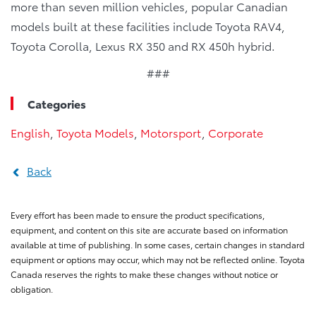
more than seven million vehicles, popular Canadian
models built at these facilities include Toyota RAV4,
Toyota Corolla, Lexus RX 350 and RX 450h hybrid.
###
Categories
English
,
Toyota Models
,
Motorsport
,
Corporate
Back
Every effort has been made to ensure the product specifications,
equipment, and content on this site are accurate based on information
available at time of publishing. In some cases, certain changes in standard
equipment or options may occur, which may not be reflected online. Toyota
Canada reserves the rights to make these changes without notice or
obligation.