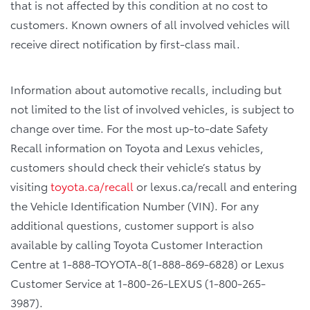
that is not affected by this condition at no cost to
customers. Known owners of all involved vehicles will
receive direct notification by first-class mail.
Information about automotive recalls, including but
not limited to the list of involved vehicles, is subject to
change over time. For the most up-to-date Safety
Recall information on Toyota and Lexus vehicles,
customers should check their vehicle’s status by
visiting
toyota.ca/recall
or lexus.ca/recall and entering
the Vehicle Identification Number (VIN). For any
additional questions, customer support is also
available by calling Toyota Customer Interaction
Centre at 1-888-TOYOTA-8(1-888-869-6828) or Lexus
Customer Service at 1-800-26-LEXUS (1-800-265-
3987).