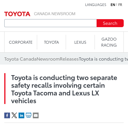
LANGUAGES
EN
FR
Skip to content
Search
GAZOO
CORPORATE
TOYOTA
LEXUS
RACING
Toyota Canada
Newsroom
Releases
Toyota is conducting two separate
safety recalls involving certain
Toyota Tacoma and Lexus LX
vehicles