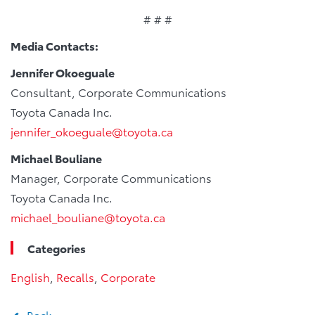
# # #
Media Contacts:
Jennifer Okoeguale
Consultant, Corporate Communications
Toyota Canada Inc.
jennifer_okoeguale@toyota.ca
Michael Bouliane
Manager, Corporate Communications
Toyota Canada Inc.
michael_bouliane@toyota.ca
Categories
English
,
Recalls
,
Corporate
Back