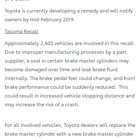
Toyota is currently developing a remedy and will notify
owners by mid-February 2019.
Tacoma Recall
Approximately 2,603 vehicles are involved in this recall.
Due to improper manufacturing processes by a part
supplier, a seal in certain brake master cylinders may
become damaged over time and leak brake fluid
internally. The brake pedal feel could change, and front
brake performance could be suddenly reduced. This
could result in increased vehicle stopping distance and
may increase the risk of a crash.
For all involved vehicles, Toyota dealers will replace the
brake master cylinder with a new brake master cylinder