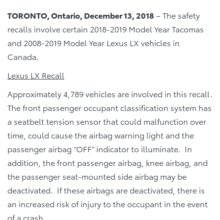
TORONTO, Ontario, December 13, 2018
– The safety
recalls involve certain 2018-2019 Model Year Tacomas
and 2008-2019 Model Year Lexus LX vehicles in
Canada.
Lexus LX Recall
Approximately 4,789 vehicles are involved in this recall.
The front passenger occupant classification system has
a seatbelt tension sensor that could malfunction over
time, could cause the airbag warning light and the
passenger airbag “OFF” indicator to illuminate. In
addition, the front passenger airbag, knee airbag, and
the passenger seat-mounted side airbag may be
deactivated. If these airbags are deactivated, there is
an increased risk of injury to the occupant in the event
of a crash.