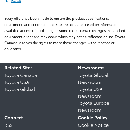
Every effort has been made to ensure the product specifications,
equipment, and content on this site are accurate based on information
available at time of publishing. In some cases, certain changes in standard
equipment or options may occur, which may not be reflected online. Toyota
Canada reserves the rights to make these changes without notice or
obligation.
Related Sites
Newsrooms
Toyota Canada
Toyota Global
Toyota USA
Newsroom
Toyota Global
Toyota USA
Newsroom
Toyota Europe
Newsroom
Connect
Cookie Policy
RSS
Cookie Notice