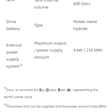
600 liters
volume
Drive
Nickel-metal
Type
battery
hydride
Maximum output
External
/ power supply
9 kW / 235 kWh
power
amount
supply
*2
system
*1
Sora: an acronym for
S
ky,
O
cean,
R
iver,
Ai
r, representing the
earth's water cycle.
*2
The power that can be supplied and the power amount may differ,