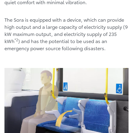
quiet comfort with minimal vibration.
The Sora is equipped with a device, which can provide
high output and a large capacity of electricity supply (9
kW maximum output, and electricity supply of 235
*2
kWh
) and has the potential to be used as an
emergency power source following disasters.