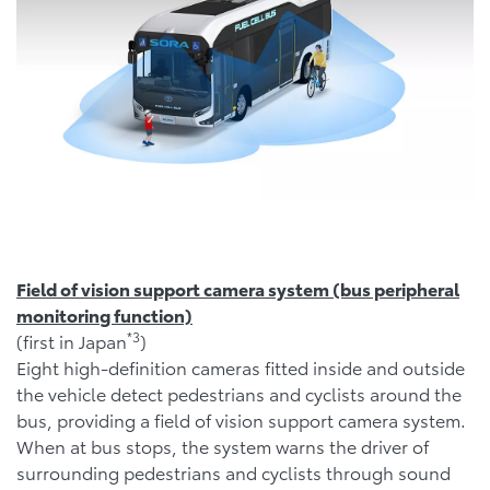
Field of vision support camera system (bus peripheral
monitoring function)
*
3
(first in Japan
)
Eight high-definition cameras fitted inside and outside
the vehicle detect pedestrians and cyclists around the
bus, providing a field of vision support camera system.
When at bus stops, the system warns the driver of
surrounding pedestrians and cyclists through sound