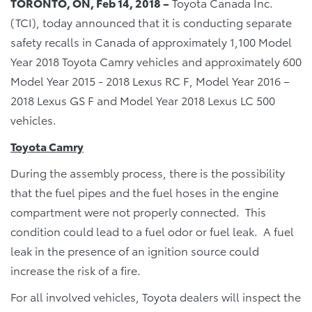
TORONTO, ON, Feb 14, 2018 –
Toyota Canada Inc.
(TCI), today announced that it is conducting separate
safety recalls in Canada of approximately 1,100 Model
Year 2018 Toyota Camry vehicles and approximately 600
Model Year 2015 - 2018 Lexus RC F, Model Year 2016 –
2018 Lexus GS F and Model Year 2018 Lexus LC 500
vehicles.
Toyota Camry
During the assembly process, there is the possibility
that the fuel pipes and the fuel hoses in the engine
compartment were not properly connected. This
condition could lead to a fuel odor or fuel leak. A fuel
leak in the presence of an ignition source could
increase the risk of a fire.
For all involved vehicles, Toyota dealers will inspect the