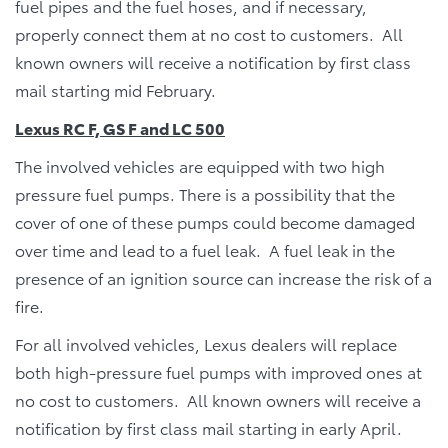
fuel pipes and the fuel hoses, and if necessary,
properly connect them at no cost to customers. All
known owners will receive a notification by first class
mail starting mid February.
Lexus RC F, GS F and LC 500
The involved vehicles are equipped with two high
pressure fuel pumps. There is a possibility that the
cover of one of these pumps could become damaged
over time and lead to a fuel leak. A fuel leak in the
presence of an ignition source can increase the risk of a
fire.
For all involved vehicles, Lexus dealers will replace
both high-pressure fuel pumps with improved ones at
no cost to customers. All known owners will receive a
notification by first class mail starting in early April.