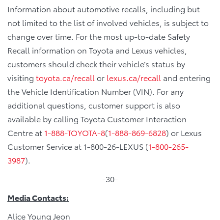
Information about automotive recalls, including but
not limited to the list of involved vehicles, is subject to
change over time. For the most up-to-date Safety
Recall information on Toyota and Lexus vehicles,
customers should check their vehicle’s status by
visiting
toyota.ca/recall
or
lexus.ca/recall
and entering
the Vehicle Identification Number (VIN). For any
additional questions, customer support is also
available by calling Toyota Customer Interaction
Centre at
1-888-TOYOTA-8
(
1-888-869-6828
) or Lexus
Customer Service at 1-800-26-LEXUS (
1-800-265-
3987
).
-30-
Media Contacts:
Alice Young Jeon