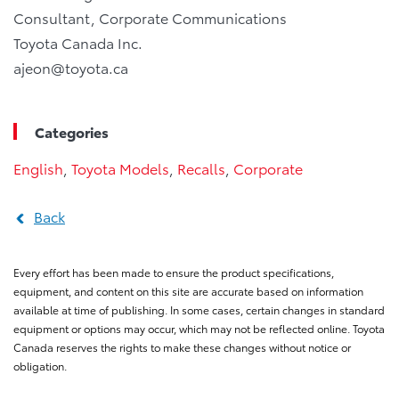
Consultant, Corporate Communications
Toyota Canada Inc.
ajeon@toyota.ca
Categories
English
,
Toyota Models
,
Recalls
,
Corporate
Back
Every effort has been made to ensure the product specifications,
equipment, and content on this site are accurate based on information
available at time of publishing. In some cases, certain changes in standard
equipment or options may occur, which may not be reflected online. Toyota
Canada reserves the rights to make these changes without notice or
obligation.