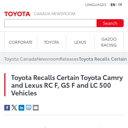
LANGUAGES
EN
FR
Skip to content
Search
GAZOO
CORPORATE
TOYOTA
LEXUS
RACING
Toyota Canada
Newsroom
Releases
Toyota Recalls Certain Toyota Camry
and Lexus RC F, GS F and LC 500
Vehicles