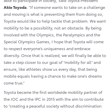
able to participate in society,” said Toyota President
Akio Toyoda
. “If someone wants to take on a challenge
and moving is what is preventing them from doing so,
Toyota would like to help tackle that problem. We want
mobility to be a possibility, not an obstacle. By being
involved with the Olympics, the Paralympics and the
Special Olympics Games, I hope that Toyota will come
to respect everyone’s uniqueness and embrace
diversity. Once that is realized, we will finally be able to
take a step closer to our goal of “mobility for all” and
ensure, like athletes show us every day, that being
mobile equals having a chance to make one’s dreams
come true.”
Toyota became the first worldwide mobility partner of
the IOC and the IPC in 2015 with the aim to contribute
to “creating a peaceful society without discrimination