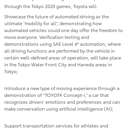
through the Tokyo 2020 games, Toyota will:
Showcase the future of automated driving as the
ultimate “mobility for all”, demonstrating how
automated vehicles could one day offer the freedom to
move everyone. Verification testing and
demonstrations using SAE Level 4* automation, where
all driving functions are performed by the vehicle in
certain well-defined areas of operation, will take place
in the Tokyo Water Front City and Haneda areas in
Tokyo;
Introduce a new type of moving experience through a
demonstration of “TOYOTA Concept-i,” a car that
recognizes drivers’ emotions and preferences and can
make conversation using artificial intelligence (AI);
Support transportation services for athletes and