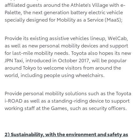
affiliated guests around the Athlete’s Village with e-
Palette, the next generation battery electric vehicle
specially designed for Mobility as a Service (MaaS);
Provide its existing assistive vehicles lineup, WelCab,
as well as new personal mobility devices and support
for last-mile mobility needs. Toyota also hopes its new
JPN Taxi, introduced in October 2017, will be popular
around Tokyo to welcome visitors from around the
world, including people using wheelchairs.
Provide personal mobility solutions such as the Toyota
i-ROAD as well as a standing-riding device to support
working staff at the Games, such as security officers.
2) Sustainability, with the environment and safety as