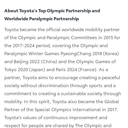
About Toyota's Top Olympic Partnership and
Worldwide Paralympic Partnership
Toyota became the official worldwide mobility partner
of the Olympic and Paralympic Committees in 2015 for
the 2017-2024 period, covering the Olympic and
Paralympic Winter Games PyeongChang 2018 (Korea)
and Beijing 2022 (China) and the Olympic Games of
Tokyo 2020 (Japan) and Paris 2024 (France). As a
partner, Toyota aims to encourage creating a peaceful
society without discrimination through sports and a
commitment to creating a sustainable society through
mobility. In this spirit, Toyota also became the Global
Partner of the Special Olympics International in 2017.
Toyota's values of continuous improvement and
respect for people are shared by The Olympic and