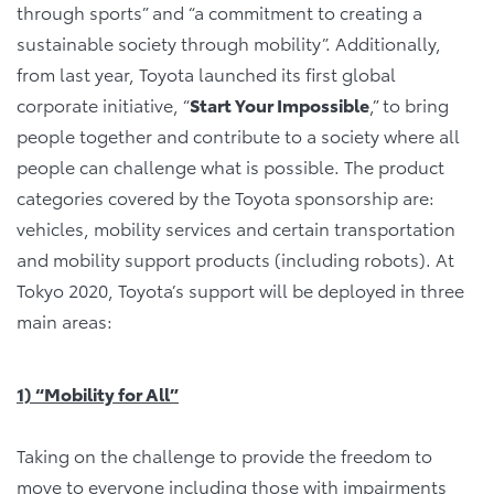
through sports” and “a commitment to creating a
sustainable society through mobility”. Additionally,
from last year, Toyota launched its first global
corporate initiative, “
Start Your Impossible
,” to bring
people together and contribute to a society where all
people can challenge what is possible. The product
categories covered by the Toyota sponsorship are:
vehicles, mobility services and certain transportation
and mobility support products (including robots). At
Tokyo 2020, Toyota’s support will be deployed in three
main areas:
1) “Mobility for All”
Taking on the challenge to provide the freedom to
move to everyone including those with impairments