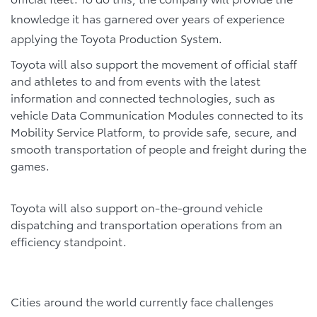
knowledge it has garnered over years of experience
applying the Toyota Production System.
Toyota will also support the movement of official staff
and athletes to and from events with the latest
information and connected technologies, such as
vehicle Data Communication Modules connected to its
Mobility Service Platform, to provide safe, secure, and
smooth transportation of people and freight during the
games.
Toyota will also support on-the-ground vehicle
dispatching and transportation operations from an
efficiency standpoint.
Cities around the world currently face challenges