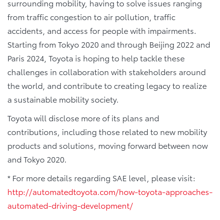
surrounding mobility, having to solve issues ranging
from traffic congestion to air pollution, traffic
accidents, and access for people with impairments.
Starting from Tokyo 2020 and through Beijing 2022 and
Paris 2024, Toyota is hoping to help tackle these
challenges in collaboration with stakeholders around
the world, and contribute to creating legacy to realize
a sustainable mobility society.
Toyota will disclose more of its plans and
contributions, including those related to new mobility
products and solutions, moving forward between now
and Tokyo 2020.
* For more details regarding SAE level, please visit:
http://automatedtoyota.com/how-toyota-approaches-
automated-driving-development/