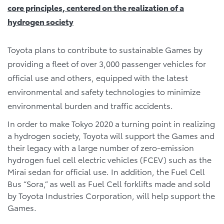
core principles, centered on the realization of a
hydrogen society
Toyota plans to contribute to sustainable Games by
providing a fleet of over 3,000 passenger vehicles for
official use and others, equipped with the latest
environmental and safety technologies to minimize
environmental burden and traffic accidents.
In order to make Tokyo 2020 a turning point in realizing
a hydrogen society, Toyota will support the Games and
their legacy with a large number of zero-emission
hydrogen fuel cell electric vehicles (FCEV) such as the
Mirai sedan for official use. In addition, the Fuel Cell
Bus “Sora,” as well as Fuel Cell forklifts made and sold
by Toyota Industries Corporation, will help support the
Games.