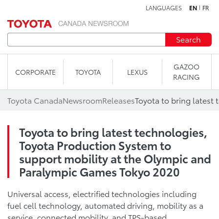
LANGUAGES
EN
FR
Skip to content
Search
GAZOO
CORPORATE
TOYOTA
LEXUS
RACING
Toyota Canada
Newsroom
Releases
Toyota to bring latest technologies,
Toyota Production System to
support mobility at the Olympic and
Paralympic Games Tokyo 2020
Universal access, electrified technologies including
fuel cell technology, automated driving, mobility as a
service, connected mobility, and TPS-based