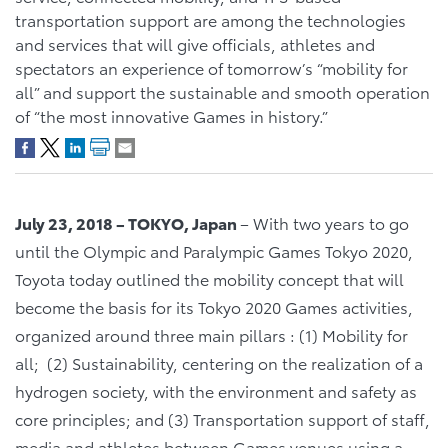
transportation support are among the technologies
and services that will give officials, athletes and
spectators an experience of tomorrow’s “mobility for
all” and support the sustainable and smooth operation
of “the most innovative Games in history.”
July 23, 2018 – TOKYO, Japan
– With two years to go
until the Olympic and Paralympic Games Tokyo 2020,
Toyota today outlined the mobility concept that will
become the basis for its Tokyo 2020 Games activities,
organized around three main pillars : (1) Mobility for
all; (2) Sustainability, centering on the realization of a
hydrogen society, with the environment and safety as
core principles; and (3) Transportation support of staff,
media and athletes between Games venues using a