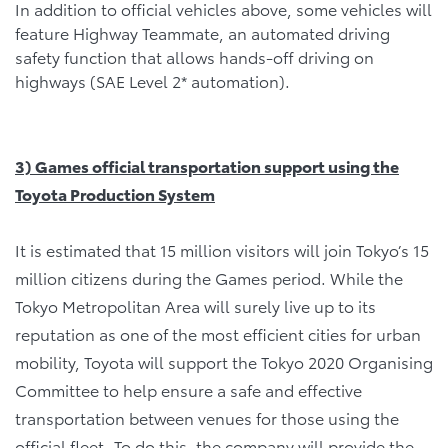
In addition to official vehicles above, some vehicles will
feature Highway Teammate, an automated driving
safety function that allows hands-off driving on
highways (SAE Level 2* automation).
3) Games official transportation
support using the
Toyota Production System
It is estimated that 15 million visitors will join Tokyo’s 15
million citizens during the Games period. While the
Tokyo Metropolitan Area will surely live up to its
reputation as one of the most efficient cities for urban
mobility, Toyota will support the Tokyo 2020 Organising
Committee to help ensure a safe and effective
transportation between venues for those using the
official fleet. To do this, the company will provide the