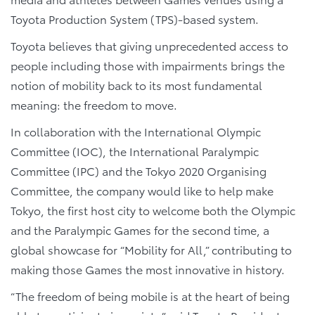
Toyota Production System (TPS)-based system.
Toyota believes that giving unprecedented access to
people including those with impairments brings the
notion of mobility back to its most fundamental
meaning: the freedom to move.
In collaboration with the International Olympic
Committee (IOC), the International Paralympic
Committee (IPC) and the Tokyo 2020 Organising
Committee, the company would like to help make
Tokyo, the first host city to welcome both the Olympic
and the Paralympic Games for the second time, a
global showcase for “Mobility for All,” contributing to
making those Games the most innovative in history.
“The freedom of being mobile is at the heart of being