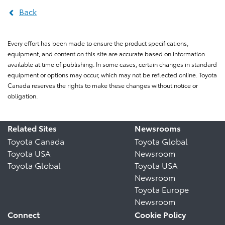
Back
Every effort has been made to ensure the product specifications,
equipment, and content on this site are accurate based on information
available at time of publishing. In some cases, certain changes in standard
equipment or options may occur, which may not be reflected online. Toyota
Canada reserves the rights to make these changes without notice or
obligation.
Related Sites
Newsrooms
Toyota Canada
Toyota Global
Toyota USA
Newsroom
Toyota Global
Toyota USA
Newsroom
Toyota Europe
Newsroom
Connect
Cookie Policy