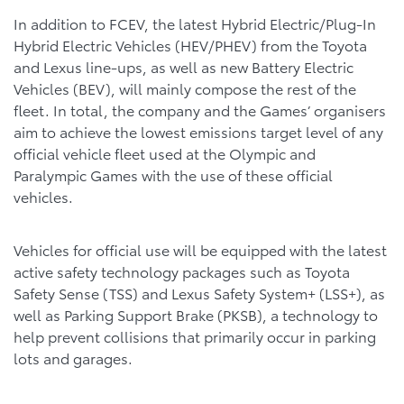
In addition to FCEV, the latest Hybrid Electric/Plug-In
Hybrid Electric Vehicles (HEV/PHEV) from the Toyota
and Lexus line-ups, as well as new Battery Electric
Vehicles (BEV), will mainly compose the rest of the
fleet. In total, the company and the Games’ organisers
aim to achieve the lowest emissions target level of any
official vehicle fleet used at the Olympic and
Paralympic Games with the use of these official
vehicles.
Vehicles for official use will be equipped with the latest
active safety technology packages such as Toyota
Safety Sense (TSS) and Lexus Safety System+ (LSS+), as
well as Parking Support Brake (PKSB), a technology to
help prevent collisions that primarily occur in parking
lots and garages.