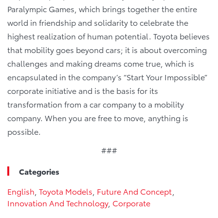
Paralympic Games, which brings together the entire
world in friendship and solidarity to celebrate the
highest realization of human potential. Toyota believes
that mobility goes beyond cars; it is about overcoming
challenges and making dreams come true, which is
encapsulated in the company’s “Start Your Impossible”
corporate initiative and is the basis for its
transformation from a car company to a mobility
company. When you are free to move, anything is
possible.
###
Categories
English
,
Toyota Models
,
Future And Concept
,
Innovation And Technology
,
Corporate