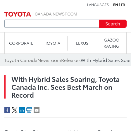
LANGUAGES
EN
FR
Skip to content
Search
GAZOO
CORPORATE
TOYOTA
LEXUS
RACING
Toyota Canada
Newsroom
Releases
With Hybrid Sales Soaring, Toyota
Canada Inc. Sees Best March on
Record