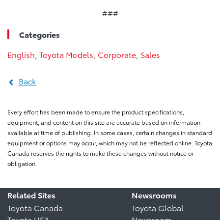
###
Categories
English
,
Toyota Models
,
Corporate
,
Sales
Back
Every effort has been made to ensure the product specifications,
equipment, and content on this site are accurate based on information
available at time of publishing. In some cases, certain changes in standard
equipment or options may occur, which may not be reflected online. Toyota
Canada reserves the rights to make these changes without notice or
obligation.
Related Sites
Newsrooms
Toyota Canada
Toyota Global
Toyota USA
Newsroom