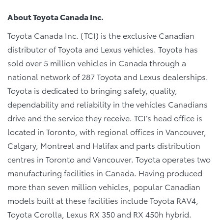
About Toyota Canada Inc.
Toyota Canada Inc. (TCI) is the exclusive Canadian
distributor of Toyota and Lexus vehicles. Toyota has
sold over 5 million vehicles in Canada through a
national network of 287 Toyota and Lexus dealerships.
Toyota is dedicated to bringing safety, quality,
dependability and reliability in the vehicles Canadians
drive and the service they receive. TCI’s head office is
located in Toronto, with regional offices in Vancouver,
Calgary, Montreal and Halifax and parts distribution
centres in Toronto and Vancouver. Toyota operates two
manufacturing facilities in Canada. Having produced
more than seven million vehicles, popular Canadian
models built at these facilities include Toyota RAV4,
Toyota Corolla, Lexus RX 350 and RX 450h hybrid.