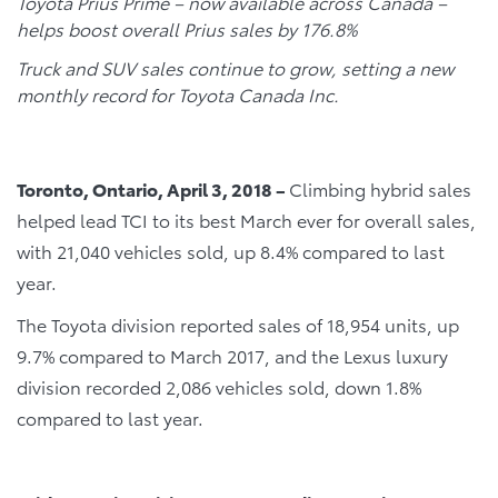
Toyota Prius Prime – now available across Canada –
helps boost overall Prius sales by 176.8%
Truck and SUV sales continue to grow, setting a new
monthly record for Toyota Canada Inc.
Toronto, Ontario, April 3, 2018 –
Climbing hybrid sales
helped lead TCI to its best March ever for overall sales,
with 21,040 vehicles sold, up 8.4% compared to last
year.
The Toyota division reported sales of 18,954 units, up
9.7% compared to March 2017, and the Lexus luxury
division recorded 2,086 vehicles sold, down 1.8%
compared to last year.