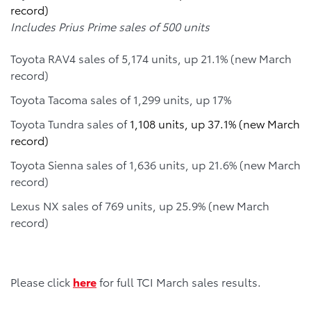
record)
Includes Prius Prime sales of 500 units
Toyota RAV4 sales of 5,174 units, up 21.1% (new March
record)
Toyota Tacoma sales of 1,299 units, up 17%
Toyota Tundra sales of
1,108 units, up 37.1% (new March
record)
Toyota Sienna sales of 1,636 units, up 21.6% (new March
record)
Lexus NX sales of 769 units, up 25.9% (new March
record)
Please click
here
for full TCI March sales results.