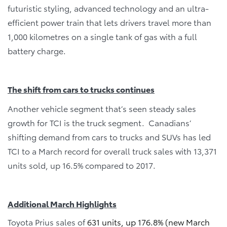
futuristic styling, advanced technology and an ultra-
efficient power train that lets drivers travel more than
1,000 kilometres on a single tank of gas with a full
battery charge.
The shift from cars to trucks continues
Another vehicle segment that’s seen steady sales
growth for TCI is the truck segment. Canadians’
shifting demand from cars to trucks and SUVs has led
TCI to a March record for overall truck sales with 13,371
units sold, up 16.5% compared to 2017.
Additional March Highlights
Toyota Prius sales of
631 units, up 176.8% (new March