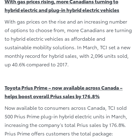
With gas prices rising, more Canadians turning to
hybrid electric and plug-in hybrid electric vehicles
With gas prices on the rise and an increasing number
of options to choose from, more Canadians are turning
to hybrid electric vehicles as affordable and
sustainable mobility solutions. In March, TCI set a new
monthly record for hybrid sales, with 2,096 units sold,
up 40.6% compared to 2017.
Toyota Prius Prime – now available across Canada –
helps boost overall Prius sales by 176.8%
Now available to consumers across Canada, TCI sold
500 Prius Prime plug-in hybrid electric units in March,
increasing the company’s total Prius sales by 176.8%.
Prius Prime offers customers the total package: