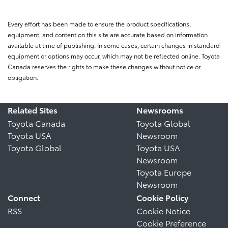
Every effort has been made to ensure the product specifications,
equipment, and content on this site are accurate based on information
available at time of publishing. In some cases, certain changes in standard
equipment or options may occur, which may not be reflected online. Toyota
Canada reserves the rights to make these changes without notice or
obligation.
Related Sites
Newsrooms
Toyota Canada
Toyota Global
Toyota USA
Newsroom
Toyota Global
Toyota USA
Newsroom
Toyota Europe
Newsroom
Connect
Cookie Policy
RSS
Cookie Notice
Cookie Preference