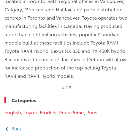
located in Toronto, with regional offices in Vancouver,
Calgary, Montreal and Halifax, and parts distribution
centres in Toronto and Vancouver. Toyota operates two
manufacturing facilities in Canada. Having produced
more than eight million vehicles, popular Canadian
models built at these facilities include Toyota RAV4,
Toyota RAV4 Hybrid, Lexus RX 350 and RX 450h hybrid.
Recent investments at its facilities in Ontario will allow
for increased production of the top-selling Toyota
RAV4 and RAV4 Hybrid models.
###
Categories
English
,
Toyota Models
,
Prius Prime
,
Prius
Back