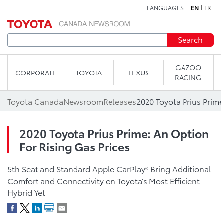
LANGUAGES
EN
FR
Skip to content
Search
GAZOO
CORPORATE
TOYOTA
LEXUS
RACING
Toyota Canada
Newsroom
Releases
2020 Toyota Prius Prime: An Option
For Rising Gas Prices
5th Seat and Standard Apple CarPlay® Bring Additional
Comfort and Connectivity on Toyota’s Most Efficient
Hybrid Yet