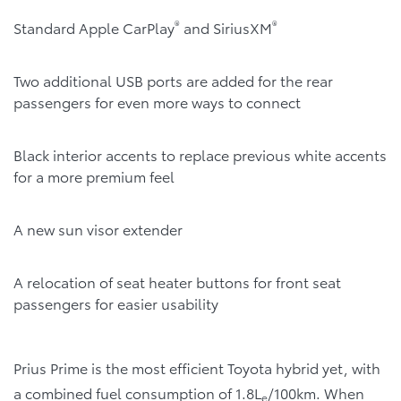
®
®
Standard Apple CarPlay
and SiriusXM
Two additional USB ports are added for the rear
passengers for even more ways to connect
Black interior accents to replace previous white accents
for a more premium feel
A new sun visor extender
A relocation of seat heater buttons for front seat
passengers for easier usability
Prius Prime is the most efficient Toyota hybrid yet, with
a combined fuel consumption of 1.8L
/100km. When
e