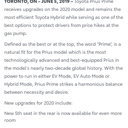
TORONTO, ON – JUNE 5, 2019 –
Toyota Prius Prime
receives upgrades on the 2020 model and remains the
most efficient Toyota Hybrid while serving as one of the
best options to protect drivers from price hikes at the
gas pump.
Defined as the best or at the top, the word “Prime”, is a
natural fit for the Prius model which is the most
technologically advanced and best-equipped Prius in
the model’s nearly two-decade global history. With the
power to run in either EV Mode, EV Auto Mode or
Hybrid Mode, Prius Prime strikes a harmonious balance
between necessity and desire.
New upgrades for 2020 include:
New 5th seat in the rear is now available for even more
room