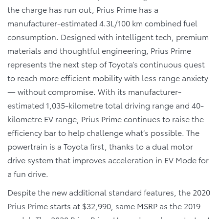
the charge has run out, Prius Prime has a
manufacturer-estimated 4.3L/100 km combined fuel
consumption. Designed with intelligent tech, premium
materials and thoughtful engineering, Prius Prime
represents the next step of Toyota’s continuous quest
to reach more efficient mobility with less range anxiety
— without compromise. With its manufacturer-
estimated 1,035-kilometre total driving range and 40-
kilometre EV range, Prius Prime continues to raise the
efficiency bar to help challenge what’s possible. The
powertrain is a Toyota first, thanks to a dual motor
drive system that improves acceleration in EV Mode for
a fun drive.
Despite the new additional standard features, the 2020
Prius Prime starts at $32,990, same MSRP as the 2019