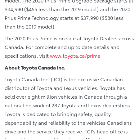
model. The 2020 Prius Prime Upgrade package starts at
$34,990 ($455 less than the 2019 model) and the 2020
Prius Prime Technology starts at $37,990 ($580 less
than the 2019 model).
The 2020 Prius Prime is on sale at Toyota Dealers across
Canada. For complete and up to date details and
specifications, visit
www.toyota.ca/prime
About Toyota Canada Inc.
Toyota Canada Inc. (TCI) is the exclusive Canadian
distributor of Toyota and Lexus vehicles. Toyota has
sold over eight million vehicles in Canada through a
national network of 287 Toyota and Lexus dealerships.
Toyota is dedicated to bringing safety, quality,
dependability and reliability to the vehicles Canadians
drive and the service they receive. TCI’s head office is