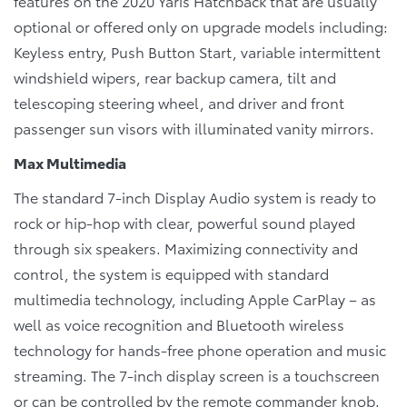
features on the 2020 Yaris Hatchback that are usually
optional or offered only on upgrade models including:
Keyless entry, Push Button Start, variable intermittent
windshield wipers, rear backup camera, tilt and
telescoping steering wheel, and driver and front
passenger sun visors with illuminated vanity mirrors.
Max Multimedia
The standard 7-inch Display Audio system is ready to
rock or hip-hop with clear, powerful sound played
through six speakers. Maximizing connectivity and
control, the system is equipped with standard
multimedia technology, including Apple CarPlay – as
well as voice recognition and Bluetooth wireless
technology for hands-free phone operation and music
streaming. The 7-inch display screen is a touchscreen
or can be controlled by the remote commander knob.