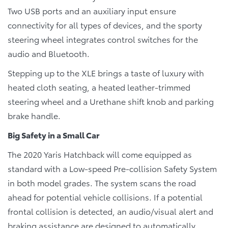
Two USB ports and an auxiliary input ensure
connectivity for all types of devices, and the sporty
steering wheel integrates control switches for the
audio and Bluetooth.
Stepping up to the XLE brings a taste of luxury with
heated cloth seating, a heated leather-trimmed
steering wheel and a Urethane shift knob and parking
brake handle.
Big Safety in a Small Car
The 2020 Yaris Hatchback will come equipped as
standard with a Low-speed Pre-collision Safety System
in both model grades. The system scans the road
ahead for potential vehicle collisions. If a potential
frontal collision is detected, an audio/visual alert and
braking assistance are designed to automatically