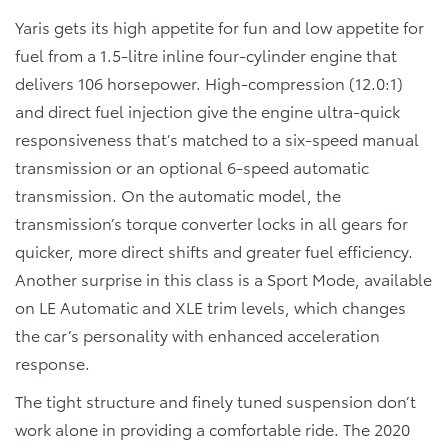
Yaris gets its high appetite for fun and low appetite for
fuel from a 1.5-litre inline four-cylinder engine that
delivers 106 horsepower. High-compression (12.0:1)
and direct fuel injection give the engine ultra-quick
responsiveness that’s matched to a six-speed manual
transmission or an optional 6-speed automatic
transmission. On the automatic model, the
transmission’s torque converter locks in all gears for
quicker, more direct shifts and greater fuel efficiency.
Another surprise in this class is a Sport Mode, available
on LE Automatic and XLE trim levels, which changes
the car’s personality with enhanced acceleration
response.
The tight structure and finely tuned suspension don’t
work alone in providing a comfortable ride. The 2020