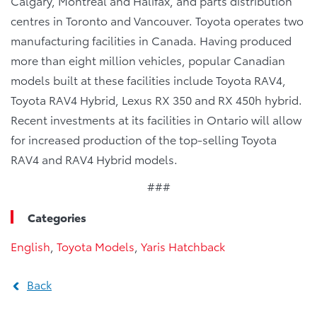
Calgary, Montreal and Halifax, and parts distribution
centres in Toronto and Vancouver. Toyota operates two
manufacturing facilities in Canada. Having produced
more than eight million vehicles, popular Canadian
models built at these facilities include Toyota RAV4,
Toyota RAV4 Hybrid, Lexus RX 350 and RX 450h hybrid.
Recent investments at its facilities in Ontario will allow
for increased production of the top-selling Toyota
RAV4 and RAV4 Hybrid models.
###
Categories
English
,
Toyota Models
,
Yaris Hatchback
Back