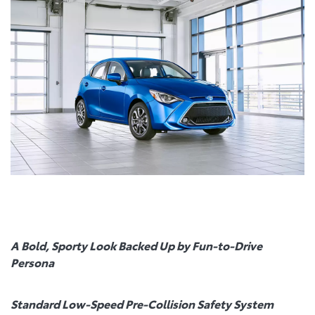
A Bold, Sporty Look Backed Up by Fun-to-Drive
Persona
Standard Low-Speed Pre-Collision Safety System