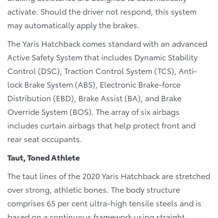
activate. Should the driver not respond, this system
may automatically apply the brakes.
The Yaris Hatchback comes standard with an advanced
Active Safety System that includes Dynamic Stability
Control (DSC), Traction Control System (TCS), Anti-
lock Brake System (ABS), Electronic Brake-force
Distribution (EBD), Brake Assist (BA), and Brake
Override System (BOS). The array of six airbags
includes curtain airbags that help protect front and
rear seat occupants.
Taut, Toned Athlete
The taut lines of the 2020 Yaris Hatchback are stretched
over strong, athletic bones. The body structure
comprises 65 per cent ultra-high tensile steels and is
based on a continuous framework using straight