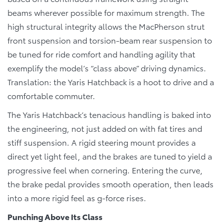
beams wherever possible for maximum strength. The
high structural integrity allows the MacPherson strut
front suspension and torsion-beam rear suspension to
be tuned for ride comfort and handling agility that
exemplify the model’s “class above” driving dynamics.
Translation: the Yaris Hatchback is a hoot to drive and a
comfortable commuter.
The Yaris Hatchback’s tenacious handling is baked into
the engineering, not just added on with fat tires and
stiff suspension. A rigid steering mount provides a
direct yet light feel, and the brakes are tuned to yield a
progressive feel when cornering. Entering the curve,
the brake pedal provides smooth operation, then leads
into a more rigid feel as g-force rises.
Punching Above Its Class