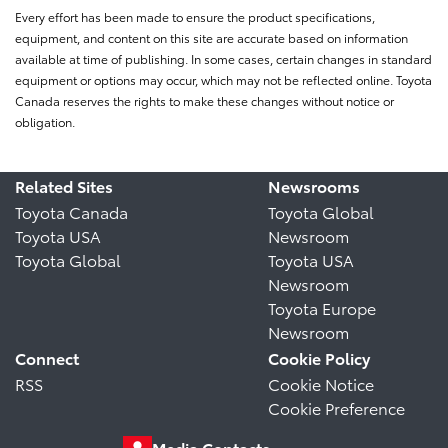
Every effort has been made to ensure the product specifications,
equipment, and content on this site are accurate based on information
available at time of publishing. In some cases, certain changes in standard
equipment or options may occur, which may not be reflected online. Toyota
Canada reserves the rights to make these changes without notice or
obligation.
Related Sites
Newsrooms
Toyota Canada
Toyota Global
Toyota USA
Newsroom
Toyota Global
Toyota USA
Newsroom
Toyota Europe
Newsroom
Connect
Cookie Policy
RSS
Cookie Notice
Cookie Preference
Media Contacts