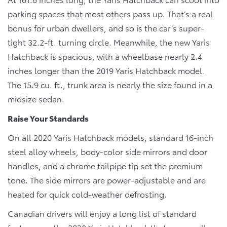
parking spaces that most others pass up. That’s a real
bonus for urban dwellers, and so is the car’s super-
tight 32.2-ft. turning circle. Meanwhile, the new Yaris
Hatchback is spacious, with a wheelbase nearly 2.4
inches longer than the 2019 Yaris Hatchback model.
The 15.9 cu. ft., trunk area is nearly the size found in a
midsize sedan.
Raise Your Standards
On all 2020 Yaris Hatchback models, standard 16-inch
steel alloy wheels, body-color side mirrors and door
handles, and a chrome tailpipe tip set the premium
tone. The side mirrors are power-adjustable and are
heated for quick cold-weather defrosting.
Canadian drivers will enjoy a long list of standard