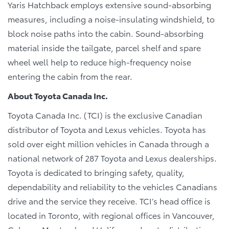
Yaris Hatchback employs extensive sound-absorbing
measures, including a noise-insulating windshield, to
block noise paths into the cabin. Sound-absorbing
material inside the tailgate, parcel shelf and spare
wheel well help to reduce high-frequency noise
entering the cabin from the rear.
About Toyota Canada Inc.
Toyota Canada Inc. (TCI) is the exclusive Canadian
distributor of Toyota and Lexus vehicles. Toyota has
sold over eight million vehicles in Canada through a
national network of 287 Toyota and Lexus dealerships.
Toyota is dedicated to bringing safety, quality,
dependability and reliability to the vehicles Canadians
drive and the service they receive. TCI’s head office is
located in Toronto, with regional offices in Vancouver,