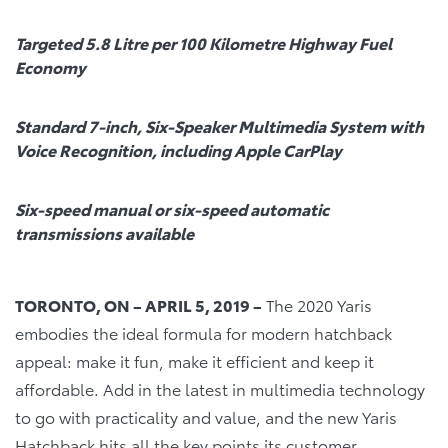
Targeted 5.8 Litre per 100 Kilometre Highway Fuel
Economy
Standard 7-inch, Six-Speaker Multimedia System with
Voice Recognition, including Apple CarPlay
Six-speed manual or six-speed automatic
transmissions available
TORONTO, ON – APRIL 5, 2019 –
The 2020 Yaris
embodies the ideal formula for modern hatchback
appeal: make it fun, make it efficient and keep it
affordable. Add in the latest in multimedia technology
to go with practicality and value, and the new Yaris
Hatchback hits all the key points its customer