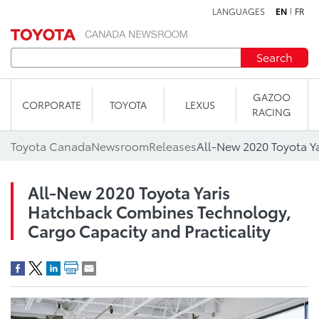
LANGUAGES
EN
FR
Skip to content
Search
GAZOO
CORPORATE
TOYOTA
LEXUS
RACING
Toyota Canada
Newsroom
Releases
All-New 2020 Toyota Yaris
Hatchback Combines Technology,
Cargo Capacity and Practicality