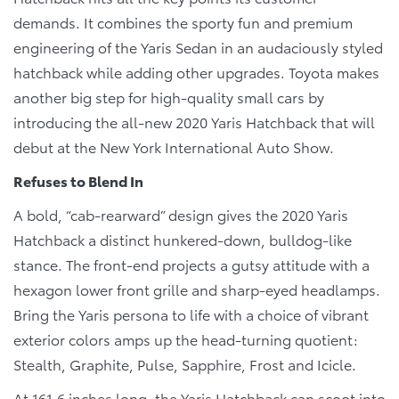
demands. It combines the sporty fun and premium
engineering of the Yaris Sedan in an audaciously styled
hatchback while adding other upgrades. Toyota makes
another big step for high-quality small cars by
introducing the all-new 2020 Yaris Hatchback that will
debut at the New York International Auto Show.
Refuses to Blend In
A bold, “cab-rearward” design gives the 2020 Yaris
Hatchback a distinct hunkered-down, bulldog-like
stance. The front-end projects a gutsy attitude with a
hexagon lower front grille and sharp-eyed headlamps.
Bring the Yaris persona to life with a choice of vibrant
exterior colors amps up the head-turning quotient:
Stealth, Graphite, Pulse, Sapphire, Frost and Icicle.
At 161.6 inches long, the Yaris Hatchback can scoot into