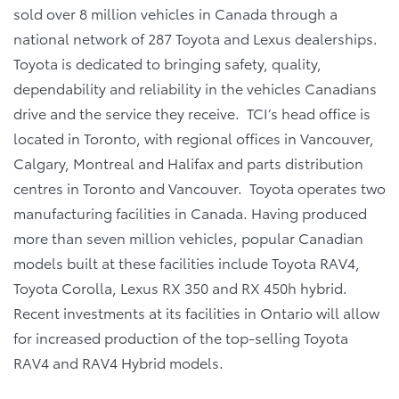
sold over 8 million vehicles in Canada through a
national network of 287 Toyota and Lexus dealerships.
Toyota is dedicated to bringing safety, quality,
dependability and reliability in the vehicles Canadians
drive and the service they receive. TCI’s head office is
located in Toronto, with regional offices in Vancouver,
Calgary, Montreal and Halifax and parts distribution
centres in Toronto and Vancouver. Toyota operates two
manufacturing facilities in Canada. Having produced
more than seven million vehicles, popular Canadian
models built at these facilities include Toyota RAV4,
Toyota Corolla, Lexus RX 350 and RX 450h hybrid.
Recent investments at its facilities in Ontario will allow
for increased production of the top-selling Toyota
RAV4 and RAV4 Hybrid models.