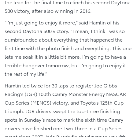
the lead for the final time to clinch his second Daytona
500 victory, after also winning in 2016.
“I’m just going to enjoy it more,” said Hamlin of his
second Daytona 500 victory. “I mean, I think I was so
dumbfounded about everything that happened the
first time with the photo finish and everything. This one
lets me soak it in a little bit more. I’m going to have a
terrible hangover tomorrow, but I’m going to enjoy it
the rest of my life.”
Hamlin led twice for 30 laps to register Joe Gibbs
Racing’s (JGR) 100th Camry Monster Energy NASCAR
Cup Series (MENCS) victory, and Toyota’s 125th Cup
triumph. JGR drivers swept the top-three finishing
spots in Sunday’s race to mark the sixth time Camry
drivers have finished one-two-three in a Cup Series
event since 2007. Kyle Busch finished runner-up with