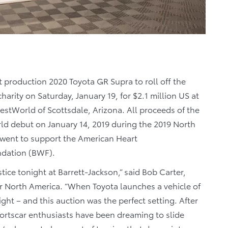
t production 2020 Toyota GR Supra to roll off the
harity on Saturday, January 19, for $2.1 million US at
stWorld of Scottsdale, Arizona. All proceeds of the
ld debut on January 14, 2019 during the 2019 North
 went to support the American Heart
ndation (BWF).
tice tonight at Barrett-Jackson,” said Bob Carter,
or North America. “When Toyota launches a vehicle of
ight – and this auction was the perfect setting. After
Sportscar enthusiasts have been dreaming to slide