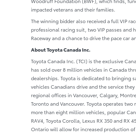
Woodruff Foundation (BWF), which finds, fun
impacted veterans and their families.
The winning bidder also received a full VIP ra
professional racing suit, two VIP passes an
Raceway and a chance to drive the pace car an
About Toyota Canada Inc.
Toyota Canada Inc. (TCI) is the exclusive Cana
has sold over 8 million vehicles in Canada th
dealerships. Toyota is dedicated to bringing saf
vehicles Canadians drive and the service they r
regional offices in Vancouver, Calgary, Montre
Toronto and Vancouver. Toyota operates two m
more than eight million vehicles, popular Cana
RAV4, Toyota Corolla, Lexus RX 350 and RX 450h
Ontario will allow for increased production o