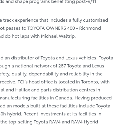
ds and shape programs benefitting post-9/11
ce track experience that includes a fully customized
d hot passes to TOYOTA OWNERS 400 - Richmond
d do hot laps with Michael Waltrip.
dian distributor of Toyota and Lexus vehicles. Toyota
rough a national network of 287 Toyota and Lexus
ety, quality, dependability and reliability in the
eceive. TCI’s head office is located in Toronto, with
al and Halifax and parts distribution centres in
anufacturing facilities in Canada. Having produced
dian models built at these facilities include Toyota
 hybrid. Recent investments at its facilities in
f the top-selling Toyota RAV4 and RAV4 Hybrid