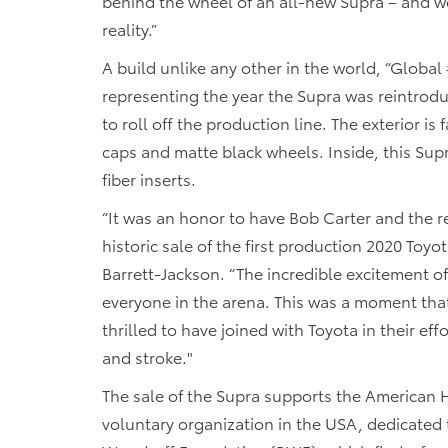
behind the wheel of an all-new Supra – and we
reality.”
A build unlike any other in the world, “Global 
representing the year the Supra was reintroduc
to roll off the production line. The exterior is
caps and matte black wheels. Inside, this Supr
fiber inserts.
“It was an honor to have Bob Carter and the re
historic sale of the first production 2020 Toy
Barrett-Jackson. “The incredible excitement of
everyone in the arena. This was a moment that
thrilled to have joined with Toyota in their eff
and stroke."
The sale of the Supra supports the American H
voluntary organization in the USA, dedicated 