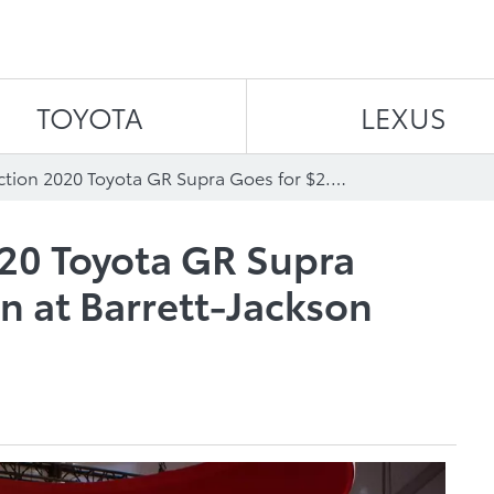
Skip to content
TOYOTA
LEXUS
First Production 2020 Toyota GR Supra Goes for $2.1 Million at Barrett-Jackson Scottsdale Auction
020 Toyota GR Supra
on at Barrett-Jackson