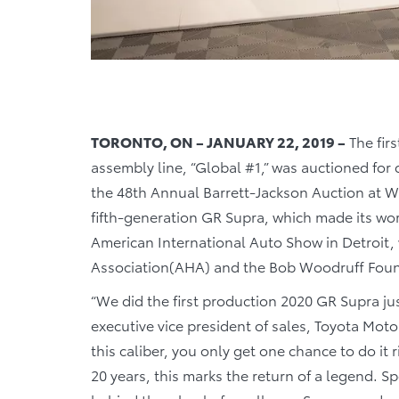
TORONTO, ON – JANUARY 22, 2019 –
The firs
assembly line, “Global #1,” was auctioned for c
the 48th Annual Barrett-Jackson Auction at We
fifth-generation GR Supra, which made its wor
American International Auto Show in Detroit,
Association(AHA) and the Bob Woodruff Fou
“We did the first production 2020 GR Supra jus
executive vice president of sales, Toyota Mot
this caliber, you only get one chance to do it r
20 years, this marks the return of a legend. 