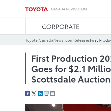
CORPORATE
Toyota Canada
Newsroom
Releases
First Production 2
Goes for $2.1 Milli
Scottsdale Auction