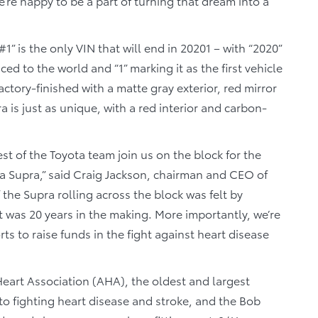
’re happy to be a part of turning that dream into a
#1” is the only VIN that will end in 20201 – with “2020”
ed to the world and “1” marking it as the first vehicle
 factory-finished with a matte gray exterior, red mirror
a is just as unique, with a red interior and carbon-
st of the Toyota team join us on the block for the
ota Supra,” said Craig Jackson, chairman and CEO of
 the Supra rolling across the block was felt by
 was 20 years in the making. More importantly, we’re
orts to raise funds in the fight against heart disease
eart Association (AHA), the oldest and largest
to fighting heart disease and stroke, and the Bob