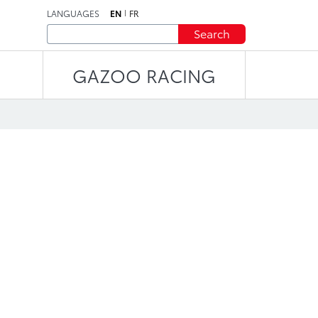
LANGUAGES
EN
FR
Search
GAZOO RACING