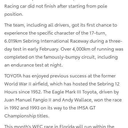
Racing car did not finish after starting from pole
position.
The team, including all drivers, got its first chance to
experience the specific character of the 17-turn,
6.019km Sebring International Raceway during a three-
day test in early February. Over 4,000km of running was
completed on the famously-bumpy circuit, including
an endurance test at night.
TOYOTA has enjoyed previous success at the former
World War II airfield, which has hosted the Sebring 12
Hours since 1952. The Eagle Mark III Toyota, driven by
Juan Manuel Fangio II and Andy Wallace, won the race
in 1992 and 1993 on its way to the IMSA GT
Championship titles.
This month’s WEC race in Florida will run within the