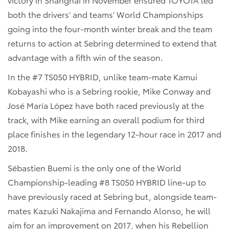
both the drivers’ and teams’ World Championships
going into the four-month winter break and the team
returns to action at Sebring determined to extend that
advantage with a fifth win of the season.
In the #7 TS050 HYBRID, unlike team-mate Kamui
Kobayashi who is a Sebring rookie, Mike Conway and
José María López have both raced previously at the
track, with Mike earning an overall podium for third
place finishes in the legendary 12-hour race in 2017 and
2018.
Sébastien Buemi is the only one of the World
Championship-leading #8 TS050 HYBRID line-up to
have previously raced at Sebring but, alongside team-
mates Kazuki Nakajima and Fernando Alonso, he will
aim for an improvement on 2017, when his Rebellion