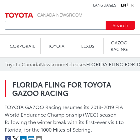
LANGUAGES
EN
FR
Skip to content
Search
GAZOO
CORPORATE
TOYOTA
LEXUS
RACING
Toyota Canada
Newsroom
Releases
FLORIDA FLING FOR 
FLORIDA FLING FOR TOYOTA
GAZOO RACING
TOYOTA GAZOO Racing resumes its 2018-2019 FIA
World Endurance Championship (WEC) season
following the winter break with its first-ever visit to
Florida, for the 1000 Miles of Sebring.