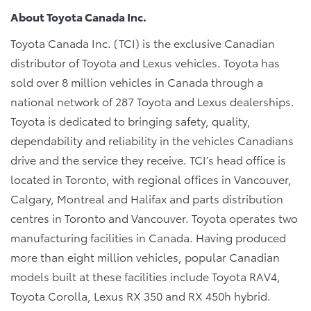
About Toyota Canada Inc.
Toyota Canada Inc. (TCI) is the exclusive Canadian
distributor of Toyota and Lexus vehicles. Toyota has
sold over 8 million vehicles in Canada through a
national network of 287 Toyota and Lexus dealerships.
Toyota is dedicated to bringing safety, quality,
dependability and reliability in the vehicles Canadians
drive and the service they receive. TCI’s head office is
located in Toronto, with regional offices in Vancouver,
Calgary, Montreal and Halifax and parts distribution
centres in Toronto and Vancouver. Toyota operates two
manufacturing facilities in Canada. Having produced
more than eight million vehicles, popular Canadian
models built at these facilities include Toyota RAV4,
Toyota Corolla, Lexus RX 350 and RX 450h hybrid.