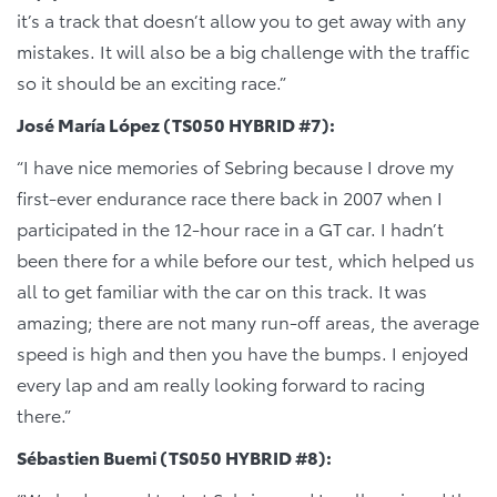
it’s a track that doesn’t allow you to get away with any
mistakes. It will also be a big challenge with the traffic
so it should be an exciting race.”
José María López (TS050 HYBRID #7):
“I have nice memories of Sebring because I drove my
first-ever endurance race there back in 2007 when I
participated in the 12-hour race in a GT car. I hadn’t
been there for a while before our test, which helped us
all to get familiar with the car on this track. It was
amazing; there are not many run-off areas, the average
speed is high and then you have the bumps. I enjoyed
every lap and am really looking forward to racing
there.”
Sébastien Buemi (TS050 HYBRID #8):