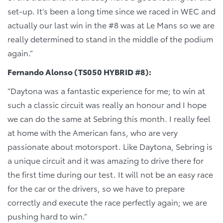
set-up. It’s been a long time since we raced in WEC and
actually our last win in the #8 was at Le Mans so we are
really determined to stand in the middle of the podium
again.”
Fernando Alonso (TS050 HYBRID #8):
“Daytona was a fantastic experience for me; to win at
such a classic circuit was really an honour and I hope
we can do the same at Sebring this month. I really feel
at home with the American fans, who are very
passionate about motorsport. Like Daytona, Sebring is
a unique circuit and it was amazing to drive there for
the first time during our test. It will not be an easy race
for the car or the drivers, so we have to prepare
correctly and execute the race perfectly again; we are
pushing hard to win.”