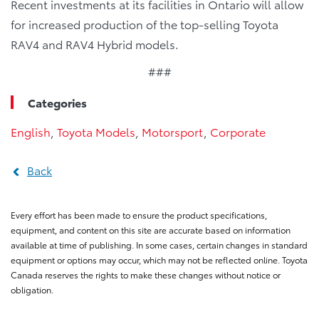
Recent investments at its facilities in Ontario will allow
for increased production of the top-selling Toyota
RAV4 and RAV4 Hybrid models.
###
Categories
English
,
Toyota Models
,
Motorsport
,
Corporate
Back
Every effort has been made to ensure the product specifications,
equipment, and content on this site are accurate based on information
available at time of publishing. In some cases, certain changes in standard
equipment or options may occur, which may not be reflected online. Toyota
Canada reserves the rights to make these changes without notice or
obligation.