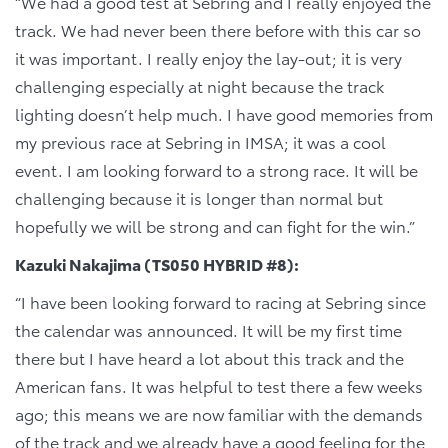
“We had a good test at Sebring and I really enjoyed the
track. We had never been there before with this car so
it was important. I really enjoy the lay-out; it is very
challenging especially at night because the track
lighting doesn’t help much. I have good memories from
my previous race at Sebring in IMSA; it was a cool
event. I am looking forward to a strong race. It will be
challenging because it is longer than normal but
hopefully we will be strong and can fight for the win.”
Kazuki Nakajima (TS050 HYBRID #8):
“I have been looking forward to racing at Sebring since
the calendar was announced. It will be my first time
there but I have heard a lot about this track and the
American fans. It was helpful to test there a few weeks
ago; this means we are now familiar with the demands
of the track and we already have a good feeling for the