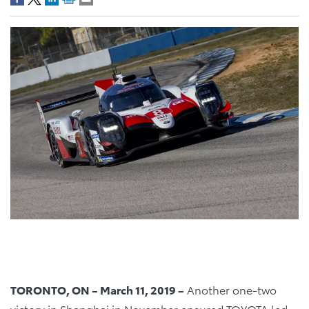
TORONTO, ON – March 11, 2019 –
Another one-two
victory in Shanghai in November ensured TOYOTA led