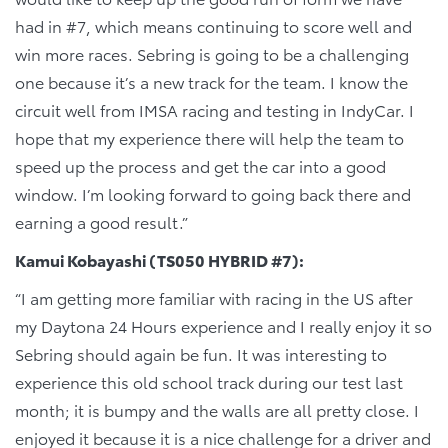
had in #7, which means continuing to score well and
win more races. Sebring is going to be a challenging
one because it’s a new track for the team. I know the
circuit well from IMSA racing and testing in IndyCar. I
hope that my experience there will help the team to
speed up the process and get the car into a good
window. I’m looking forward to going back there and
earning a good result.”
Kamui Kobayashi (TS050 HYBRID #7):
“I am getting more familiar with racing in the US after
my Daytona 24 Hours experience and I really enjoy it so
Sebring should again be fun. It was interesting to
experience this old school track during our test last
month; it is bumpy and the walls are all pretty close. I
enjoyed it because it is a nice challenge for a driver and