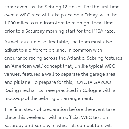
same event as the Sebring 12 Hours. For the first time
ever, a WEC race will take place on a Friday, with the
1,000 miles to run from 4pm to midnight local time
prior to a Saturday morning start for the IMSA race.
As well as a unique timetable, the team must also
adjust to a different pit lane. In common with
endurance racing across the Atlantic, Sebring features
an ‘American wall’ concept that, unlike typical WEC
venues, features a wall to separate the garage area
and pit lane. To prepare for this, TOYOTA GAZOO
Racing mechanics have practiced in Cologne with a
mock-up of the Sebring pit arrangement.
The final steps of preparation before the event take
place this weekend, with an official WEC test on
Saturday and Sunday in which all competitors will