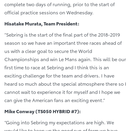
complete two days of running, prior to the start of
official practice sessions on Wednesday.
Hisatake Murata, Team President:
“Sebring is the start of the final part of the 2018-2019
season so we have an important three races ahead of
us with a clear goal to secure the World
Championships and win Le Mans again. This will be our
first time to race at Sebring and I think this is an
exciting challenge for the team and drivers. I have
heard so much about the special atmosphere there so I
cannot wait to experience it for myself and I hope we
can give the American fans an exciting event.”
Mike Conway (TS050 HYBRID #7):
“Going into Sebring my expectations are high. We
would like to keep up the good run of form we have