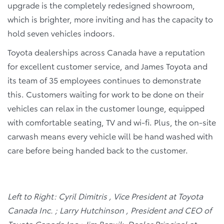
upgrade is the completely redesigned showroom,
which is brighter, more inviting and has the capacity to
hold seven vehicles indoors.
Toyota dealerships across Canada have a reputation
for excellent customer service, and James Toyota and
its team of 35 employees continues to demonstrate
this. Customers waiting for work to be done on their
vehicles can relax in the customer lounge, equipped
with comfortable seating, TV and wi-fi. Plus, the on-site
carwash means every vehicle will be hand washed with
care before being handed back to the customer.
Left to Right: Cyril Dimitris , Vice President at Toyota
Canada Inc. ; Larry Hutchinson , President and CEO of
Toyota Canada Inc.; Jim Bazuik, Dealer Principal at