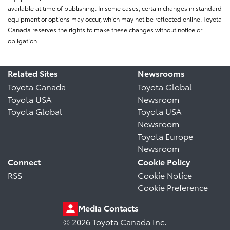
available at time of publishing. In some cases, certain changes in standard
equipment or options may occur, which may not be reflected online. Toyota
Canada reserves the rights to make these changes without notice or
obligation.
Related Sites
Newsrooms
Toyota Canada
Toyota Global
Toyota USA
Newsroom
Toyota Global
Toyota USA
Newsroom
Toyota Europe
Newsroom
Connect
Cookie Policy
RSS
Cookie Notice
Cookie Preference
Media Contacts
© 2026 Toyota Canada Inc.