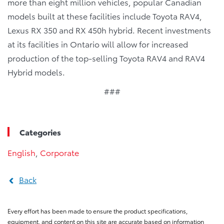
more than eight million vehicles, popular Canadian
models built at these facilities include Toyota RAV4,
Lexus RX 350 and RX 450h hybrid. Recent investments
at its facilities in Ontario will allow for increased
production of the top-selling Toyota RAV4 and RAV4
Hybrid models.
###
Categories
English
,
Corporate
Back
Every effort has been made to ensure the product specifications,
equipment, and content on this site are accurate based on information