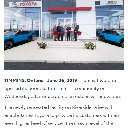
TIMMINS, Ontario - June 26, 2019
– James Toyota re-
opened its doors to the Timmins community on
Wednesday after undergoing an extensive renovation.
The newly renovated facility on Riverside Drive will
enable James Toyota to provide its customers with an
even higher level of service. The crown jewel of the