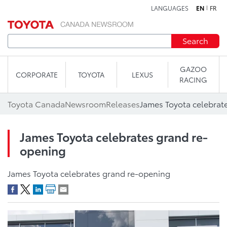
LANGUAGES
EN
FR
Skip to content
Search
GAZOO
CORPORATE
TOYOTA
LEXUS
RACING
Toyota Canada
Newsroom
Releases
James Toyota celebrat
James Toyota celebrates grand re-
opening
James Toyota celebrates grand re-opening