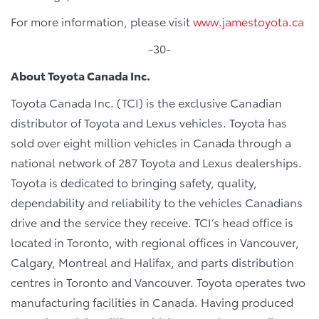
For more information, please visit
www.jamestoyota.ca
-30-
About Toyota Canada Inc.
Toyota Canada Inc. (TCI) is the exclusive Canadian
distributor of Toyota and Lexus vehicles. Toyota has
sold over eight million vehicles in Canada through a
national network of 287 Toyota and Lexus dealerships.
Toyota is dedicated to bringing safety, quality,
dependability and reliability to the vehicles Canadians
drive and the service they receive. TCI’s head office is
located in Toronto, with regional offices in Vancouver,
Calgary, Montreal and Halifax, and parts distribution
centres in Toronto and Vancouver. Toyota operates two
manufacturing facilities in Canada. Having produced