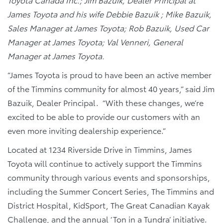
James Toyota and his wife Debbie Bazuik ; Mike Bazuik,
Sales Manager at James Toyota; Rob Bazuik, Used Car
Manager at James Toyota; Val Venneri, General
Manager at James Toyota.
“James Toyota is proud to have been an active member
of the Timmins community for almost 40 years,” said Jim
Bazuik, Dealer Principal. “With these changes, we’re
excited to be able to provide our customers with an
even more inviting dealership experience.”
Located at 1234 Riverside Drive in Timmins, James
Toyota will continue to actively support the Timmins
community through various events and sponsorships,
including the Summer Concert Series, The Timmins and
District Hospital, KidSport, The Great Canadian Kayak
Challenge, and the annual ‘Ton in a Tundra’ initiative.