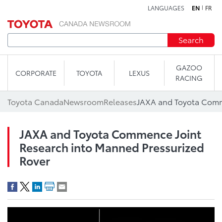
LANGUAGES
EN
FR
Skip to content
Search
GAZOO
CORPORATE
TOYOTA
LEXUS
RACING
Toyota Canada
Newsroom
Releases
JAXA and Toyota Commence Joint
Research into Manned Pressurized
Rover