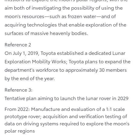
aim both of investigating the possibility of using the
moon’s resources—such as frozen water—and of
acquiring technologies that enable exploration of the
surfaces of massive heavenly bodies.
Reference 2
On July 1, 2019, Toyota established a dedicated Lunar
Exploration Mobility Works; Toyota plans to expand the
department’s workforce to approximately 30 members
by the end of the year.
Reference 3:
Tentative plan aiming to launch the lunar rover in 2029
From 2022: Manufacture and evaluation of a 1:1 scale
prototype rover; acquisition and verification testing of
data on driving systems required to explore the moon’s
polar regions