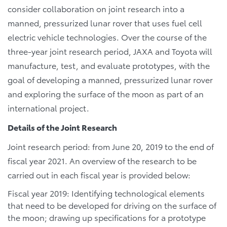
consider collaboration on joint research into a
manned, pressurized lunar rover that uses fuel cell
electric vehicle technologies. Over the course of the
three-year joint research period, JAXA and Toyota will
manufacture, test, and evaluate prototypes, with the
goal of developing a manned, pressurized lunar rover
and exploring the surface of the moon as part of an
international project.
Details of the Joint Research
Joint research period: from June 20, 2019 to the end of
fiscal year 2021. An overview of the research to be
carried out in each fiscal year is provided below:
Fiscal year 2019: Identifying technological elements
that need to be developed for driving on the surface of
the moon; drawing up specifications for a prototype