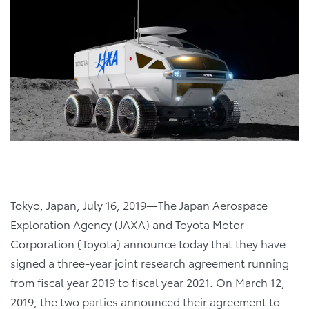
Tokyo, Japan, July 16, 2019―The Japan Aerospace
Exploration Agency (JAXA) and Toyota Motor
Corporation (Toyota) announce today that they have
signed a three-year joint research agreement running
from fiscal year 2019 to fiscal year 2021. On March 12,
2019, the two parties announced their agreement to