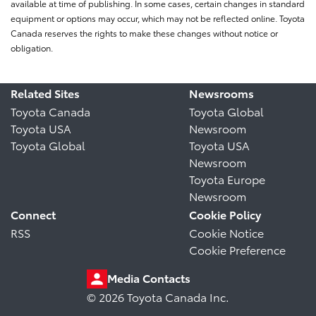
available at time of publishing. In some cases, certain changes in standard
equipment or options may occur, which may not be reflected online. Toyota
Canada reserves the rights to make these changes without notice or
obligation.
Related Sites
Newsrooms
Toyota Canada
Toyota Global
Toyota USA
Newsroom
Toyota Global
Toyota USA
Newsroom
Toyota Europe
Newsroom
Connect
Cookie Policy
RSS
Cookie Notice
Cookie Preference
Media Contacts
© 2026 Toyota Canada Inc.