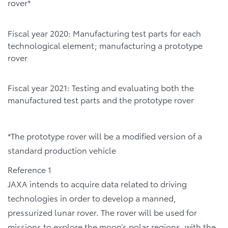
rover*
Fiscal year 2020: Manufacturing test parts for each
technological element; manufacturing a prototype
rover
Fiscal year 2021: Testing and evaluating both the
manufactured test parts and the prototype rover
*The prototype rover will be a modified version of a
standard production vehicle
Reference 1
JAXA intends to acquire data related to driving
technologies in order to develop a manned,
pressurized lunar rover. The rover will be used for
missions to explore the moon’s polar regions, with the