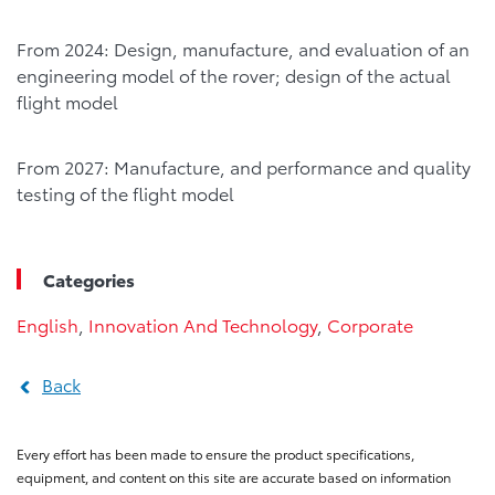
From 2024: Design, manufacture, and evaluation of an
engineering model of the rover; design of the actual
flight model
From 2027: Manufacture, and performance and quality
testing of the flight model
Categories
English
,
Innovation And Technology
,
Corporate
Back
Every effort has been made to ensure the product specifications,
equipment, and content on this site are accurate based on information