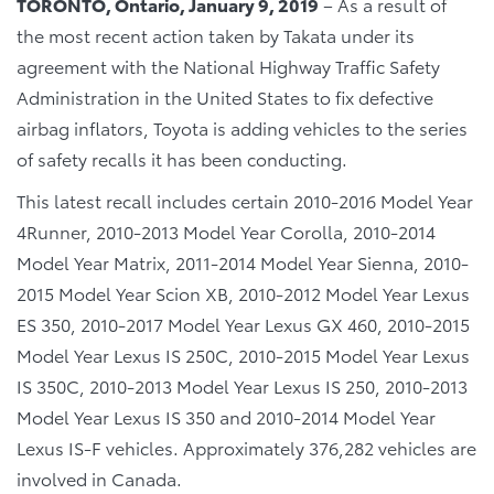
TORONTO, Ontario, January 9, 2019
– As a result of
the most recent action taken by Takata under its
agreement with the National Highway Traffic Safety
Administration in the United States to fix defective
airbag inflators, Toyota is adding vehicles to the series
of safety recalls it has been conducting.
This latest recall includes certain 2010-2016 Model Year
4Runner, 2010-2013 Model Year Corolla, 2010-2014
Model Year Matrix, 2011-2014 Model Year Sienna, 2010-
2015 Model Year Scion XB, 2010-2012 Model Year Lexus
ES 350, 2010-2017 Model Year Lexus GX 460, 2010-2015
Model Year Lexus IS 250C, 2010-2015 Model Year Lexus
IS 350C, 2010-2013 Model Year Lexus IS 250, 2010-2013
Model Year Lexus IS 350 and 2010-2014 Model Year
Lexus IS-F vehicles. Approximately 376,282 vehicles are
involved in Canada.