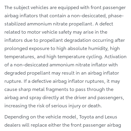
The subject vehicles are equipped with front passenger
airbag inflators that contain a non-desiccated, phase-
stabilized ammonium nitrate propellant. A defect
related to motor vehicle safety may arise in the
inflators due to propellant degradation occurring after
prolonged exposure to high absolute humidity, high
temperatures, and high temperature cycling. Activation
of a non-desiccated ammonium nitrate inflator with
degraded propellant may result in an airbag inflator
rupture. If a defective airbag inflator ruptures, it may
cause sharp metal fragments to pass through the
airbag and spray directly at the driver and passengers,
increasing the risk of serious injury or death.
Depending on the vehicle model, Toyota and Lexus
dealers will replace either the front passenger airbag