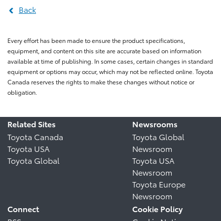
Back
Every effort has been made to ensure the product specifications,
equipment, and content on this site are accurate based on information
available at time of publishing. In some cases, certain changes in standard
equipment or options may occur, which may not be reflected online. Toyota
Canada reserves the rights to make these changes without notice or
obligation.
Related Sites
Newsrooms
Toyota Canada
Toyota Global
Toyota USA
Newsroom
Toyota Global
Toyota USA
Newsroom
Toyota Europe
Newsroom
Connect
Cookie Policy