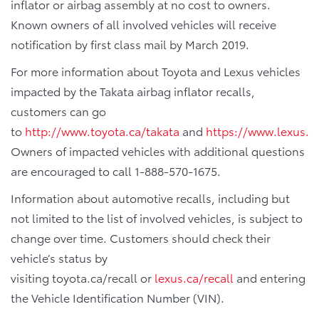
inflator or airbag assembly at no cost to owners.
Known owners of all involved vehicles will receive
notification by first class mail by March 2019.
For more information about Toyota and Lexus vehicles
impacted by the Takata airbag inflator recalls,
customers can go
to
http://www.toyota.ca/takata
and
https://www.lexus.c
Owners of impacted vehicles with additional questions
are encouraged to call 1-888-570-1675.
Information about automotive recalls, including but
not limited to the list of involved vehicles, is subject to
change over time. Customers should check their
vehicle’s status by
visiting toyota.ca/recall or
lexus.ca/recall
and entering
the Vehicle Identification Number (VIN).