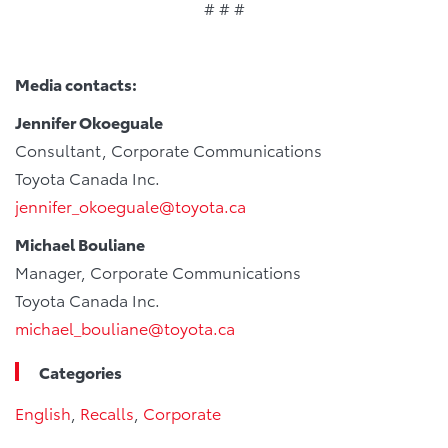
# # #
Media contacts:
Jennifer Okoeguale
Consultant, Corporate Communications
Toyota Canada Inc.
jennifer_okoeguale@toyota.ca
Michael Bouliane
Manager, Corporate Communications
Toyota Canada Inc.
michael_bouliane@toyota.ca
Categories
English
,
Recalls
,
Corporate