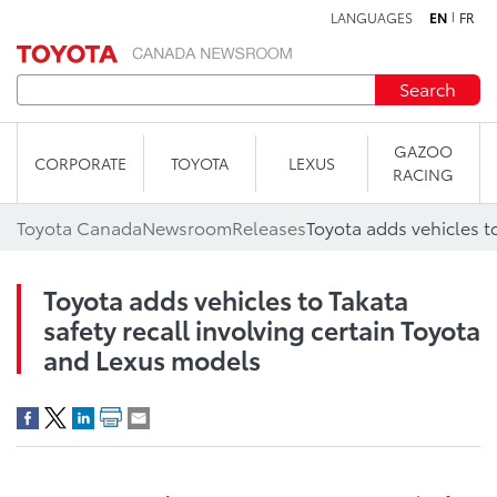
LANGUAGES
EN
FR
Skip to content
Search
GAZOO
CORPORATE
TOYOTA
LEXUS
RACING
Toyota Canada
Newsroom
Releases
Toyota adds vehicles to Takata
safety recall involving certain Toyota
and Lexus models