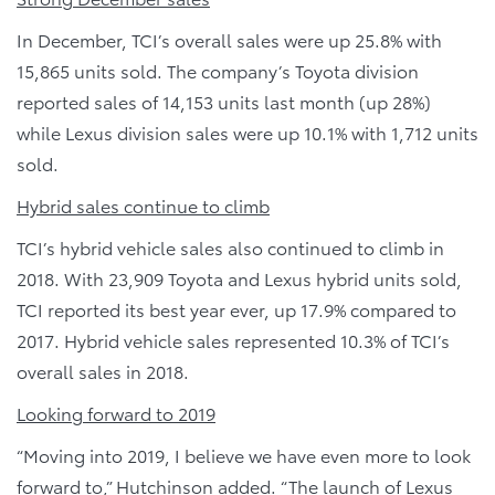
In December, TCI’s overall sales were up 25.8% with
15,865 units sold. The company’s Toyota division
reported sales of 14,153 units last month (up 28%)
while Lexus division sales were up 10.1% with 1,712 units
sold.
Hybrid sales continue to climb
TCI’s hybrid vehicle sales also continued to climb in
2018. With 23,909 Toyota and Lexus hybrid units sold,
TCI reported its best year ever, up 17.9% compared to
2017. Hybrid vehicle sales represented 10.3% of TCI’s
overall sales in 2018.
Looking forward to 2019
“Moving into 2019, I believe we have even more to look
forward to,” Hutchinson added. “The launch of Lexus