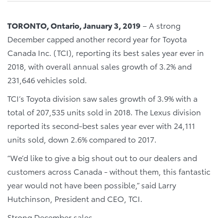
TORONTO, Ontario, January 3, 2019
– A strong
December capped another record year for Toyota
Canada Inc. (TCI), reporting its best sales year ever in
2018, with overall annual sales growth of 3.2% and
231,646 vehicles sold.
TCI’s Toyota division saw sales growth of 3.9% with a
total of 207,535 units sold in 2018. The Lexus division
reported its second-best sales year ever with 24,111
units sold, down 2.6% compared to 2017.
“We’d like to give a big shout out to our dealers and
customers across Canada - without them, this fantastic
year would not have been possible,” said Larry
Hutchinson, President and CEO, TCI.
Strong December sales