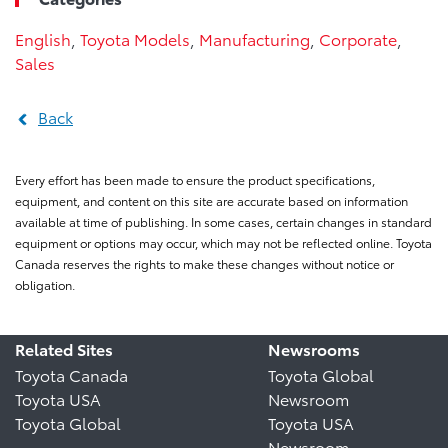
English
,
Toyota Models
,
Manufacturing
,
Corporate
,
Sales
Back
Every effort has been made to ensure the product specifications,
equipment, and content on this site are accurate based on information
available at time of publishing. In some cases, certain changes in standard
equipment or options may occur, which may not be reflected online. Toyota
Canada reserves the rights to make these changes without notice or
obligation.
Related Sites
Newsrooms
Toyota Canada
Toyota Global
Toyota USA
Newsroom
Toyota Global
Toyota USA
Newsroom