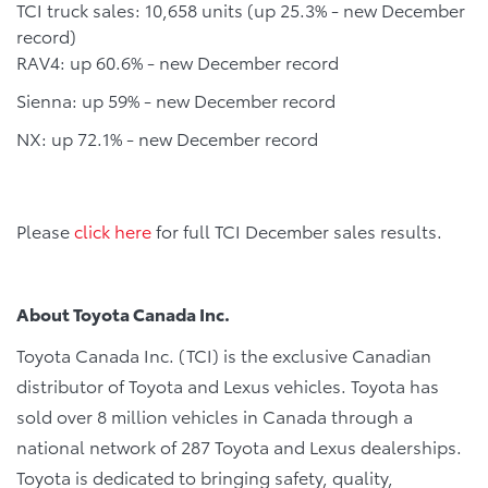
TCI truck sales: 10,658 units (up 25.3% - new December
record)
RAV4: up 60.6% - new December record
Sienna: up 59% - new December record
NX: up 72.1% - new December record
Please
click here
for full TCI December sales results.
About Toyota Canada Inc.
Toyota Canada Inc. (TCI) is the exclusive Canadian
distributor of Toyota and Lexus vehicles. Toyota has
sold over 8 million vehicles in Canada through a
national network of 287 Toyota and Lexus dealerships.
Toyota is dedicated to bringing safety, quality,