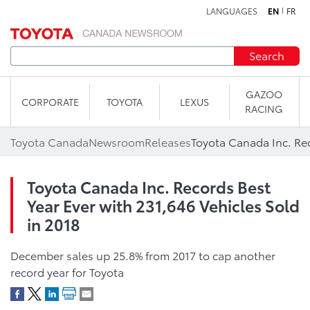
LANGUAGES
EN
FR
Skip to content
Search
GAZOO
CORPORATE
TOYOTA
LEXUS
RACING
Toyota Canada
Newsroom
Releases
Toyota Canada Inc. Records Best
Year Ever with 231,646 Vehicles Sold
in 2018
December sales up 25.8% from 2017 to cap another
record year for Toyota