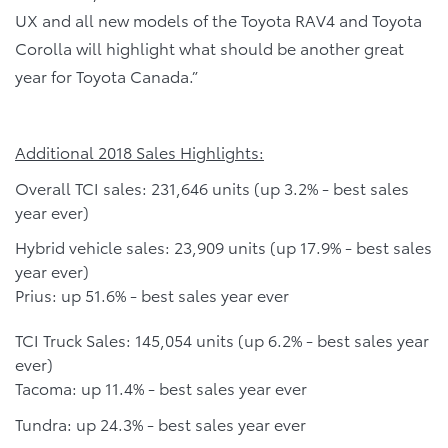
UX and all new models of the Toyota RAV4 and Toyota
Corolla will highlight what should be another great
year for Toyota Canada.”
Additional 2018 Sales Highlights:
Overall TCI sales: 231,646 units (up 3.2% - best sales
year ever)
Hybrid vehicle sales: 23,909 units (up 17.9% - best sales
year ever)
Prius: up 51.6% - best sales year ever
TCI Truck Sales: 145,054 units (up 6.2% - best sales year
ever)
Tacoma: up 11.4% - best sales year ever
Tundra: up 24.3% - best sales year ever