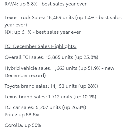
RAV4: up 8.8% - best sales year ever
Lexus Truck Sales: 18,489 units (up 1.4% - best sales
year ever)
NX: up 6.1% - best sales year ever
TCI December Sales Highlights:
Overall TCI sales: 15,865 units (up 25.8%)
Hybrid vehicle sales: 1,663 units (up 51.9% - new
December record)
Toyota brand sales: 14,153 units (up 28%)
Lexus brand sales: 1,712 units (up 10.1%)
TCI car sales: 5,207 units (up 26.8%)
Prius: up 88.8%
Corolla: up 50%