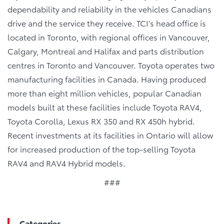
dependability and reliability in the vehicles Canadians
drive and the service they receive. TCI’s head office is
located in Toronto, with regional offices in Vancouver,
Calgary, Montreal and Halifax and parts distribution
centres in Toronto and Vancouver. Toyota operates two
manufacturing facilities in Canada. Having produced
more than eight million vehicles, popular Canadian
models built at these facilities include Toyota RAV4,
Toyota Corolla, Lexus RX 350 and RX 450h hybrid.
Recent investments at its facilities in Ontario will allow
for increased production of the top-selling Toyota
RAV4 and RAV4 Hybrid models.
###
Categories