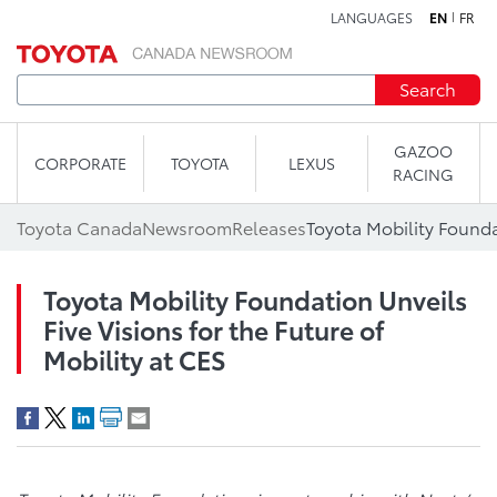
LANGUAGES
EN
FR
Skip to content
Search
GAZOO
CORPORATE
TOYOTA
LEXUS
RACING
Toyota Canada
Newsroom
Releases
Toyota Mobility Foundation Unveils
Five Visions for the Future of
Mobility at CES