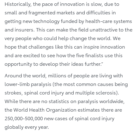
Historically, the pace of innovation is slow, due to
small and fragmented markets and difficulties in
getting new technology funded by health-care systems
and insurers. This can make the field unattractive to the
very people who could help change the world. We
hope that challenges like this can inspire innovation
and are excited to see how the five finalists use this
opportunity to develop their ideas further.”
Around the world, millions of people are living with
lower-limb paralysis (the most common causes being
strokes, spinal cord injury and multiple sclerosis).
While there are no statistics on paralysis worldwide,
the World Health Organization estimates there are
250,000-500,000 new cases of spinal cord injury
globally every year.