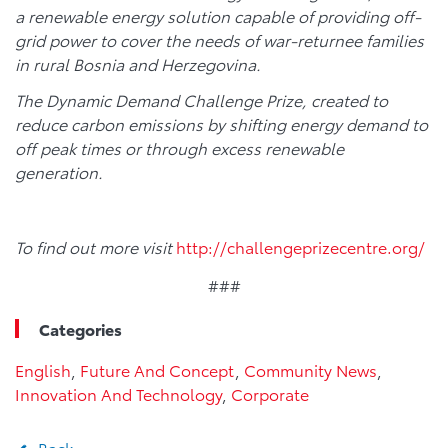
a renewable energy solution capable of providing off-
grid power to cover the needs of war-returnee families
in rural Bosnia and Herzegovina.
The Dynamic Demand Challenge Prize, created to
reduce carbon emissions by shifting energy demand to
off peak times or through excess renewable
generation.
To find out more visit
http://challengeprizecentre.org/
###
Categories
English
,
Future And Concept
,
Community News
,
Innovation And Technology
,
Corporate
Back