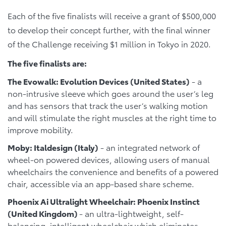
Each of the five finalists will receive a grant of $500,000
to develop their concept further, with the final winner
of the Challenge receiving $1 million in Tokyo in 2020.
The five finalists are:
The Evowalk: Evolution Devices (United States)
- a
non-intrusive sleeve which goes around the user’s leg
and has sensors that track the user’s walking motion
and will stimulate the right muscles at the right time to
improve mobility.
Moby: Italdesign (Italy)
- an integrated network of
wheel-on powered devices, allowing users of manual
wheelchairs the convenience and benefits of a powered
chair, accessible via an app-based share scheme.
Phoenix Ai Ultralight Wheelchair: Phoenix Instinct
(United Kingdom)
- an ultra-lightweight, self-
balancing, intelligent wheelchair which eliminates