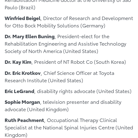
Paulo (Brazil)
Winfried Beigel
, Director of Research and Development
for Otto Bock Mobility Solutions (Germany)
Dr. Mary Ellen Buning
, President-elect for the
Rehabilitation Engineering and Assistive Technology
Society of North America (United States)
Dr. Kay Kim
, President of NT Robot Co (South Korea)
Dr. Eric Krotkov
, Chief Science Officer at Toyota
Research Institute (United States)
Eric LeGrand
, disability rights advocate (United States)
Sophie Morgan
, television presenter and disability
advocate (United Kingdom)
Ruth Peachment
, Occupational Therapy Clinical
Specialist at the National Spinal Injuries Centre (United
Kingdom)