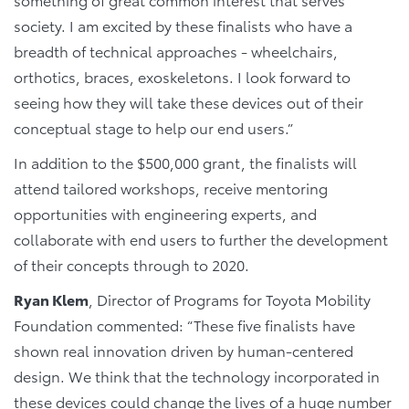
society. I am excited by these finalists who have a
breadth of technical approaches - wheelchairs,
orthotics, braces, exoskeletons. I look forward to
seeing how they will take these devices out of their
conceptual stage to help our end users.”
In addition to the $500,000 grant, the finalists will
attend tailored workshops, receive mentoring
opportunities with engineering experts, and
collaborate with end users to further the development
of their concepts through to 2020.
Ryan Klem
, Director of Programs for Toyota Mobility
Foundation commented: “These five finalists have
shown real innovation driven by human-centered
design. We think that the technology incorporated in
these devices could change the lives of a huge number