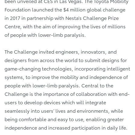
been unveiled at CES in Las Vegas. The Toyota Mobility
Foundation launched the $4 million global challenge
in 2017 in partnership with Nesta’s Challenge Prize
Centre, with the aim of improving the lives of millions
of people with lower-limb paralysis.
The Challenge invited engineers, innovators, and
designers from across the world to submit designs for
game-changing technologies, incorporating intelligent
systems, to improve the mobility and independence of
people with lower-limb paralysis. Central to the
Challenge is the importance of collaboration with end-
users to develop devices which will integrate
seamlessly into users’ lives and environments, while
being comfortable and easy to use, enabling greater
independence and increased participation in daily life.