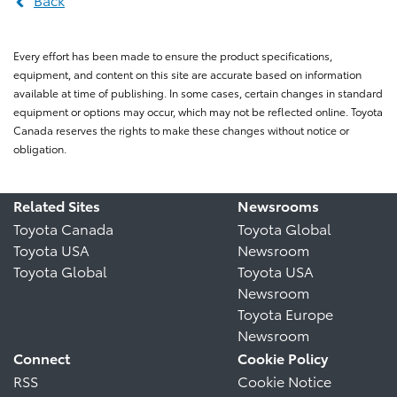
Every effort has been made to ensure the product specifications,
equipment, and content on this site are accurate based on information
available at time of publishing. In some cases, certain changes in standard
equipment or options may occur, which may not be reflected online. Toyota
Canada reserves the rights to make these changes without notice or
obligation.
Related Sites
Newsrooms
Toyota Canada
Toyota Global
Toyota USA
Newsroom
Toyota Global
Toyota USA
Newsroom
Toyota Europe
Newsroom
Connect
Cookie Policy
RSS
Cookie Notice