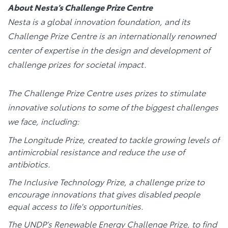
About Nesta’s Challenge Prize Centre
Nesta is a global innovation foundation, and its
Challenge Prize Centre is an internationally renowned
center of expertise in the design and development of
challenge prizes for societal impact.
The Challenge Prize Centre uses prizes to stimulate
innovative solutions to some of the biggest challenges
we face, including:
The Longitude Prize, created to tackle growing levels of
antimicrobial resistance and reduce the use of
antibiotics.
The Inclusive Technology Prize, a challenge prize to
encourage innovations that gives disabled people
equal access to life's opportunities.
The UNDP’s Renewable Energy Challenge Prize, to find