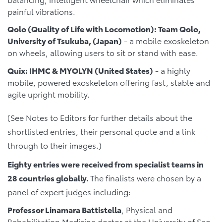
painful vibrations.
Qolo (Quality of Life with Locomotion): Team Qolo,
University of Tsukuba, (Japan)
- a mobile exoskeleton
on wheels, allowing users to sit or stand with ease.
Quix: IHMC & MYOLYN (United States)
- a highly
mobile, powered exoskeleton offering fast, stable and
agile upright mobility.
(See Notes to Editors for further details about the
shortlisted entries, their personal quote and a link
through to their images.)
Eighty entries were received from specialist teams in
28 countries globally.
The finalists were chosen by a
panel of expert judges including:
Professor Linamara Battistella
, Physical and
Rehabilitation Medicine doctor at the University of Sao