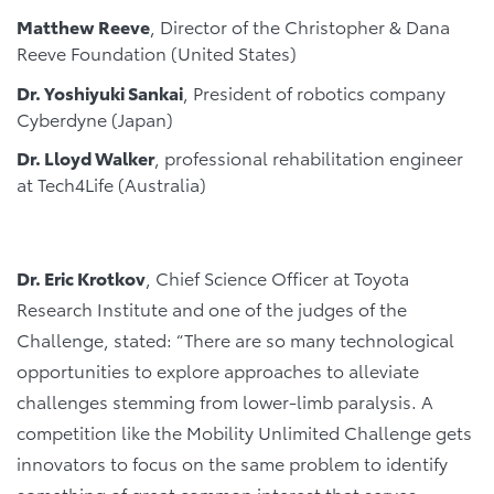
Matthew Reeve
, Director of the Christopher & Dana
Reeve Foundation (United States)
Dr. Yoshiyuki Sankai
, President of robotics company
Cyberdyne (Japan)
Dr. Lloyd Walker
, professional rehabilitation engineer
at Tech4Life (Australia)
Dr. Eric Krotkov
, Chief Science Officer at Toyota
Research Institute and one of the judges of the
Challenge, stated: “There are so many technological
opportunities to explore approaches to alleviate
challenges stemming from lower-limb paralysis. A
competition like the Mobility Unlimited Challenge gets
innovators to focus on the same problem to identify
something of great common interest that serves