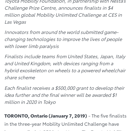
Toyota Mobility Foundation, in partnership with Nesta’s
Challenge Prize Centre, announces finalists in $4
million global Mobility Unlimited Challenge at CES in
Las Vegas
Innovators from around the world submitted game-
changing technologies to improve the lives of people
with lower limb paralysis
Finalists include teams from United States, Japan, Italy
and United Kingdom, with devices ranging from a
hybrid exoskeleton on wheels to a powered wheelchair
share scheme
Each finalist receives a $500,000 grant to develop their
idea further and the final winner will be awarded $1
million in 2020 in Tokyo
TORONTO, Ontario (January 7, 2019)
- The five finalists
in the three-year Mobility Unlimited Challenge have