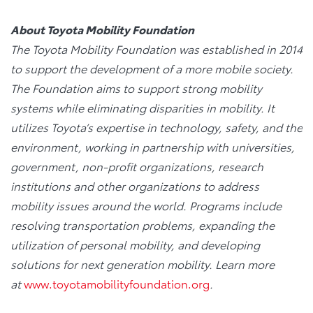
About Toyota Mobility Foundation
The Toyota Mobility Foundation was established in 2014
to support the development of a more mobile society.
The Foundation aims to support strong mobility
systems while eliminating disparities in mobility. It
utilizes Toyota’s expertise in technology, safety, and the
environment, working in partnership with universities,
government, non-profit organizations, research
institutions and other organizations to address
mobility issues around the world. Programs include
resolving transportation problems, expanding the
utilization of personal mobility, and developing
solutions for next generation mobility. Learn more
at
www.toyotamobilityfoundation.org
.