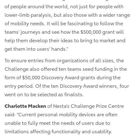
of people around the world, not just for people with
lower-limb paralysis, but also those with a wider range
of mobility needs. It will be fascinating to follow the
teams’ journeys and see how the $500,000 grant will
help them develop their ideas to bring to market and
get them into users’ hands.”
To ensure entries from organizations of all sizes, the
Challenge also offered ten teams seed funding in the
form of $50,000 Discovery Award grants during the
entry period. Of the ten Discovery Award winners, four
went on to be selected as finalists.
Charlotte Macken
of Nesta’s Challenge Prize Centre
said: “Current personal mobility devices are often
unable to fully meet the needs of users due to
limitations affecting functionality and usability.