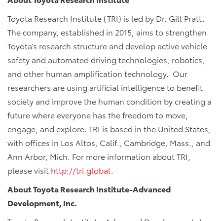
Toyota Research Institute (TRI) is led by Dr. Gill Pratt.
The company, established in 2015, aims to strengthen
Toyota’s research structure and develop active vehicle
safety and automated driving technologies, robotics,
and other human amplification technology. Our
researchers are using artificial intelligence to benefit
society and improve the human condition by creating a
future where everyone has the freedom to move,
engage, and explore. TRI is based in the United States,
with offices in Los Altos, Calif., Cambridge, Mass., and
Ann Arbor, Mich. For more information about TRI,
please visit
http://tri.global
.
About Toyota Research Institute-Advanced
Development, Inc.