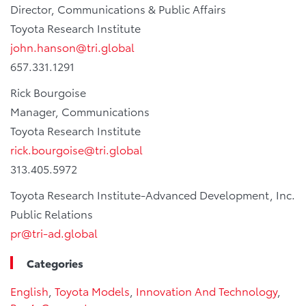
Director, Communications & Public Affairs
Toyota Research Institute
john.hanson@tri.global
657.331.1291
Rick Bourgoise
Manager, Communications
Toyota Research Institute
rick.bourgoise@tri.global
313.405.5972
Toyota Research Institute-Advanced Development, Inc.
Public Relations
pr@tri-ad.global
Categories
English
,
Toyota Models
,
Innovation And Technology
,