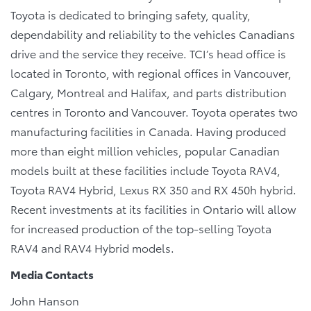
Toyota is dedicated to bringing safety, quality,
dependability and reliability to the vehicles Canadians
drive and the service they receive. TCI’s head office is
located in Toronto, with regional offices in Vancouver,
Calgary, Montreal and Halifax, and parts distribution
centres in Toronto and Vancouver. Toyota operates two
manufacturing facilities in Canada. Having produced
more than eight million vehicles, popular Canadian
models built at these facilities include Toyota RAV4,
Toyota RAV4 Hybrid, Lexus RX 350 and RX 450h hybrid.
Recent investments at its facilities in Ontario will allow
for increased production of the top-selling Toyota
RAV4 and RAV4 Hybrid models.
Media Contacts
John Hanson