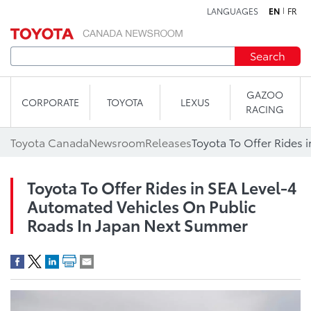
LANGUAGES
EN
FR
Skip to content
Search
GAZOO
CORPORATE
TOYOTA
LEXUS
RACING
Toyota Canada
Newsroom
Releases
Toyota To Offer Rides in SEA Level-4
Automated Vehicles On Public
Roads In Japan Next Summer