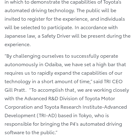
in which to demonstrate the capabilities of Toyota’s
automated driving technology. The public will be
invited to register for the experience, and individuals
will be selected to participate. In accordance with
Japanese law, a Safety Driver will be present during the
experience.
“By challenging ourselves to successfully operate
autonomously in Odaiba, we have set a high bar that
requires us to rapidly expand the capabilities of our
technology in a short amount of time,” said TRI CEO
Gill Pratt. “To accomplish that, we are working closely
with the Advanced R&D Division of Toyota Motor
Corporation and Toyota Research Institute-Advanced
Development (TRI-AD) based in Tokyo, who is
responsible for bringing the P4’s automated driving
software to the public.”