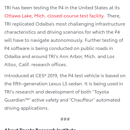
TRI has been testing the P4 in the United States at its
Ottawa Lake, Mich. closed-course test facility
. There,
TRI replicated Odaiba’s most challenging infrastructure
characteristics and driving scenarios for which the P4
will have to navigate autonomously. Further testing of
P4 software is being conducted on public roads in
Odaiba and around TRI’s Ann Arbor, Mich. and Los
Altos, Calif. research offices.
Introduced at CES® 2019, the P4 test vehicle is based on
the fifth-generation Lexus LS sedan. It is being used in
TRI’s research and development of both “Toyota
Guardian™” active safety and “Chauffeur” automated
driving applications.
###
About Toyota Research Institute