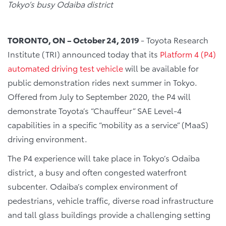
Tokyo’s busy Odaiba district
TORONTO, ON – October 24, 2019
- Toyota Research
Institute (TRI) announced today that its
Platform 4 (P4)
automated driving test vehicle
will be available for
public demonstration rides next summer in Tokyo.
Offered from July to September 2020, the P4 will
demonstrate Toyota’s “Chauffeur” SAE Level-4
capabilities in a specific “mobility as a service” (MaaS)
driving environment.
The P4 experience will take place in Tokyo’s Odaiba
district, a busy and often congested waterfront
subcenter. Odaiba’s complex environment of
pedestrians, vehicle traffic, diverse road infrastructure
and tall glass buildings provide a challenging setting