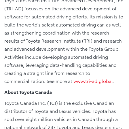
Toyota Research Institute-Advanced Development, Inc.
(TRI-AD) focusses on the advanced development of
software for automated driving efforts. Its mission is to
build the world's safest automated driving car, as well
as strengthening coordination with the research
results of Toyota Research Institute (TRI) and research
and advanced development within the Toyota Group.
Activities include developing automated driving
software, leveraging data-handling capabilities and
creating a straight line from research to
commercialization. See more at
www.tri-ad.global
.
About Toyota Canada
Toyota Canada Inc. (TCI) is the exclusive Canadian
distributor of Toyota and Lexus vehicles. Toyota has
sold over eight million vehicles in Canada through a
national network of 287 Toyota and Lexus dealerships.