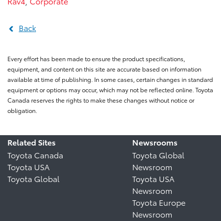
Rav4
,
Corporate
Back
Every effort has been made to ensure the product specifications,
equipment, and content on this site are accurate based on information
available at time of publishing. In some cases, certain changes in standard
equipment or options may occur, which may not be reflected online. Toyota
Canada reserves the rights to make these changes without notice or
obligation.
Related Sites
Newsrooms
Toyota Canada
Toyota Global
Toyota USA
Newsroom
Toyota Global
Toyota USA
Newsroom
Toyota Europe
Newsroom