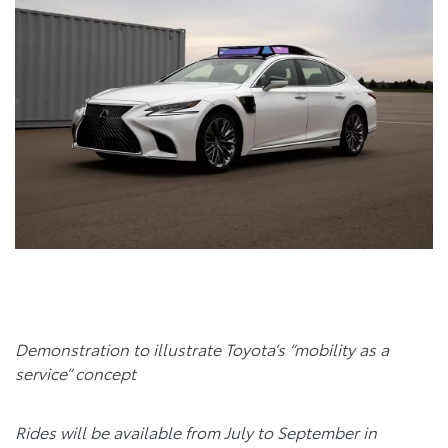
Demonstration to illustrate Toyota’s “mobility as a
service” concept
Rides will be available from July to September
in