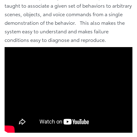
taught to associate a given set of behaviors to arbitrary
scenes, objects, and voice commands from a single
demonstration of the behavior. This also makes the
system easy to understand and makes failure
conditions easy to diagnose and reproduce.