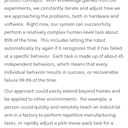
experiments, we constantly iterate and adjust how we
are approaching the problems, both in hardware and
software. Right now, our system can successfully
perform a relatively complex human-level task about
85% of the time. This includes letting the robot
automatically try again if it recognizes that it has failed
at a specific behavior. Each task is made up of about 45
independent behaviors, which means that every
individual behavior results in success, or recoverable
failure 99.6% of the time.
Our approach could easily extend beyond homes and
be applied to other environments. For example, a
person could quickly and remotely teach an industrial
arm in a factory to perform repetitive manufacturing
tasks, or rapidly adjust a pick-move-pack task for a