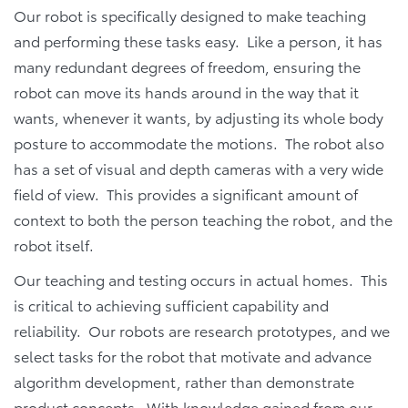
Our robot is specifically designed to make teaching
and performing these tasks easy. Like a person, it has
many redundant degrees of freedom, ensuring the
robot can move its hands around in the way that it
wants, whenever it wants, by adjusting its whole body
posture to accommodate the motions. The robot also
has a set of visual and depth cameras with a very wide
field of view. This provides a significant amount of
context to both the person teaching the robot, and the
robot itself.
Our teaching and testing occurs in actual homes. This
is critical to achieving sufficient capability and
reliability. Our robots are research prototypes, and we
select tasks for the robot that motivate and advance
algorithm development, rather than demonstrate
product concepts. With knowledge gained from our