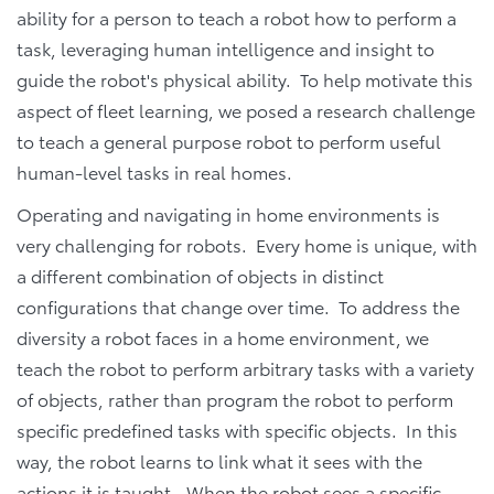
ability for a person to teach a robot how to perform a
task, leveraging human intelligence and insight to
guide the robot's physical ability. To help motivate this
aspect of fleet learning, we posed a research challenge
to teach a general purpose robot to perform useful
human-level tasks in real homes.
Operating and navigating in home environments is
very challenging for robots. Every home is unique, with
a different combination of objects in distinct
configurations that change over time. To address the
diversity a robot faces in a home environment, we
teach the robot to perform arbitrary tasks with a variety
of objects, rather than program the robot to perform
specific predefined tasks with specific objects. In this
way, the robot learns to link what it sees with the
actions it is taught. When the robot sees a specific