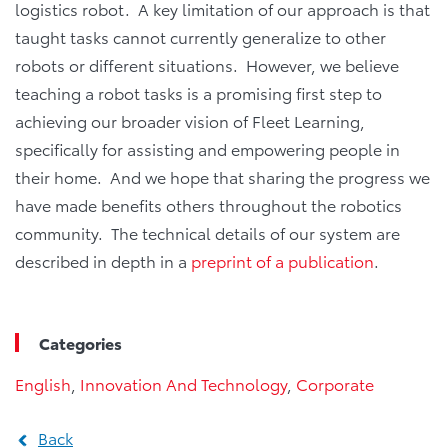
logistics robot. A key limitation of our approach is that
taught tasks cannot currently generalize to other
robots or different situations. However, we believe
teaching a robot tasks is a promising first step to
achieving our broader vision of Fleet Learning,
specifically for assisting and empowering people in
their home. And we hope that sharing the progress we
have made benefits others throughout the robotics
community. The technical details of our system are
described in depth in a
preprint of a publication
.
Categories
English
,
Innovation And Technology
,
Corporate
Back