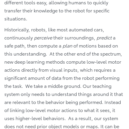
different tools easy, allowing humans to quickly
transfer their knowledge to the robot for specific
situations.
Historically, robots, like most automated cars,
continuously
perceive
their surroundings,
predict
a
safe path, then compute a
plan
of motions based on
this understanding. At the other end of the spectrum,
new deep learning methods compute low-level motor
actions directly from visual inputs, which requires a
significant amount of data from the robot performing
the task. We take a middle ground. Our teaching
system only needs to understand things around it that
are relevant to the behavior being performed. Instead
of linking low-level motor actions to what it sees, it
uses higher-level behaviors. As a result, our system
does not need prior object models or maps. It can be