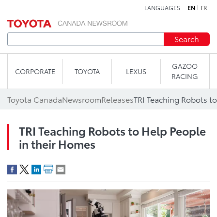
LANGUAGES
EN
FR
Skip to content
Search
GAZOO
CORPORATE
TOYOTA
LEXUS
RACING
Toyota Canada
Newsroom
Releases
TRI Teaching Robots to
TRI Teaching Robots to Help People
in their Homes