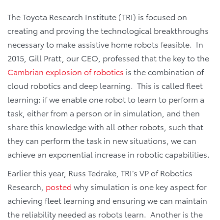
The Toyota Research Institute (TRI) is focused on
creating and proving the technological breakthroughs
necessary to make assistive home robots feasible. In
2015, Gill Pratt, our CEO, professed that the key to the
Cambrian explosion of robotics
is the combination of
cloud robotics and deep learning. This is called fleet
learning: if we enable one robot to learn to perform a
task, either from a person or in simulation, and then
share this knowledge with all other robots, such that
they can perform the task in new situations, we can
achieve an exponential increase in robotic capabilities.
Earlier this year, Russ Tedrake, TRI’s VP of Robotics
Research,
posted
why simulation is one key aspect for
achieving fleet learning and ensuring we can maintain
the reliability needed as robots learn. Another is the