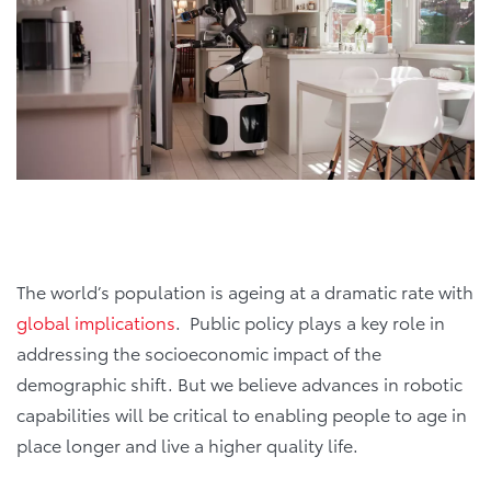
The world’s population is ageing at a dramatic rate with
global implications
. Public policy plays a key role in
addressing the socioeconomic impact of the
demographic shift. But we believe advances in robotic
capabilities will be critical to enabling people to age in
place longer and live a higher quality life.