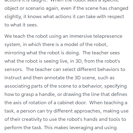
object or scenario again, even if the scene has changed
slightly, it knows what actions it can take with respect
to what it sees.
We teach the robot using an immersive telepresence
system, in which there is a model of the robot,
mirroring what the robot is doing. The teacher sees
what the robot is seeing live, in 3D, from the robot's
sensors. The teacher can select different behaviors to
instruct and then annotate the 3D scene, such as
associating parts of the scene to a behavior, specifying
how to grasp a handle, or drawing the line that defines
the axis of rotation of a cabinet door. When teaching a
task, a person can try different approaches, making use
of their creativity to use the robot's hands and tools to
perform the task. This makes leveraging and using