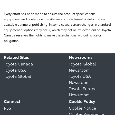
Every effort has been made to ensure the product specifications,
equipment, and content on this site are accurate based on information
available at time of publishing. In some cases, certain changes in standard
equipment or options may occur, which may not be reflected online. Toyota
Canada reserves the rights to make these changes without notice or
obligation.
Related Sites
Newsrooms
Toyota Canada
Toyota Global
Toyota USA
Newsroom
Toyota Global
Toyota USA
Newsroom
Toyota Europe
Newsroom
Connect
Cookie Policy
RSS
Cookie Notice
Cookie Preference