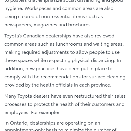
hygiene. Workspaces and common areas are also
being cleared of non-essential items such as
newspapers, magazines and brochures.
Toyota’s Canadian dealerships have also reviewed
common areas such as lunchrooms and waiting areas,
making required adjustments to allow people to use
these spaces while respecting physical distancing. In
addition, new practices have been put in place to
comply with the recommendations for surface cleaning
provided by the health officials in each province.
Many Toyota dealers have even restructured their sales
processes to protect the health of their customers and
employees. For example:
In Ontario, dealerships are operating on an
appointment-only basis to minimize the number of