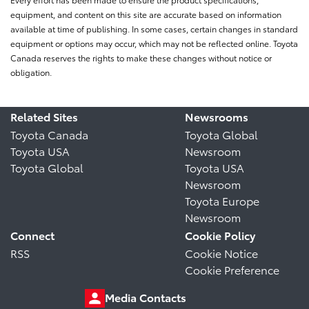
equipment, and content on this site are accurate based on information
available at time of publishing. In some cases, certain changes in standard
equipment or options may occur, which may not be reflected online. Toyota
Canada reserves the rights to make these changes without notice or
obligation.
Related Sites
Newsrooms
Toyota Canada
Toyota Global
Toyota USA
Newsroom
Toyota Global
Toyota USA
Newsroom
Toyota Europe
Newsroom
Connect
Cookie Policy
RSS
Cookie Notice
Cookie Preference
Media Contacts