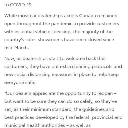
to COVID-19.
While most car dealerships across Canada remained
open throughout the pandemic to provide customers
with essential vehicle servicing, the majority of the
country’s sales showrooms have been closed since
mid-March.
Now, as dealerships start to welcome back their
customers, they have put extra cleaning protocols and
new social distancing measures in place to help keep
everyone safe.
“Our dealers appreciate the opportunity to reopen –
but want to be sure they can do so safely, so they’ve
set, as their minimum standard, the guidelines and
best practices developed by the federal, provincial and
municipal health authorities – as well as