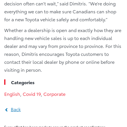
decision often can’t wait,” said Dimitris. “We’re doing
everything we can to make sure Canadians can shop
for a new Toyota vehicle safely and comfortably.”
Whether a dealership is open and exactly how they are
handling new vehicle sales is up to each individual
dealer and may vary from province to province. For this
reason, Dimitris encourages Toyota customers to
contact their local dealer by phone or online before
visiting in person.
Categories
English
,
Covid 19
,
Corporate
Back
Every effort has been made to ensure the product specifications,