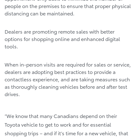
people on the premises to ensure that proper physical
distancing can be maintained.
Dealers are promoting remote sales with better
options for shopping online and enhanced digital
tools.
When in-person visits are required for sales or service,
dealers are adopting best practices to provide a
contactless experience, and are taking measures such
as thoroughly cleaning vehicles before and after test
drives.
“We know that many Canadians depend on their
Toyota vehicle to get to work and for essential
shopping trips – and if it’s time for a new vehicle, that