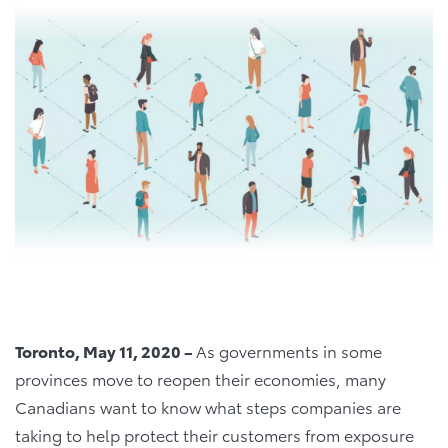
Toronto, May 11, 2020 –
As governments in some
provinces move to reopen their economies, many
Canadians want to know what steps companies are
taking to help protect their customers from exposure