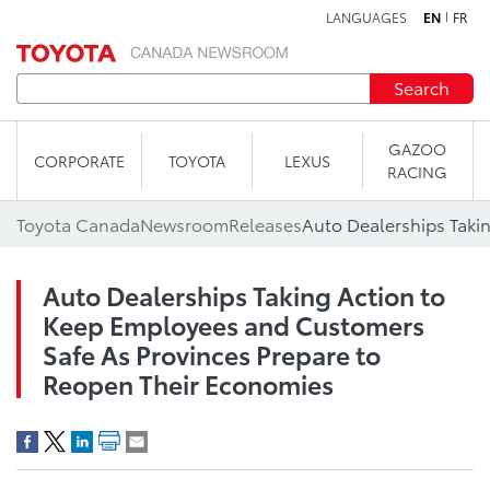
LANGUAGES
EN
FR
Skip to content
Search
GAZOO
CORPORATE
TOYOTA
LEXUS
RACING
Toyota Canada
Newsroom
Releases
Auto Dealerships Taking Action to
Keep Employees and Customers
Safe As Provinces Prepare to
Reopen Their Economies