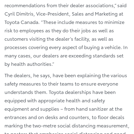
recommendations from their dealer associations,” said
Cyril Dimitris, Vice-President, Sales and Marketing at
Toyota Canada. “These include measures to minimize
risk to employees as they do their jobs as well as
customers visiting the dealer’s facility, as well as
processes covering every aspect of buying a vehicle. In
many cases, our dealers are exceeding standards set
by health authorities.”
The dealers, he says, have been explaining the various
safety measures to their teams to ensure everyone
understands them. Toyota dealerships have been
equipped with appropriate health and safety
equipment and supplies – from hand sanitizer at the
entrances and on desks and counters, to floor decals
marking the two-metre social distancing measurement,
to posters that emphasize social distancing and good