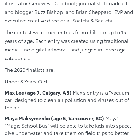
illustrator Genevieve Godbout; journalist, broadcaster
and blogger Buzz Bishop; and Brian Sheppard, EVP and
executive creative director at Saatchi & Saatchi.
The contest welcomed entries from children up to 15
years of age. Each entry was created using traditional
media – no digital artwork – and judged in three age
categories.
The 2020 finalists are:
Under 8 Years Old
Max Lee (age 7, Calgary, AB)
Max’s entry is a "vacuum
car" designed to clean air pollution and viruses out of
the air.
Maya Maksymenko
(age 5, Vancouver, BC)
Maya’s
“Magic School Bus” will be able to take kids into space,
dive underwater and take them on field trips to better