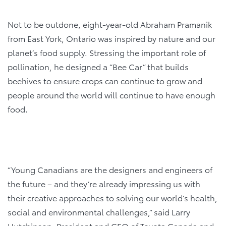
Not to be outdone, eight-year-old Abraham Pramanik
from East York, Ontario was inspired by nature and our
planet’s food supply. Stressing the important role of
pollination, he designed a “Bee Car” that builds
beehives to ensure crops can continue to grow and
people around the world will continue to have enough
food.
“Young Canadians are the designers and engineers of
the future – and they’re already impressing us with
their creative approaches to solving our world’s health,
social and environmental challenges,” said Larry
Hutchinson, President and CEO of Toyota Canada and