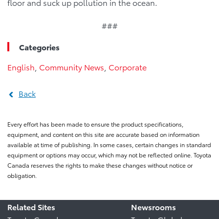
floor and suck up pollution in the ocean.
###
Categories
English
,
Community News
,
Corporate
Back
Every effort has been made to ensure the product specifications,
equipment, and content on this site are accurate based on information
available at time of publishing. In some cases, certain changes in standard
equipment or options may occur, which may not be reflected online. Toyota
Canada reserves the rights to make these changes without notice or
obligation.
Related Sites
Newsrooms