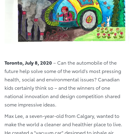
Toronto, July 8, 2020
– Can the automobile of the
future help solve some of the world’s most pressing
health, social and environmental issues? Canadian
kids certainly think so – and the winners of one
national innovation and design competition shared
some impressive ideas.
Max Lee, a seven-year-old from Calgary, wanted to
make the world a cleaner and healthier place to live.
He created a "vacuum car" designed to inhale air