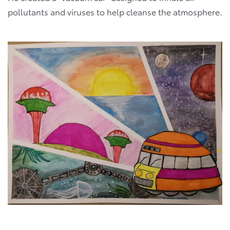
pollutants and viruses to help cleanse the atmosphere.