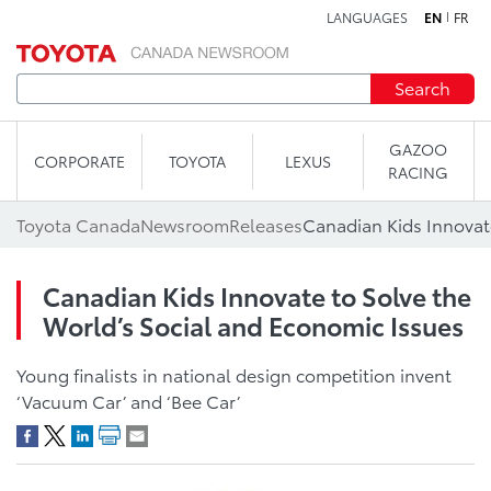
LANGUAGES
EN
FR
Skip to content
Search
GAZOO
CORPORATE
TOYOTA
LEXUS
RACING
Toyota Canada
Newsroom
Releases
Canadian Kids Innovate to Solve the
World’s Social and Economic Issues
Young finalists in national design competition invent
‘Vacuum Car’ and ‘Bee Car’