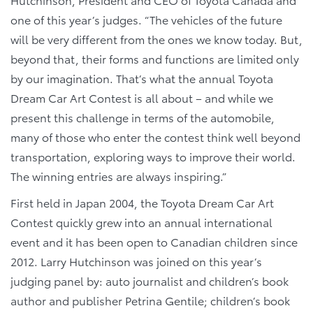
one of this year’s judges. “The vehicles of the future
will be very different from the ones we know today. But,
beyond that, their forms and functions are limited only
by our imagination. That’s what the annual Toyota
Dream Car Art Contest is all about – and while we
present this challenge in terms of the automobile,
many of those who enter the contest think well beyond
transportation, exploring ways to improve their world.
The winning entries are always inspiring.”
First held in Japan 2004, the Toyota Dream Car Art
Contest quickly grew into an annual international
event and it has been open to Canadian children since
2012. Larry Hutchinson was joined on this year’s
judging panel by: auto journalist and children’s book
author and publisher Petrina Gentile; children’s book