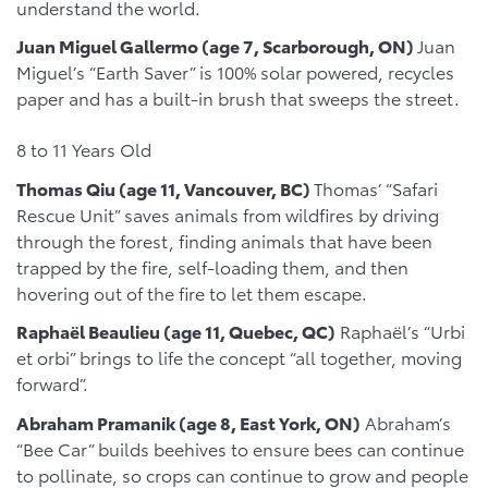
understand the world.
Juan Miguel Gallermo (age 7, Scarborough, ON)
Juan
Miguel’s “Earth Saver” is 100% solar powered, recycles
paper and has a built-in brush that sweeps the street.
8 to 11 Years Old
Thomas Qiu (age 11, Vancouver, BC)
Thomas’ “Safari
Rescue Unit” saves animals from wildfires by driving
through the forest, finding animals that have been
trapped by the fire, self-loading them, and then
hovering out of the fire to let them escape.
Raphaël Beaulieu (age 11, Quebec, QC)
Raphaël’s “Urbi
et orbi” brings to life the concept “all together, moving
forward”.
Abraham Pramanik (age 8, East York, ON)
Abraham’s
“Bee Car” builds beehives to ensure bees can continue
to pollinate, so crops can continue to grow and people