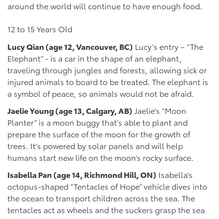
around the world will continue to have enough food.
12 to 15 Years Old
Lucy Qian (age 12, Vancouver, BC)
Lucy’s entry – “The
Elephant” - is a car in the shape of an elephant,
traveling through jungles and forests, allowing sick or
injured animals to board to be treated. The elephant is
a symbol of peace, so animals would not be afraid.
Jaelie Young (age 13, Calgary, AB)
Jaelie’s “Moon
Planter” is a moon buggy that’s able to plant and
prepare the surface of the moon for the growth of
trees. It’s powered by solar panels and will help
humans start new life on the moon’s rocky surface.
Isabella Pan (age 14, Richmond Hill, ON)
Isabella’s
octopus-shaped “Tentacles of Hope” vehicle dives into
the ocean to transport children across the sea. The
tentacles act as wheels and the suckers grasp the sea