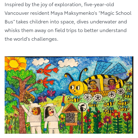
Inspired by the joy of exploration, five-year-old
Vancouver resident Maya Maksymenko’s “Magic School
Bus” takes children into space, dives underwater and
whisks them away on field trips to better understand
the world’s challenges.