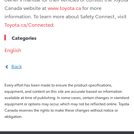
Canada website at
www.toyota.ca
for more
information. To learn more about Safety Connect, visit
Toyota.ca/Connected
.
Categories
English
Back
Every effort has been made to ensure the product specifications,
equipment, and content on this site are accurate based on information
available at time of publishing. In some cases, certain changes in standard
equipment or options may occur, which may not be reflected online. Toyota
Canada reserves the rights to make these changes without notice or
obligation.