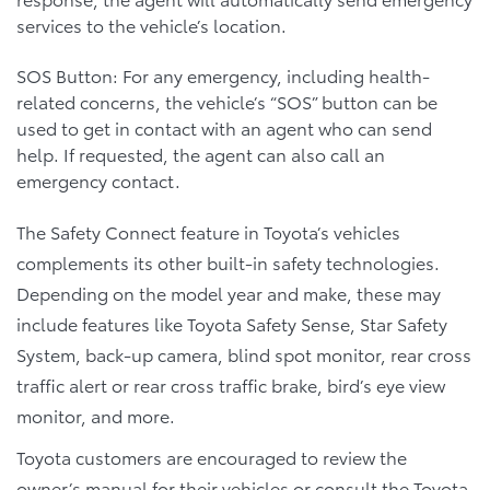
services to the vehicle’s location.
SOS Button: For any emergency, including health-
related concerns, the vehicle’s “SOS” button can be
used to get in contact with an agent who can send
help. If requested, the agent can also call an
emergency contact.
The Safety Connect feature in Toyota’s vehicles
complements its other built-in safety technologies.
Depending on the model year and make, these may
include features like Toyota Safety Sense, Star Safety
System, back-up camera, blind spot monitor, rear cross
traffic alert or rear cross traffic brake, bird’s eye view
monitor, and more.
Toyota customers are encouraged to review the
owner’s manual for their vehicles or consult the Toyota