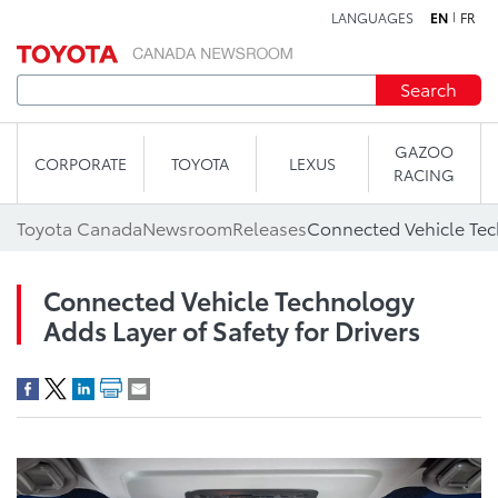
LANGUAGES
EN
FR
Skip to content
Search
GAZOO
CORPORATE
TOYOTA
LEXUS
RACING
Toyota Canada
Newsroom
Releases
Connected Vehicle Technology
Adds Layer of Safety for Drivers