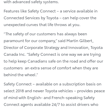
with advanced safety systems.
Features like Safety Connect – a service available in
Connected Services by Toyota – can help cover the
unexpected curves that life throws at you.
“The safety of our customers has always been
paramount for our company,” said Martin Gilbert,
Director of Corporate Strategy and Innovation, Toyota
Canada Inc. “Safety Connect is one way we are trying
to help keep Canadians safe on the road and offer our
customers an extra sense of comfort when they are
behind the wheel.”
Safety Connect – available on a subscription basis on
select 2018 and newer Toyota vehicles – provides peace
of mind with English- and French-speaking Safety
Connect agents available 24/7 to assist drivers who