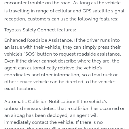
encounter trouble on the road. As long as the vehicle
is travelling in range of cellular and GPS satellite signal
reception, customers can use the following features:
Toyota’s Safety Connect features:
Enhanced Roadside Assistance: If the driver runs into
an issue with their vehicle, they can simply press their
vehicle’s “SOS” button to request roadside assistance.
Even if the driver cannot describe where they are, the
agent can automatically retrieve the vehicle’s
coordinates and other information, so a tow truck or
other service vehicle can be directed to the vehicle’s
exact location.
Automatic Collision Notification: If the vehicle’s
onboard sensors detect that a collision has occurred or
an airbag has been deployed, an agent will
immediately contact the vehicle. If there is no
response, the agent will automatically send emergency