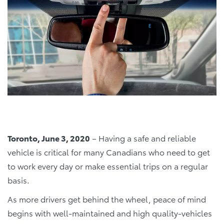
Toronto, June 3, 2020
–
Having a safe and reliable
vehicle is critical for many Canadians who need to get
to work every day or make essential trips on a regular
basis.
As more drivers get behind the wheel, peace of mind
begins with well-maintained and high quality-vehicles