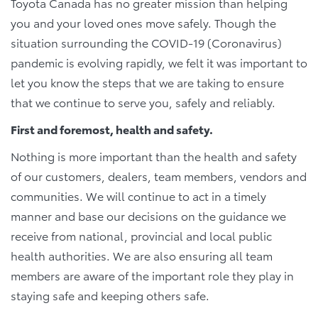
Toyota Canada has no greater mission than helping
you and your loved ones move safely. Though the
situation surrounding the COVID-19 (Coronavirus)
pandemic is evolving rapidly, we felt it was important to
let you know the steps that we are taking to ensure
that we continue to serve you, safely and reliably.
First and foremost, health and safety.
Nothing is more important than the health and safety
of our customers, dealers, team members, vendors and
communities. We will continue to act in a timely
manner and base our decisions on the guidance we
receive from national, provincial and local public
health authorities. We are also ensuring all team
members are aware of the important role they play in
staying safe and keeping others safe.