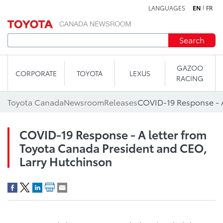
LANGUAGES
EN
FR
Skip to content
Search
GAZOO
CORPORATE
TOYOTA
LEXUS
RACING
Toyota Canada
Newsroom
Releases
COVID-19 Response - A letter from
Toyota Canada President and CEO,
Larry Hutchinson