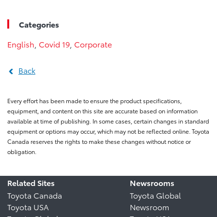
Categories
English
,
Covid 19
,
Corporate
Back
Every effort has been made to ensure the product specifications,
equipment, and content on this site are accurate based on information
available at time of publishing. In some cases, certain changes in standard
equipment or options may occur, which may not be reflected online. Toyota
Canada reserves the rights to make these changes without notice or
obligation.
Related Sites
Newsrooms
Toyota Canada
Toyota Global
Toyota USA
Newsroom