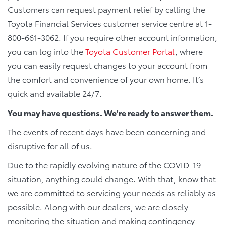
Customers can request payment relief by calling the
Toyota Financial Services customer service centre at 1-
800-661-3062. If you require other account information,
you can log into the
Toyota Customer Portal
, where
you can easily request changes to your account from
the comfort and convenience of your own home. It’s
quick and available 24/7.
You may have questions. We're ready to answer them.
The events of recent days have been concerning and
disruptive for all of us.
Due to the rapidly evolving nature of the COVID-19
situation, anything could change. With that, know that
we are committed to servicing your needs as reliably as
possible. Along with our dealers, we are closely
monitoring the situation and making contingency