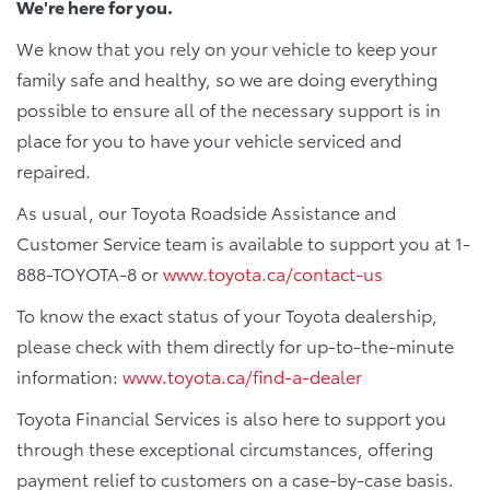
We're here for you.
We know that you rely on your vehicle to keep your
family safe and healthy, so we are doing everything
possible to ensure all of the necessary support is in
place for you to have your vehicle serviced and
repaired.
As usual, our Toyota Roadside Assistance and
Customer Service team is available to support you at 1-
888-TOYOTA-8 or
www.toyota.ca/contact-us
To know the exact status of your Toyota dealership,
please check with them directly for up-to-the-minute
information:
www.toyota.ca/find-a-dealer
Toyota Financial Services is also here to support you
through these exceptional circumstances, offering
payment relief to customers on a case-by-case basis.