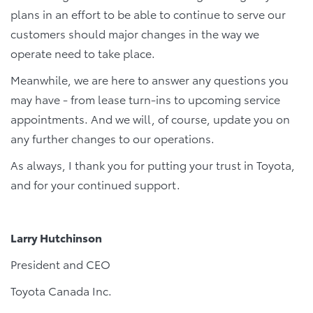
plans in an effort to be able to continue to serve our
customers should major changes in the way we
operate need to take place.
Meanwhile, we are here to answer any questions you
may have - from lease turn-ins to upcoming service
appointments. And we will, of course, update you on
any further changes to our operations.
As always, I thank you for putting your trust in Toyota,
and for your continued support.
Larry Hutchinson
President and CEO
Toyota Canada Inc.