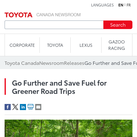
LANGUAGES
EN
FR
Skip to content
Search
GAZOO
CORPORATE
TOYOTA
LEXUS
RACING
Toyota Canada
Newsroom
Releases
Go Further and Save Fu
Go Further and Save Fuel for
Greener Road Trips