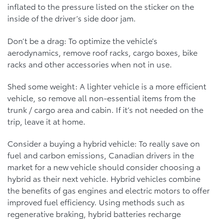
inflated to the pressure listed on the sticker on the
inside of the driver’s side door jam.
Don’t be a drag: To optimize the vehicle’s
aerodynamics, remove roof racks, cargo boxes, bike
racks and other accessories when not in use.
Shed some weight: A lighter vehicle is a more efficient
vehicle, so remove all non-essential items from the
trunk / cargo area and cabin. If it’s not needed on the
trip, leave it at home.
Consider a buying a hybrid vehicle: To really save on
fuel and carbon emissions, Canadian drivers in the
market for a new vehicle should consider choosing a
hybrid as their next vehicle. Hybrid vehicles combine
the benefits of gas engines and electric motors to offer
improved fuel efficiency. Using methods such as
regenerative braking, hybrid batteries recharge