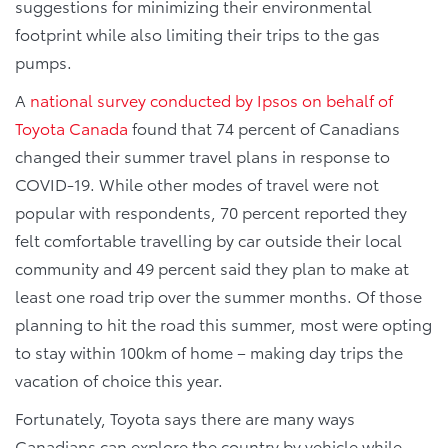
suggestions for minimizing their environmental
footprint while also limiting their trips to the gas
pumps.
A
national survey conducted by Ipsos on behalf of
Toyota Canada
found that 74 percent of Canadians
changed their summer travel plans in response to
COVID-19. While other modes of travel were not
popular with respondents, 70 percent reported they
felt comfortable travelling by car outside their local
community and 49 percent said they plan to make at
least one road trip over the summer months. Of those
planning to hit the road this summer, most were opting
to stay within 100km of home – making day trips the
vacation of choice this year.
Fortunately, Toyota says there are many ways
Canadians can explore the country by vehicle while