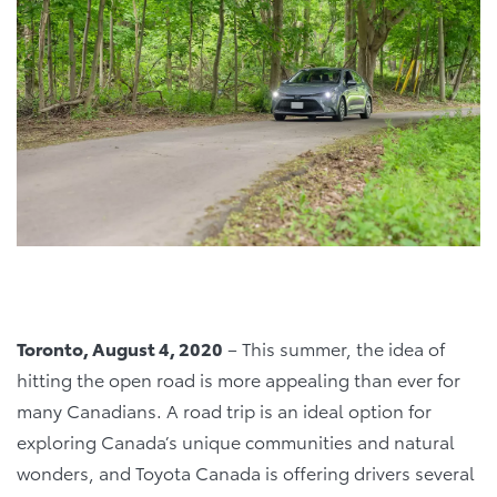
Toronto, August 4, 2020
– This summer, the idea of
hitting the open road is more appealing than ever for
many Canadians. A road trip is an ideal option for
exploring Canada’s unique communities and natural
wonders, and Toyota Canada is offering drivers several