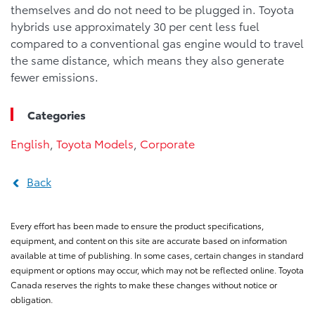
themselves and do not need to be plugged in. Toyota
hybrids use approximately 30 per cent less fuel
compared to a conventional gas engine would to travel
the same distance, which means they also generate
fewer emissions.
Categories
English
,
Toyota Models
,
Corporate
Back
Every effort has been made to ensure the product specifications,
equipment, and content on this site are accurate based on information
available at time of publishing. In some cases, certain changes in standard
equipment or options may occur, which may not be reflected online. Toyota
Canada reserves the rights to make these changes without notice or
obligation.