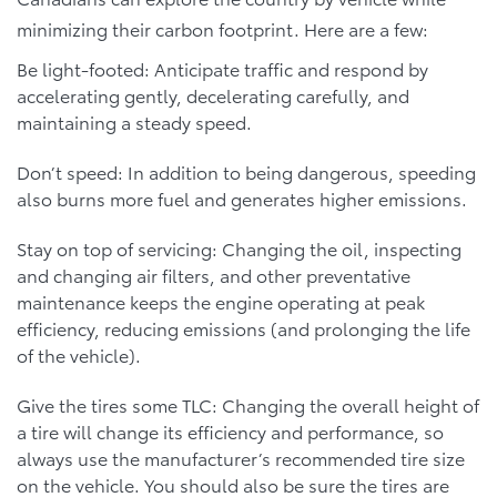
minimizing their carbon footprint. Here are a few:
Be light-footed: Anticipate traffic and respond by
accelerating gently, decelerating carefully, and
maintaining a steady speed.
Don’t speed: In addition to being dangerous, speeding
also burns more fuel and generates higher emissions.
Stay on top of servicing: Changing the oil, inspecting
and changing air filters, and other preventative
maintenance keeps the engine operating at peak
efficiency, reducing emissions (and prolonging the life
of the vehicle).
Give the tires some TLC: Changing the overall height of
a tire will change its efficiency and performance, so
always use the manufacturer’s recommended tire size
on the vehicle. You should also be sure the tires are