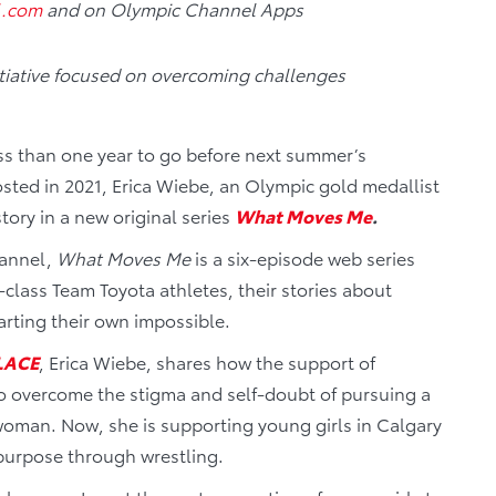
l.com
and on Olympic Channel Apps
nitiative focused on overcoming challenges
ss than one year to go before next summer’s
ted in 2021, Erica Wiebe, an Olympic gold medallist
story in a new original series
What Moves Me
.
hannel,
What Moves Me
is a six-episode web series
-class Team Toyota athletes, their stories about
rting their own impossible.
LACE
, Erica Wiebe, shares how the support of
to overcome the stigma and self-doubt of pursuing a
 woman. Now, she is supporting young girls in Calgary
 purpose through wrestling.