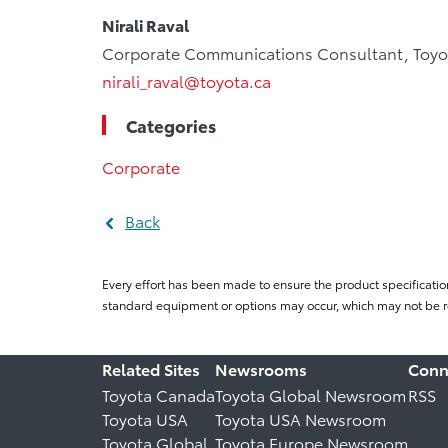
Nirali Raval
Corporate Communications Consultant, Toyo
nirali_raval@toyota.ca
Categories
Corporate
Back
Every effort has been made to ensure the product specificatio
standard equipment or options may occur, which may not be re
Related Sites
Newsrooms
Conn
Toyota Canada
Toyota Global Newsroom
RSS
Toyota USA
Toyota USA Newsroom
Toyota Global
Toyota Europe Newsroom