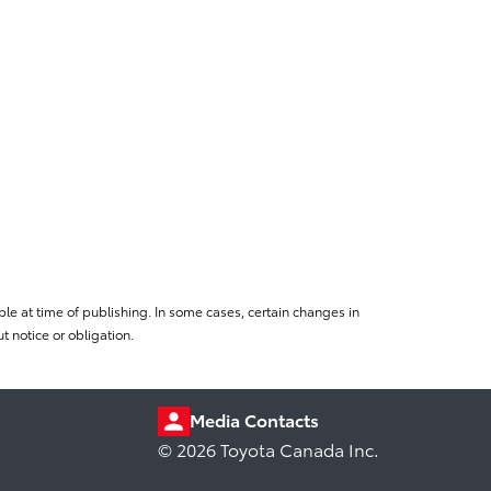
le at time of publishing. In some cases, certain changes in
 notice or obligation.
Media Contacts
© 2026 Toyota Canada Inc.