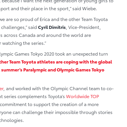
el because I want the next generation of young girls to
port and their place in the sport,” said Wiebe.
 we are so proud of Erica and the other Team Toyota
d challenges,” said
Cyril Dimitris
, Vice-President,
s across Canada and around the world are
 watching the series.”
d Olympic Games Tokyo 2020 took an unexpected turn
her Team Toyota athletes are coping with the global
ext summer’s Paralympic and Olympic Games Tokyo
er
, and worked with the Olympic Channel team to co-
nt series complements Toyota’s
Worldwide TOP
 commitment to support the creation of a more
eryone can challenge their impossible through stories
echnologies.