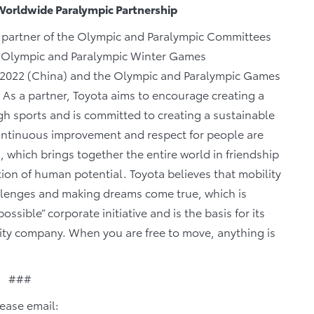
Worldwide Paralympic Partnership
y partner of the Olympic and Paralympic Committees
he Olympic and Paralympic Winter Games
 2022 (China) and the Olympic and Paralympic Games
. As a partner, Toyota aims to encourage creating a
gh sports and is committed to creating a sustainable
continuous improvement and respect for people are
which brings together the entire world in friendship
ation of human potential. Toyota believes that mobility
llenges and making dreams come true, which is
sible” corporate initiative and is the basis for its
ity company. When you are free to move, anything is
###
lease email: