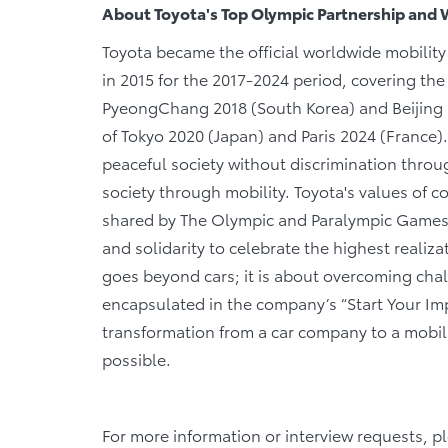
About Toyota's Top Olympic Partnership and 
Toyota became the official worldwide mobilit
in 2015 for the 2017-2024 period, covering t
PyeongChang 2018 (South Korea) and Beijing
of Tokyo 2020 (Japan) and Paris 2024 (France)
peaceful society without discrimination throu
society through mobility. Toyota's values of 
shared by The Olympic and Paralympic Games, 
and solidarity to celebrate the highest realiz
goes beyond cars; it is about overcoming cha
encapsulated in the company’s “Start Your Impos
transformation from a car company to a mobil
possible.
For more information or interview requests, p