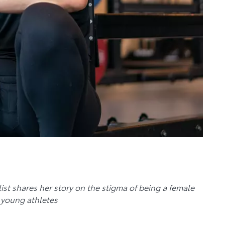
st shares her story on the stigma of being a female
 young athletes