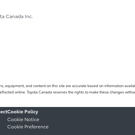
ta Canada Inc.
ns, equipment, and content on this site are accurate based on information availab
flected online. Toyota Canada reserves the rights to make these changes without
ect
Cookie Policy
Cookie Notice
Cookie Preference