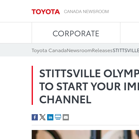
CORPORATE
Toyota Canada
Newsroom
Releases
STITTSVILLE OLYM
TO START YOUR IM
CHANNEL