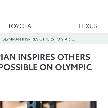
Skip to content
TOYOTA
LEXUS
STITTSVILLE OLYMPIAN INSPIRES OTHERS TO START YOUR IMPOSSIBLE ON OLYMPIC CHANNEL
PIAN INSPIRES OTHERS
POSSIBLE ON OLYMPIC