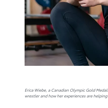
Erica Wiebe, a Canadian Olympic Gold Medalli
wrestler and how her experiences are helping