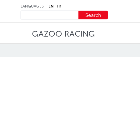
LANGUAGES
EN
FR
Search
GAZOO RACING