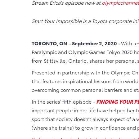
Stream Erica’s episode now at
olympicchanne
Start Your Impossible is a Toyota corporate i
TORONTO, ON – September 2, 2020 -
With le
Paralympic and Olympic Games Tokyo 2020 hos
from Stittsville, Ontario, shares her personal 
Presented in partnership with the Olympic C
that features inspirational lessons from world
overcoming common personal barriers and sta
In the series’ fifth episode -
FINDING YOUR P
important people in her life have helped her 
sport that society doesn’t always expect of a
(where she trains) to grow in confidence and