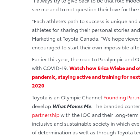
“I always try to give back to be that role mod
see me and to not question their love for the s
“Each athlete’s path to success is unique and
athletes for sharing their personal stories an
Marketing at Toyota Canada. “We hope viewer
encouraged to start their own impossible after
Earlier this year, the road to Paralympic an
with COVID-19.
Watch how Erica Wiebe and ot
pandemic, staying active and training for n
2020
.
Toyota is an Olympic Channel
Founding Partn
develop
What Moves Me
. The branded conte
partnership
with the IOC and their long-term
inclusive and sustainable society in which ev
of determination as well as through Toyota t