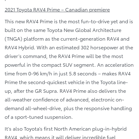
2021 Toyota RAV4 Prime – Canadian premiere
This new RAV4 Prime is the most fun-to-drive yet and is
built on the same Toyota New Global Architecture
(TNGA) platform as the current-generation RAV4 and
RAV4 Hybrid. With an estimated 302 horsepower at the
driver’s command, the RAV4 Prime will be the most
powerful in the compact SUV segment. An acceleration
time from 0-96 km/h in just 5.8 seconds – makes RAV4
Prime the second-quickest vehicle in the Toyota line-
up, after the GR Supra. RAV4 Prime also delivers the
all-weather confidence of advanced, electronic on-
demand all-wheel-drive, plus the responsive handling
of a sport-tuned suspension.
It’s also Toyota’s first North American plug-in-hybrid
RAV4, which means it will deliver incredible fuel