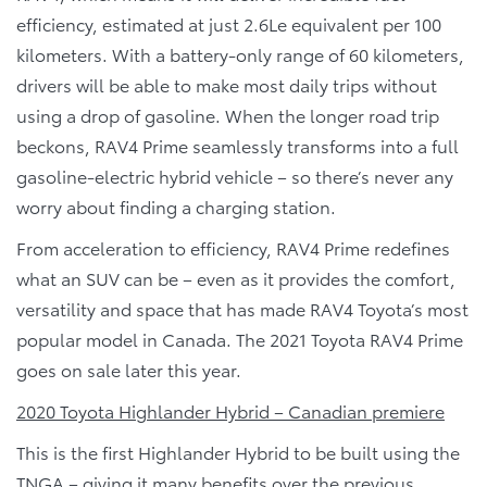
efficiency, estimated at just 2.6Le equivalent per 100
kilometers. With a battery-only range of 60 kilometers,
drivers will be able to make most daily trips without
using a drop of gasoline. When the longer road trip
beckons, RAV4 Prime seamlessly transforms into a full
gasoline-electric hybrid vehicle – so there’s never any
worry about finding a charging station.
From acceleration to efficiency, RAV4 Prime redefines
what an SUV can be – even as it provides the comfort,
versatility and space that has made RAV4 Toyota’s most
popular model in Canada. The 2021 Toyota RAV4 Prime
goes on sale later this year.
2020 Toyota Highlander Hybrid – Canadian premiere
This is the first Highlander Hybrid to be built using the
TNGA – giving it many benefits over the previous