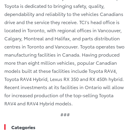
Toyota is dedicated to bringing safety, quality,
dependability and reliability to the vehicles Canadians
drive and the service they receive. TCI’s head office is
located in Toronto, with regional offices in Vancouver,
Calgary, Montreal and Halifax, and parts distribution
centres in Toronto and Vancouver. Toyota operates two
manufacturing facilities in Canada. Having produced
more than eight million vehicles, popular Canadian
models built at these facilities include Toyota RAV4,
Toyota RAV4 Hybrid, Lexus RX 350 and RX 450h hybrid.
Recent investments at its facilities in Ontario will allow
for increased production of the top-selling Toyota
RAV4 and RAV4 Hybrid models.
###
Categories