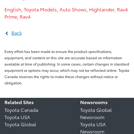
English
,
Toyota Models
,
Auto Shows
,
Highlander
,
Rav4
Prime
,
Rav4
Back
Every effort has been made to ensure the product specifications,
equipment, and content on this site are accurate based on information
available at time of publishing. In some cases, certain changes in standard
equipment or options may occur, which may not be reflected online. Toyota
Canada reserves the rights to make these changes without notice or
obligation.
Related Sites
Newsrooms
Toyota Canada
Toyota Global
Toyota USA
Newsroom
Toyota Global
Toyota USA
Newsroom