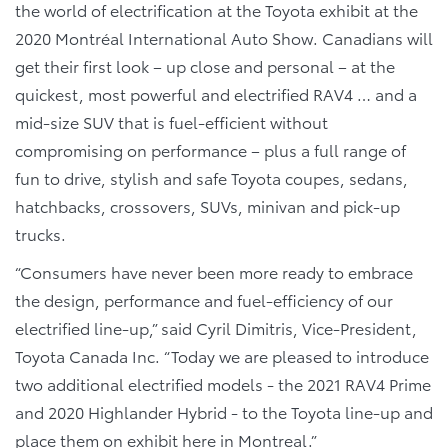
the world of electrification at the Toyota exhibit at the
2020 Montréal International Auto Show. Canadians will
get their first look – up close and personal – at the
quickest, most powerful and electrified RAV4 … and a
mid-size SUV that is fuel-efficient without
compromising on performance – plus a full range of
fun to drive, stylish and safe Toyota coupes, sedans,
hatchbacks, crossovers, SUVs, minivan and pick-up
trucks.
“
Consumers have never been more ready to embrace
the design, performance and fuel-efficiency of our
electrified line-up,” said Cyril Dimitris, Vice-President,
Toyota Canada Inc. “Today we are pleased to introduce
two additional electrified models - the 2021 RAV4 Prime
and 2020 Highlander Hybrid - to the Toyota line-up and
place them on exhibit here in Montreal.”