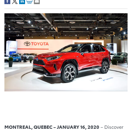
MONTREAL, QUEBEC – JANUARY 16, 2020
– Discover