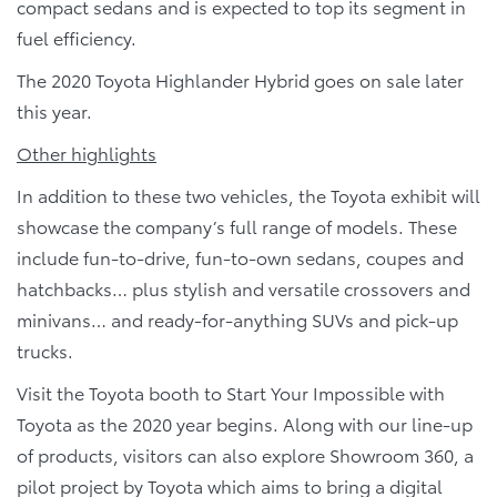
compact sedans and is expected to top its segment in
fuel efficiency.
The 2020 Toyota Highlander Hybrid goes on sale later
this year.
Other highlights
In addition to these two vehicles, the Toyota exhibit will
showcase the company’s full range of models. These
include fun-to-drive, fun-to-own sedans, coupes and
hatchbacks… plus stylish and versatile crossovers and
minivans… and ready-for-anything SUVs and pick-up
trucks.
Visit the Toyota booth to Start Your Impossible with
Toyota as the 2020 year begins. Along with our line-up
of products, visitors can also explore Showroom 360, a
pilot project by Toyota which aims to bring a digital