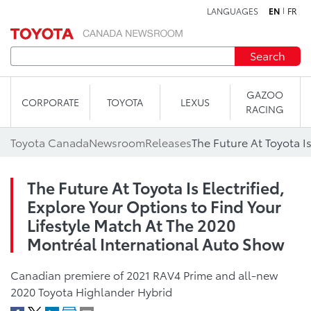
LANGUAGES
EN
FR
Skip to content
Search
GAZOO
CORPORATE
TOYOTA
LEXUS
RACING
Toyota Canada
Newsroom
Releases
The Future At Toyota Is Electrified,
Explore Your Options to Find Your
Lifestyle Match At The 2020
Montréal International Auto Show
Canadian premiere of 2021 RAV4 Prime and all-new
2020 Toyota Highlander Hybrid