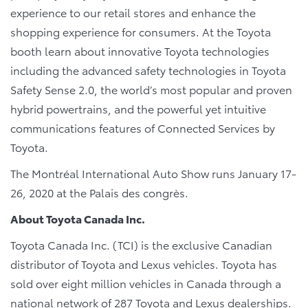
experience to our retail stores and enhance the
shopping experience for consumers. At the Toyota
booth learn about innovative Toyota technologies
including the advanced safety technologies in Toyota
Safety Sense 2.0, the world’s most popular and proven
hybrid powertrains, and the powerful yet intuitive
communications features of Connected Services by
Toyota.
The Montréal International Auto Show runs January 17-
26, 2020 at the Palais des congrès.
About Toyota Canada Inc.
Toyota Canada Inc. (TCI) is the exclusive Canadian
distributor of Toyota and Lexus vehicles. Toyota has
sold over eight million vehicles in Canada through a
national network of 287 Toyota and Lexus dealerships.