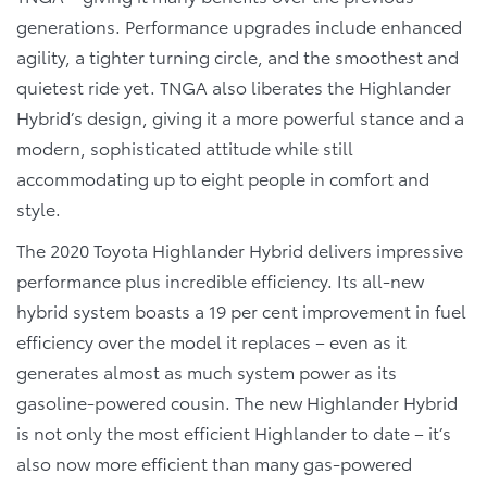
generations. Performance upgrades include enhanced
agility, a tighter turning circle, and the smoothest and
quietest ride yet. TNGA also liberates the Highlander
Hybrid’s design, giving it a more powerful stance and a
modern, sophisticated attitude while still
accommodating up to eight people in comfort and
style.
The 2020 Toyota Highlander Hybrid delivers impressive
performance plus incredible efficiency. Its all-new
hybrid system boasts a 19 per cent improvement in fuel
efficiency over the model it replaces – even as it
generates almost as much system power as its
gasoline-powered cousin. The new Highlander Hybrid
is not only the most efficient Highlander to date – it’s
also now more efficient than many gas-powered