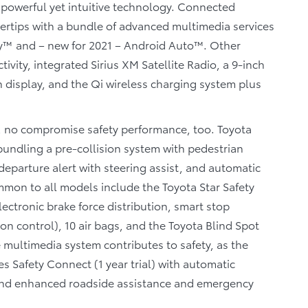
 powerful yet intuitive technology. Connected
ngertips with a bundle of advanced multimedia services
lay™ and – new for 2021 – Android Auto™. Other
vity, integrated Sirius XM Satellite Radio, a 9-inch
n display, and the Qi wireless charging system plus
ze, no compromise safety performance, too. Toyota
bundling a pre-collision system with pedestrian
departure alert with steering assist, and automatic
mmon to all models include the Toyota Star Safety
lectronic brake force distribution, smart stop
ion control), 10 air bags, and the Toyota Blind Spot
e multimedia system contributes to safety, as the
 Safety Connect (1 year trial) with automatic
r, and enhanced roadside assistance and emergency