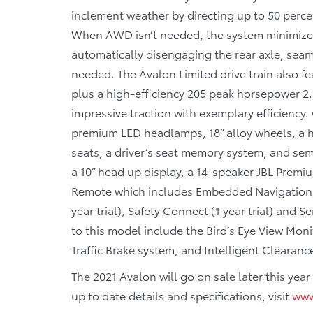
inclement weather by directing up to 50 perce
When AWD isn’t needed, the system minimizes 
automatically disengaging the rear axle, s
needed. The Avalon Limited drive train also fe
plus a high-efficiency 205 peak horsepower 2.
impressive traction with exemplary efficiency.
premium LED headlamps, 18” alloy wheels, a h
seats, a driver’s seat memory system, and sem
a 10” head up display, a 14-speaker JBL Premi
Remote which includes Embedded Navigation, D
year trial), Safety Connect (1 year trial) and Se
to this model include the Bird’s Eye View Mon
Traffic Brake system, and Intelligent Clearanc
The 2021 Avalon will go on sale later this ye
up to date details and specifications, visit
www