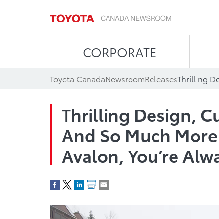
CORPORATE
Toyota Canada
Newsroom
Releases
Thrilling Design, 
And So Much More:
Avalon, You’re Alw