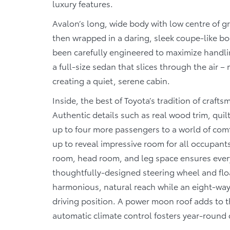
luxury features.
Avalon’s long, wide body with low centre of g
then wrapped in a daring, sleek coupe-like bo
been carefully engineered to maximize handli
a full-size sedan that slices through the air –
creating a quiet, serene cabin.
Inside, the best of Toyota’s tradition of crafts
Authentic details such as real wood trim, quilt
up to four more passengers to a world of comf
up to reveal impressive room for all occupant
room, head room, and leg space ensures every 
thoughtfully-designed steering wheel and floa
harmonious, natural reach while an eight-way 
driving position. A power moon roof adds to t
automatic climate control fosters year-round c