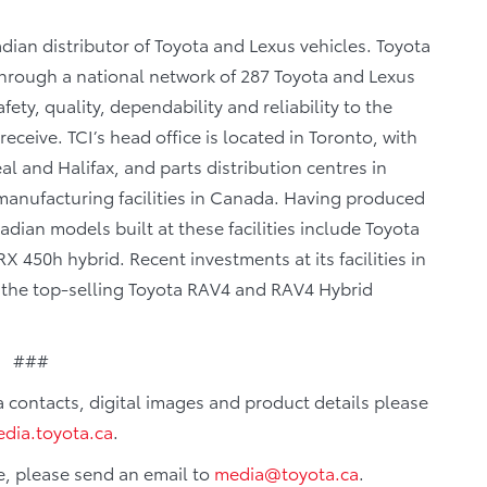
dian distributor of Toyota and Lexus vehicles. Toyota
 through a national network of 287 Toyota and Lexus
fety, quality, dependability and reliability to the
eceive. TCI’s head office is located in Toronto, with
al and Halifax, and parts distribution centres in
anufacturing facilities in Canada. Having produced
dian models built at these facilities include Toyota
 450h hybrid. Recent investments at its facilities in
f the top-selling Toyota RAV4 and RAV4 Hybrid
###
ia contacts, digital images and product details please
dia.toyota.ca
.
e, please send an email to
media@toyota.ca
.