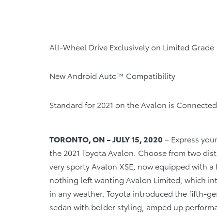
All-Wheel Drive Exclusively on Limited Grade
New Android Auto™ Compatibility
Standard for 2021 on the Avalon is Connected
TORONTO, ON – JULY 15, 2020
– Express your
the 2021 Toyota Avalon. Choose from two disti
very sporty Avalon XSE, now equipped with a 
nothing left wanting Avalon Limited, which i
in any weather. Toyota introduced the fifth-ge
sedan with bolder styling, amped up performa