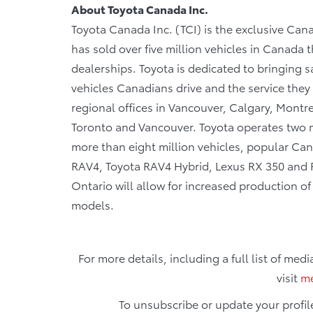
About Toyota Canada Inc.
Toyota Canada Inc. (TCI) is the exclusive Cana
has sold over five million vehicles in Canada
dealerships. Toyota is dedicated to bringing sa
vehicles Canadians drive and the service they r
regional offices in Vancouver, Calgary, Montre
Toronto and Vancouver. Toyota operates two m
more than eight million vehicles, popular Cana
RAV4, Toyota RAV4 Hybrid, Lexus RX 350 and RX
Ontario will allow for increased production o
models.
For more details, including a full list of med
visit
me
To unsubscribe or update your profil