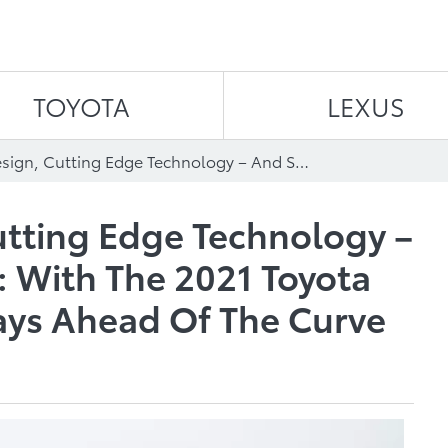
Skip to content
TOYOTA
LEXUS
Thrilling Design, Cutting Edge Technology – And So Much More: With The 2021 Toyota Avalon, You’re Always Ahead Of The Curve
Cutting Edge Technology –
 With The 2021 Toyota
ays Ahead Of The Curve