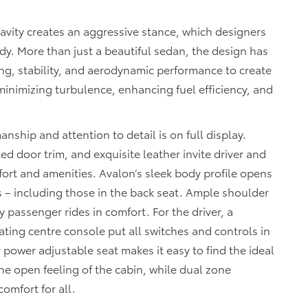
ravity creates an aggressive stance, which designers
dy. More than just a beautiful sedan, the design has
ng, stability, and aerodynamic performance to create
 minimizing turbulence, enhancing fuel efficiency, and
manship and attention to detail is on full display.
ed door trim, and exquisite leather invite driver and
ort and amenities. Avalon’s sleek body profile opens
s – including those in the back seat. Ample shoulder
passenger rides in comfort. For the driver, a
ting centre console put all switches and controls in
power adjustable seat makes it easy to find the ideal
he open feeling of the cabin, while dual zone
omfort for all.