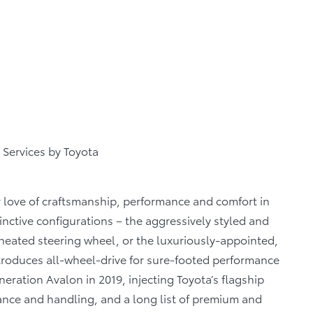
 Services by Toyota
 love of craftsmanship, performance and comfort in
nctive configurations – the aggressively styled and
heated steering wheel, or the luxuriously-appointed,
ntroduces all-wheel-drive for sure-footed performance
neration Avalon in 2019, injecting Toyota’s flagship
nce and handling, and a long list of premium and