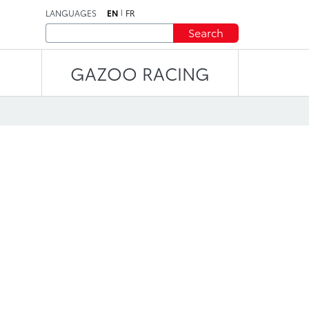
LANGUAGES
EN
FR
Search
GAZOO RACING