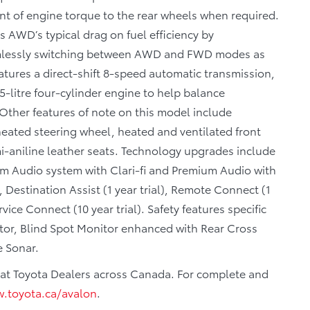
nt of engine torque to the rear wheels when required.
AWD’s typical drag on fuel efficiency by
eamlessly switching between AWD and FWD modes as
atures a direct-shift 8-speed automatic transmission,
5-litre four-cylinder engine to help balance
 Other features of note on this model include
eated steering wheel, heated and ventilated front
i-aniline leather seats. Technology upgrades include
um Audio system with Clari-fi and Premium Audio with
estination Assist (1 year trial), Remote Connect (1
rvice Connect (10 year trial). Safety features specific
itor, Blind Spot Monitor enhanced with Rear Cross
e Sonar.
ar at Toyota Dealers across Canada. For complete and
.toyota.ca/avalon
.