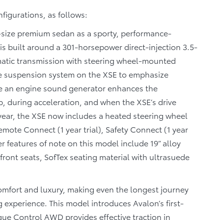
nfigurations, as follows:
l-size premium sedan as a sporty, performance-
is built around a 301-horsepower direct-injection 3.5-
omatic transmission with steering wheel-mounted
he suspension system on the XSE to emphasize
e an engine sound generator enhances the
p, during acceleration, and when the XSE’s drive
 year, the XSE now includes a heated steering wheel
ote Connect (1 year trial), Safety Connect (1 year
her features of note on this model include 19” alloy
 front seats, SofTex seating material with ultrasuede
mfort and luxury, making even the longest journey
g experience. This model introduces Avalon’s first-
que Control AWD provides effective traction in