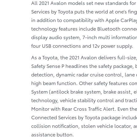
All 2021 Avalon models set new standards for
Services by Toyota puts the world at one’s fi
in addition to compatibility with Apple CarP
technology features include Bluetooth connecti
display audio system, 7-inch multi informatio
four USB connections and 12v power supply.
As a Toyota, the 2021 Avalon delivers full-si
Safety Sense P headlines the safety package, 
detection, dynamic radar cruise control, lane 
high beam function. Other safety features co
System (antilock brake system, brake assist, e
technology, vehicle stability control and tract
Monitor with Rear Cross Traffic Alert. Even th
Connected Services by Toyota package includes
collision notification, stolen vehicle locato
assistance button.