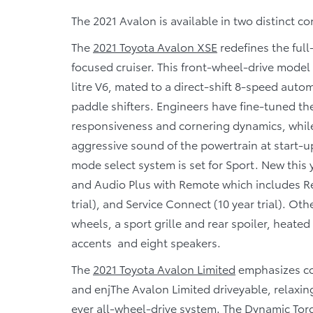
The 2021 Avalon is available in two distinct co
The
2021 Toyota Avalon XSE
redefines the ful
focused cruiser. This front-wheel-drive model 
litre V6, mated to a direct-shift 8-speed aut
paddle shifters. Engineers have fine-tuned t
responsiveness and cornering dynamics, whil
aggressive sound of the powertrain at start-u
mode select system is set for Sport. New this
and Audio Plus with Remote which includes Rem
trial), and Service Connect (10 year trial). Ot
wheels, a sport grille and rear spoiler, heated
accents and eight speakers.
The
2021 Toyota Avalon Limited
emphasizes co
and enj
The Avalon Limited drive
yable, relaxin
ever all-wheel-drive system. The Dynamic Tor