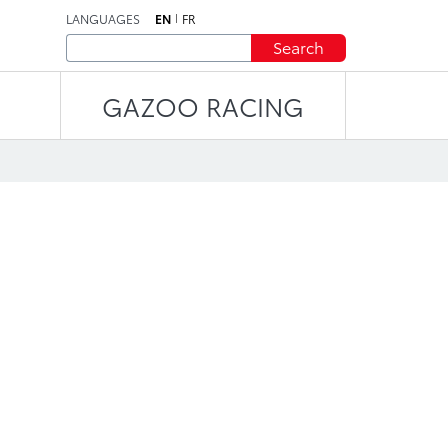
LANGUAGES
EN
FR
Search
GAZOO RACING