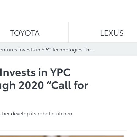
Skip to content
TOYOTA
LEXUS
Toyota AI Ventures Invests in YPC Technologies Through 2020 “Call for Innovation"
Invests in YPC
gh 2020 “Call for
ther develop its robotic kitchen