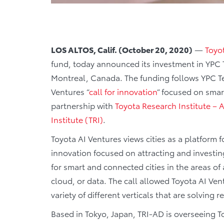
LOS ALTOS, Calif. (October 20, 2020)
—
Toyo
fund, today announced its investment in YPC T
Montreal, Canada. The funding follows YPC Tec
Ventures “
call for innovation
” focused on smart
partnership with
Toyota Research Institute 
Institute (TRI)
.
Toyota AI Ventures views cities as a platform fo
innovation focused on attracting and investing
for smart and connected cities in the areas of a
cloud, or data. The call allowed Toyota AI Ven
variety of different verticals that are solving
Based in Tokyo, Japan, TRI-AD is overseeing To