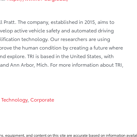
ill Pratt. The company, established in 2015, aims to
velop active vehicle safety and automated driving
ification technology. Our researchers are using
 improve the human condition by creating a future where
 explore. TRI is based in the United States, with
, and Ann Arbor, Mich. For more information about TRI,
 Technology
,
Corporate
ns, equipment, and content on this site are accurate based on information availab