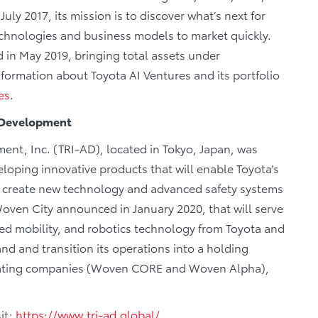
ly 2017, its mission is to discover what’s next for
echnologies and business models to market quickly.
 in May 2019, bringing total assets under
formation about Toyota AI Ventures and its portfolio
es
.
d Development
nt, Inc. (TRI-AD), located in Tokyo, Japan, was
loping innovative products that will enable Toyota’s
s to create new technology and advanced safety systems
Woven City announced in January 2020, that will serve
ted mobility, and robotics technology from Toyota and
pand and transition its operations into a holding
ating companies (Woven CORE and Woven Alpha),
it:
https://www.tri-ad.global/