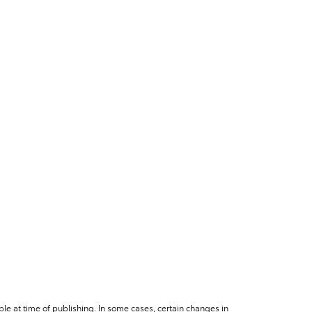
le at time of publishing. In some cases, certain changes in