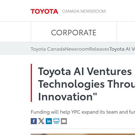
CORPORATE
Toyota Canada
Newsroom
Releases
Toyota AI Ventures 
Technologies Throu
Innovation"
Funding will help YPC expand its team and fur