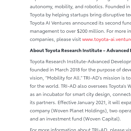
autonomy, mobility, and robotics. Founded in Ju
Toyota by helping startups bring disruptive t
Toyota AI Ventures announced its second fund
management to over $200 million. For more in
companies, please visit
www.toyota-ai.ventur
About Toyota Research Institute – Advance
Toyota Research Institute-Advanced Developme
founded in March 2018 for the purpose of deve
vision, “Mobility for All.” TRI-AD’s mission i
for the world. TRI-AD also oversees Toyota’s 
as an incubator for smart city design, connec
its partners. Effective January 2021, it will ex
company (Woven Planet Holdings), two oper
and an investment fund (Woven Capital).
For more information about TRI-AD, please vis