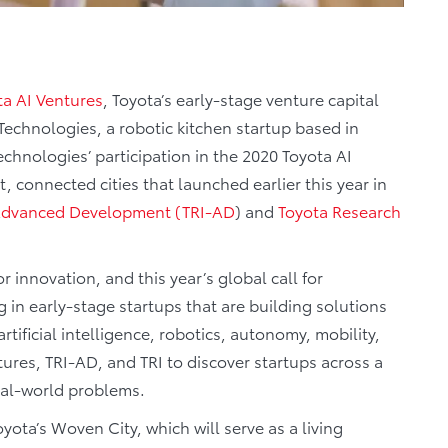
ta AI Ventures
, Toyota’s early-stage venture capital
echnologies, a robotic kitchen startup based in
hnologies’ participation in the 2020 Toyota AI
, connected cities that launched earlier this year in
– Advanced Development (TRI-AD
) and
Toyota Research
r innovation, and this year’s global call for
 in early-stage startups that are building solutions
rtificial intelligence, robotics, autonomy, mobility,
tures, TRI-AD, and TRI to discover startups across a
 real-world problems.
yota’s Woven City, which will serve as a living