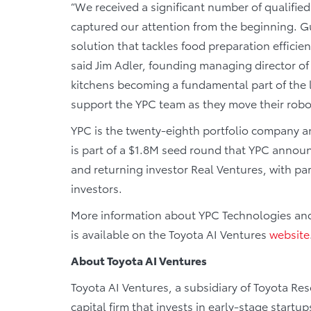
“We received a significant number of qualifie
captured our attention from the beginning. 
solution that tackles food preparation efficiency
said Jim Adler, founding managing director of
kitchens becoming a fundamental part of the l
support the YPC team as they move their robot
YPC is the twenty-eighth portfolio company 
is part of a $1.8M seed round that YPC annou
and returning investor Real Ventures, with par
investors.
More information about YPC Technologies and 
is available on the Toyota AI Ventures
website
About Toyota AI Ventures
Toyota AI Ventures, a subsidiary of Toyota Rese
capital firm that invests in early-stage startups