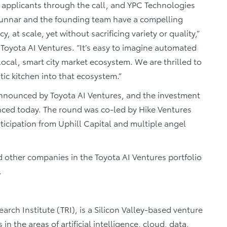
d applicants through the call, and YPC Technologies
Gunnar and the founding team have a compelling
, at scale, yet without sacrificing variety or quality,”
 Toyota AI Ventures. “It’s easy to imagine automated
ocal, smart city market ecosystem. We are thrilled to
ic kitchen into that ecosystem.”
announced by Toyota AI Ventures, and the investment
nced today. The round was co-led by Hike Ventures
ticipation from Uphill Capital and multiple angel
other companies in the Toyota AI Ventures portfolio
.
arch Institute (TRI), is a Silicon Valley-based venture
 in the areas of artificial intelligence, cloud, data,