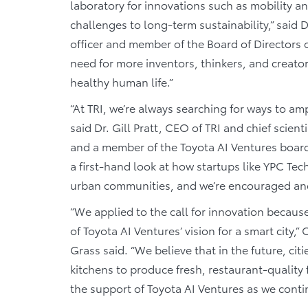
laboratory for innovations such as mobility 
challenges to long-term sustainability,” said 
officer and member of the Board of Directors
need for more inventors, thinkers, and creator
healthy human life.”
“At TRI, we’re always searching for ways to amp
said Dr. Gill Pratt, CEO of TRI and chief scien
and a member of the Toyota AI Ventures board 
a first-hand look at how startups like YPC Te
urban communities, and we’re encouraged and e
“We applied to the call for innovation becaus
of Toyota AI Ventures’ vision for a smart cit
Grass said. “We believe that in the future, ci
kitchens to produce fresh, restaurant-quality 
the support of Toyota AI Ventures as we cont