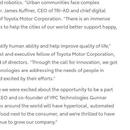
and robotics. “Urban communities face complex
Dr. James Kuffner, CEO of TRI-AD and chief digital
 of Toyota Motor Corporation. “There is an immense
s to help the cities of our world better support happy,
lify human ability and help improve quality of life,”
tist and executive fellow of Toyota Motor Corporation,
of directors. “Through the call for innovation, we got
chnologies are addressing the needs of people in
xcited by their efforts.”
e we were excited about the opportunity to be a part
y,” CEO and co-founder of YPC Technologies Gunnar
ties around the world will have hyperlocal, automated
food next to the consumer, and we’re thrilled to have
inue to grow our company.”