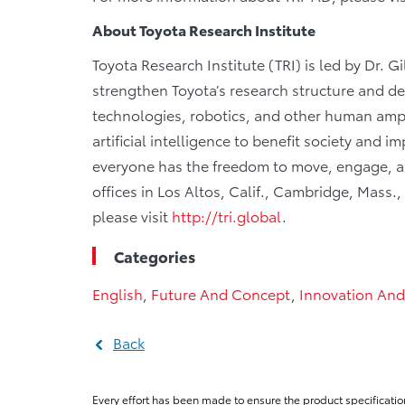
About Toyota Research Institute
Toyota Research Institute (TRI) is led by Dr. G
strengthen Toyota’s research structure and de
technologies, robotics, and other human ampl
artificial intelligence to benefit society and
everyone has the freedom to move, engage, and
offices in Los Altos, Calif., Cambridge, Mass.
please visit
http://tri.global
.
Categories
English
,
Future And Concept
,
Innovation And
Back
Every effort has been made to ensure the product specificatio